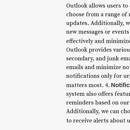
Outlook allows users to 
choose from a range of 
updates. Additionally, w
new messages or events a
effectively and minimize
Outlook provides various
secondary, and junk ema
emails and minimize noti
notifications only for u
Notifi
matters most. 4.
system also offers feat
reminders based on our 
Additionally, we can cho
to receive alerts about