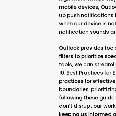
mobile devices, Outloo
up push notifications
when our device is no
notification sounds an
Outlook provides tools
filters to prioritize s
tools, we can streaml
10.
Best Practices for
practices for effectiv
boundaries, prioritizi
following these guidel
don’t disrupt our workf
keeping us informed ab