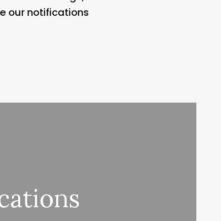
e our notifications
cations