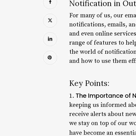
Notification in Ou
For many of us, our emai
notifications, emails, a
and even online services
range of features to help
the world of notificatio
and how to use them effi
Key Points:
The Importance of N
1.
keeping us informed abo
receive alerts about ne
we stay on top of our wo
have become an essential