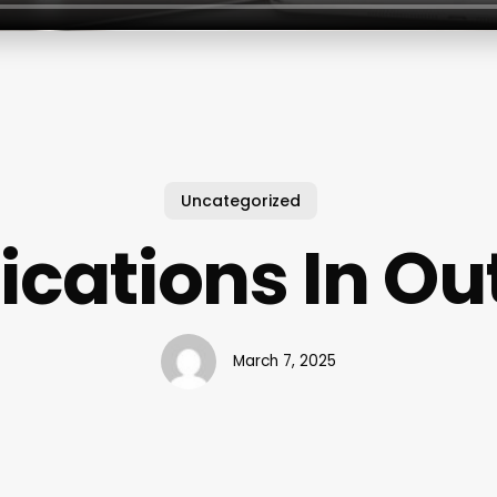
Uncategorized
fications In Ou
March 7, 2025