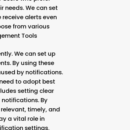
eir needs. We can set
 receive alerts even
oose from various
gement Tools
ently. We can set up
ents. By using these
used by notifications.
 need to adopt best
ludes setting clear
notifications. By
 relevant, timely, and
y a vital role in
fication settings,