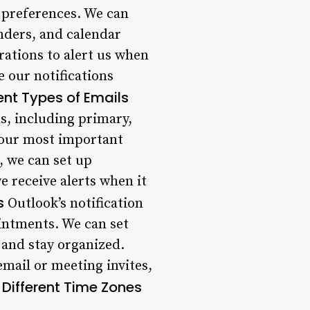
r preferences. We can
nders, and calendar
rations to alert us when
e our notifications
rent Types of Emails
ls, including primary,
e our most important
, we can set up
e receive alerts when it
s
Outlook’s notification
intments. We can set
 and stay organized.
email or meeting invites,
r Different Time Zones