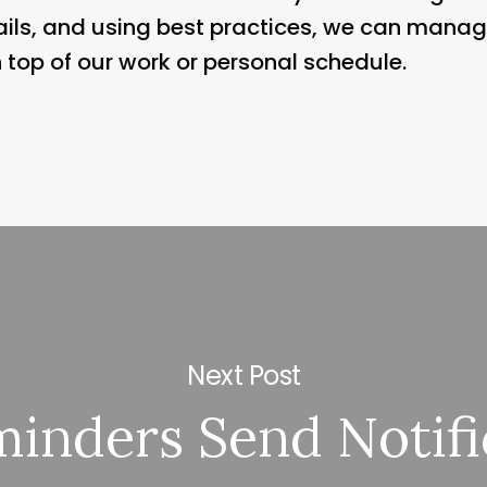
emails, and using best practices, we can manag
n top of our work or personal schedule.
Next Post
inders Send Notifi