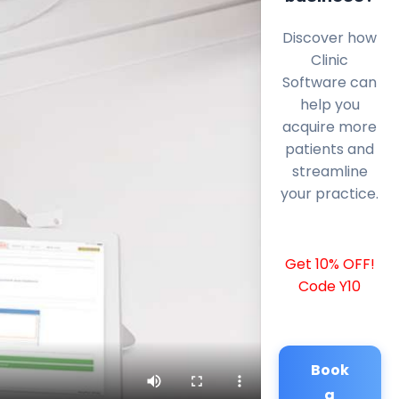
Discover how
Clinic
Software can
help you
acquire more
patients and
streamline
your practice.
Get 10% OFF!
Code Y10
Book
a