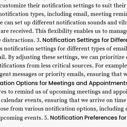
customize their notification settings to suit thei
notification types, including email, meeting remi
e can set up different notification sounds and vib
re received. This flexibility enables us to manag
Notification Settings for Diffe
 distractions. 3.
 notification settings for different types of emai
il. By adjusting these settings, we can prioritiz
fications from less critical sources. For example
rgent messages or priority emails, ensuring that w
cation Options for Meetings and Appointment
ures to remind us of upcoming meetings and appo
calendar events, ensuring that we arrive on time
ose from various notification options, including 
Notification Preferences fo
 upcoming events. 5.