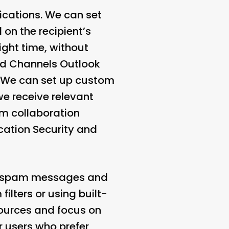
ications. We can set
 on the recipient’s
ight time, without
nd Channels
Outlook
s. We can set up custom
we receive relevant
eam collaboration
ication Security and
out spam messages and
ilters or using built-
ources and focus on
r users who prefer