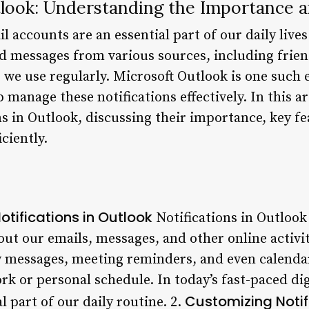
tlook: Understanding the Importance a
l accounts are an essential part of our daily lives
nd messages from various sources, including frien
 we use regularly. Microsoft Outlook is one such e
 manage these notifications effectively. In this art
ns in Outlook, discussing their importance, key fe
ciently.
otifications in Outlook
Notifications in Outlook p
ut our emails, messages, and other online activit
w messages, meeting reminders, and even calenda
rk or personal schedule. In today’s fast-paced dig
Customizing Notif
 part of our daily routine. 2.