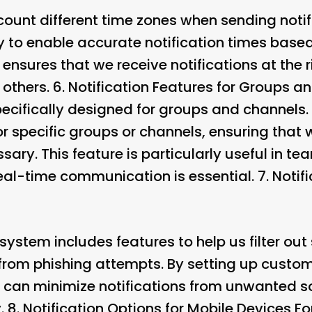
count different time zones when sending notif
y to enable accurate notification times based
 ensures that we receive notifications at the r
 others. 6.
Notification Features for Groups a
specifically designed for groups and channel
for specific groups or channels, ensuring that 
sary. This feature is particularly useful in t
al-time communication is essential. 7.
Notif
n system includes features to help us filter 
rom phishing attempts. By setting up custom f
 can minimize notifications from unwanted s
. 8.
Notification Options for Mobile Devices
Fo