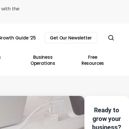
 with the
sear
rowth Guide ’25
Get Our Newsletter
s
Business
Free
Operations
Resources
Ready to
grow your
business?