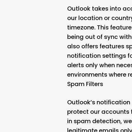
Outlook takes into ac
our location or countr
timezone. This feature
being out of sync with
also offers features 
notification settings 
alerts only when neces
environments where re
Spam Filters
Outlook’s notificatio
protect our accounts f
in spam detection, we
legitimate emails only