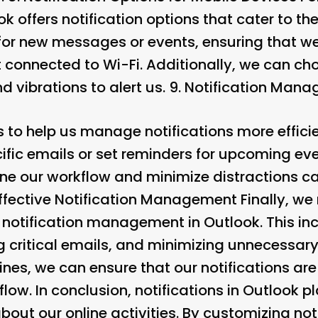
k offers notification options that cater to th
 for new messages or events, ensuring that we
t connected to Wi-Fi. Additionally, we can ch
d vibrations to alert us. 9.
Notification Mana
 to help us manage notifications more effici
pecific emails or set reminders for upcoming ev
ine our workflow and minimize distractions ca
 Effective Notification Management
Finally, we
e notification management in Outlook. This inc
ng critical emails, and minimizing unnecessary 
ines, we can ensure that our notifications are
low. In conclusion, notifications in Outlook pla
out our online activities. By customizing noti