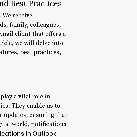
nd Best Practices
. We receive
ds, family, colleagues,
mail client that offers a
icle, we will delve into
atures, best practices,
lay a vital role in
ies. They enable us to
r updates, ensuring that
ital world, notifications
ications in Outlook