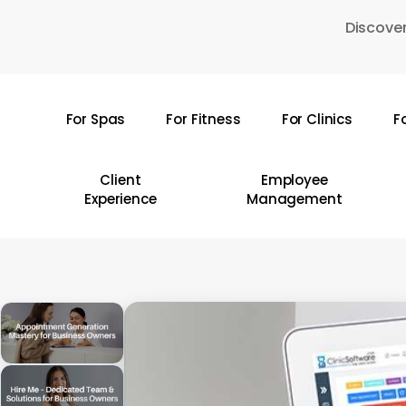
Skip
Discover
to
main
content
For Spas
For Fitness
For Clinics
F
Hit enter to search or ESC to close
Client
Employee
Experience
Management