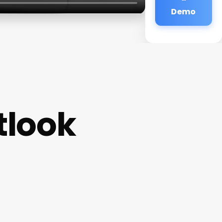
Demo
tlook