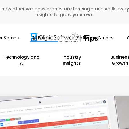
 how other wellness brands are thriving - and walk away
insights to grow your own.
or Salons
All Blogs
Software Guides
G
Technology and
Industry
Busines
AI
Insights
Growth