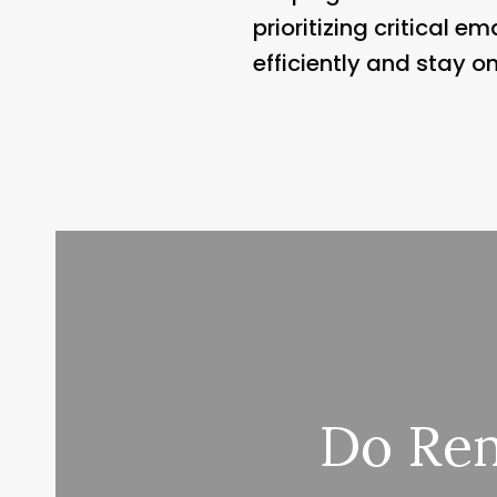
prioritizing critical 
efficiently and stay o
Do Rem