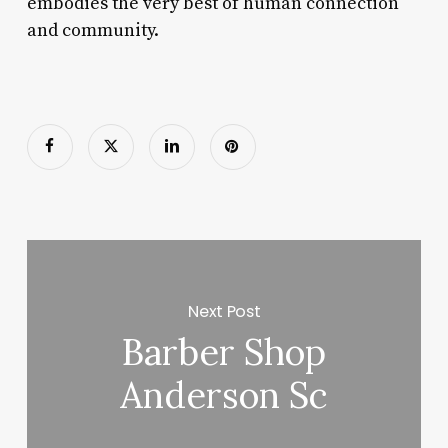
embodies the very best of human connection
and community.
Next Post
Barber Shop
Anderson Sc