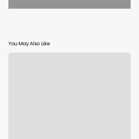
You May Also Like
Nordstrom
Icon
Status