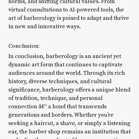
norms, and shifting cultural values. From
virtual consultations to AI-powered tools, the
art of barberology is poised to adapt and thrive
in new and innovative ways.
Conclusion:
In conclusion, barberology is an ancient yet
dynamic art form that continues to captivate
audiences around the world. Through its rich
history, diverse techniques, and cultural
significance, barberology offers a unique blend
of tradition, technique, and personal
connection â€“ a bond that transcends
generations and borders. Whether you’re
seeking a haircut, a shave, or simply a listening
ear, the barber shop remains an institution that