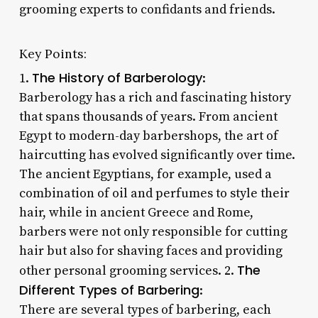
grooming experts to confidants and friends.
Key Points:
The History of Barberology
1.
:
Barberology has a rich and fascinating history
that spans thousands of years. From ancient
Egypt to modern-day barbershops, the art of
haircutting has evolved significantly over time.
The ancient Egyptians, for example, used a
combination of oil and perfumes to style their
hair, while in ancient Greece and Rome,
barbers were not only responsible for cutting
hair but also for shaving faces and providing
The
other personal grooming services. 2.
Different Types of Barbering
:
There are several types of barbering, each