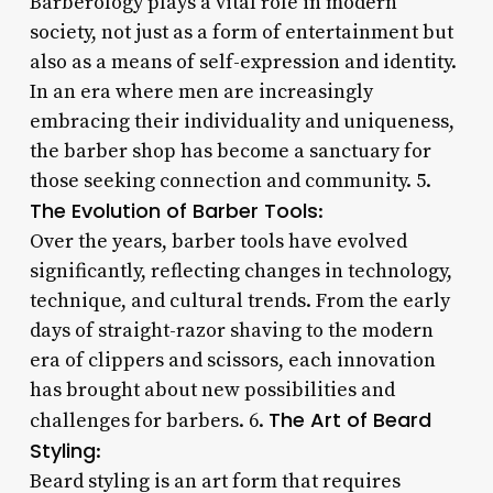
Barberology plays a vital role in modern
society, not just as a form of entertainment but
also as a means of self-expression and identity.
In an era where men are increasingly
embracing their individuality and uniqueness,
the barber shop has become a sanctuary for
those seeking connection and community. 5.
The Evolution of Barber Tools
:
Over the years, barber tools have evolved
significantly, reflecting changes in technology,
technique, and cultural trends. From the early
days of straight-razor shaving to the modern
era of clippers and scissors, each innovation
has brought about new possibilities and
The Art of Beard
challenges for barbers. 6.
Styling
:
Beard styling is an art form that requires