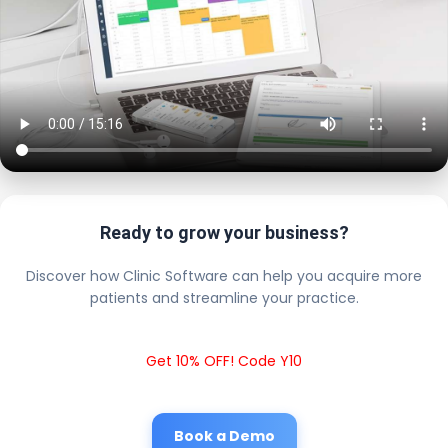
Ready to grow your business?
Discover how Clinic Software can help you acquire more
patients and streamline your practice.
Get 10% OFF! Code Y10
Book a Demo