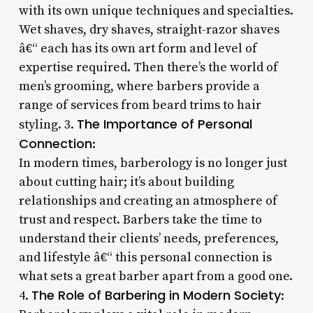
with its own unique techniques and specialties.
Wet shaves, dry shaves, straight-razor shaves
â€“ each has its own art form and level of
expertise required. Then there’s the world of
men’s grooming, where barbers provide a
range of services from beard trims to hair
The Importance of Personal
styling. 3.
Connection
:
In modern times, barberology is no longer just
about cutting hair; it’s about building
relationships and creating an atmosphere of
trust and respect. Barbers take the time to
understand their clients’ needs, preferences,
and lifestyle â€“ this personal connection is
what sets a great barber apart from a good one.
The Role of Barbering in Modern Society
4.
: