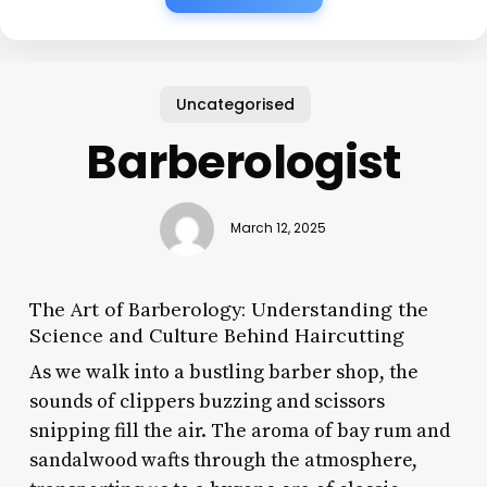
Uncategorised
Barberologist
March 12, 2025
The Art of Barberology: Understanding the
Science and Culture Behind Haircutting
As we walk into a bustling barber shop, the
sounds of clippers buzzing and scissors
snipping fill the air. The aroma of bay rum and
sandalwood wafts through the atmosphere,