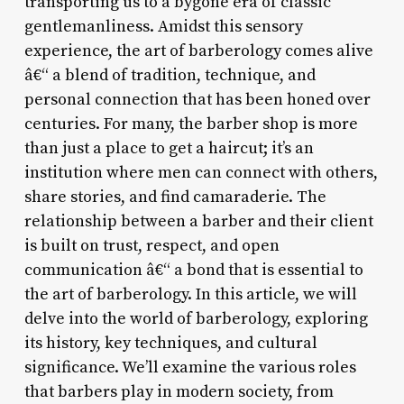
transporting us to a bygone era of classic
gentlemanliness. Amidst this sensory
experience, the art of barberology comes alive
â€“ a blend of tradition, technique, and
personal connection that has been honed over
centuries. For many, the barber shop is more
than just a place to get a haircut; it’s an
institution where men can connect with others,
share stories, and find camaraderie. The
relationship between a barber and their client
is built on trust, respect, and open
communication â€“ a bond that is essential to
the art of barberology. In this article, we will
delve into the world of barberology, exploring
its history, key techniques, and cultural
significance. We’ll examine the various roles
that barbers play in modern society, from