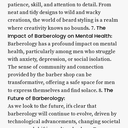
patience, skill, and attention to detail. From
neat and tidy designs to wild and wacky
creations, the world of beard styling is a realm
The
where creativity knows no bounds. 7.
Impact of Barberology on Mental Health
:
Barberology has a profound impact on mental
health, particularly among men who struggle
with anxiety, depression, or social isolation.
The sense of community and connection
provided by the barber shop can be
transformative, offering a safe space for men
The
to express themselves and find solace. 8.
Future of Barberology
:
As we look to the future, it’s clear that
barberology will continue to evolve, driven by
technological advancements, changing societal