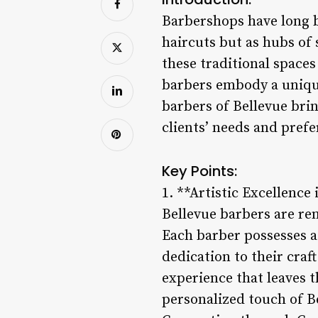
Barbershops have long b
haircuts but as hubs of
these traditional spaces
barbers embody a unique
barbers of Bellevue brin
clients’ needs and prefe
Key Points:
1. **Artistic Excellence
Bellevue barbers are ren
Each barber possesses a
dedication to their craf
experience that leaves t
personalized touch of B