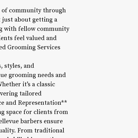
se of community through
 just about getting a
ng with fellow community
ents feel valued and
ored Grooming Services
, styles, and
ique grooming needs and
ether it’s a classic
ivering tailored
nce and Representation**
g space for clients from
Bellevue barbers ensure
uality. From traditional