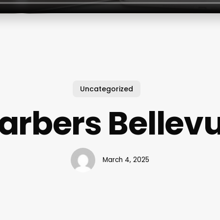
Uncategorized
arbers Bellev
March 4, 2025