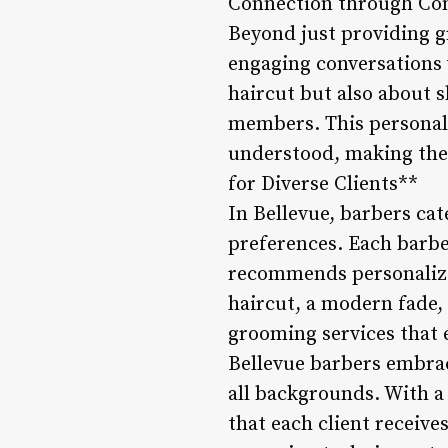
Connection through Con
Beyond just providing g
engaging conversations w
haircut but also about 
members. This personal
understood, making the 
for Diverse Clients**
In Bellevue, barbers cate
preferences. Each barbe
recommends personalized
haircut, a modern fade, 
grooming services that 
Bellevue barbers embrac
all backgrounds. With a 
that each client receives