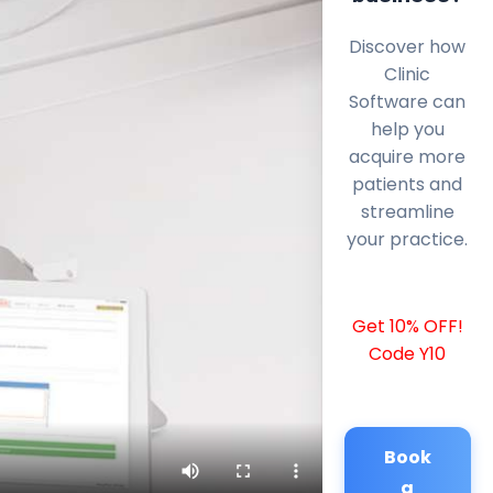
Discover how
Clinic
Software can
help you
acquire more
patients and
streamline
your practice.
Get 10% OFF!
Code Y10
Book
a