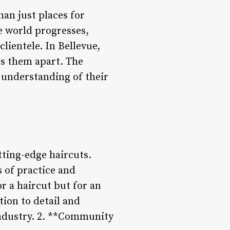
an just places for
e world progresses,
lientele. In Bellevue,
ts them apart. The
p understanding of their
tting-edge haircuts.
 of practice and
or a haircut but for an
tion to detail and
industry. 2. **Community