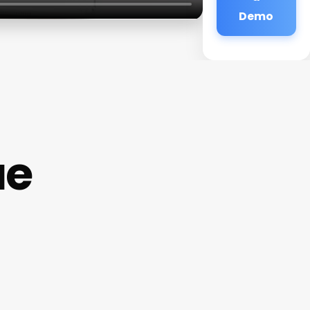
Demo
ue