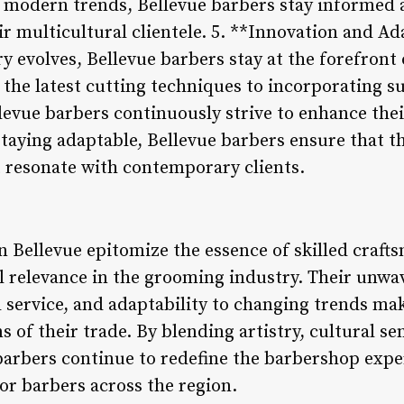
modern trends, Bellevue barbers stay informed a
ir multicultural clientele. 5. **Innovation and Ad
y evolves, Bellevue barbers stay at the forefront
the latest cutting techniques to incorporating s
vue barbers continuously strive to enhance their
aying adaptable, Bellevue barbers ensure that t
 resonate with contemporary clients.
in Bellevue epitomize the essence of skilled cra
l relevance in the grooming industry. Their un
d service, and adaptability to changing trends ma
s of their trade. By blending artistry, cultural se
barbers continue to redefine the barbershop exper
or barbers across the region.