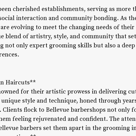
een cherished establishments, serving as more th
 social interaction and community bonding. As th
 are evolving to meet the changing needs of their c
 blend of artistry, style, and community that se
g not only expert grooming skills but also a dee
rences.
 in Haircuts**
owned for their artistic prowess in delivering cu
 unique style and technique, honed through years
t. Clients flock to Bellevue barbershops not only f
hem feeling rejuvenated and confident. The atten
ellevue barbers set them apart in the grooming 