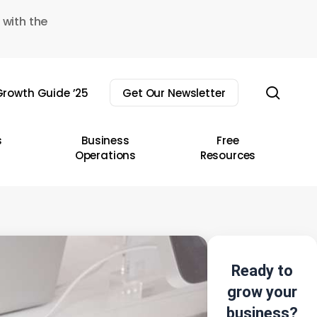
 with the
sear
rowth Guide ’25
Get Our Newsletter
s
Business
Free
Operations
Resources
Ready to
grow your
business?