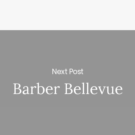
Next Post
Barber Bellevue