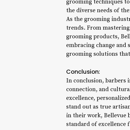
grooming techniques to 
the diverse needs of the
As the grooming industr
trends. From mastering 
grooming products, Belle
embracing change and st
grooming solutions that
Conclusion:
In conclusion, barbers 
connection, and cultura
excellence, personalize
stand out as true artisan
in their work, Bellevue 
standard of excellence f