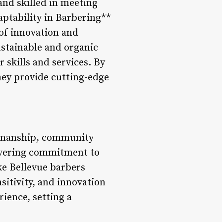
nd skilled in meeting
aptability in Barbering**
 of innovation and
ustainable and organic
 skills and services. By
hey provide cutting-edge
ftsmanship, community
wavering commitment to
ke Bellevue barbers
nsitivity, and innovation
ience, setting a