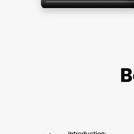
B
Introduction: