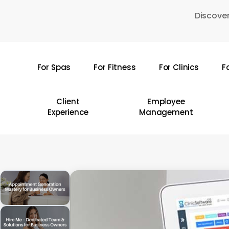
Skip
Discover
to
main
content
For Spas
For Fitness
For Clinics
F
Hit enter to search or ESC to close
Client
Employee
Experience
Management