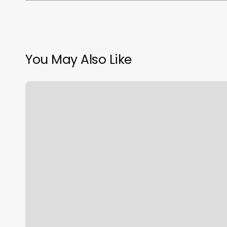
You May Also Like
Lagrange
Pilates