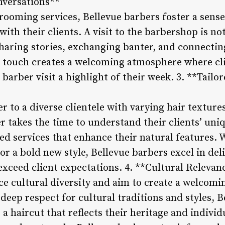
versations**
rooming services, Bellevue barbers foster a sen
ith their clients. A visit to the barbershop is not
sharing stories, exchanging banter, and connecti
 touch creates a welcoming atmosphere where cli
barber visit a highlight of their week. 3. **Tail
r to a diverse clientele with varying hair textures
r takes the time to understand their clients’ un
 services that enhance their natural features. Wh
or a bold new style, Bellevue barbers excel in del
exceed client expectations. 4. **Cultural Releva
e cultural diversity and aim to create a welcomin
deep respect for cultural traditions and styles, 
 a haircut that reflects their heritage and individ