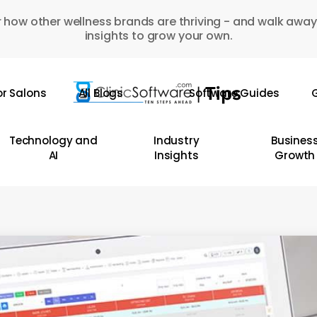
 how other wellness brands are thriving - and walk away
insights to grow your own.
or Salons
All Blogs
Software Guides
G
Technology and
Industry
Busines
AI
Insights
Growth