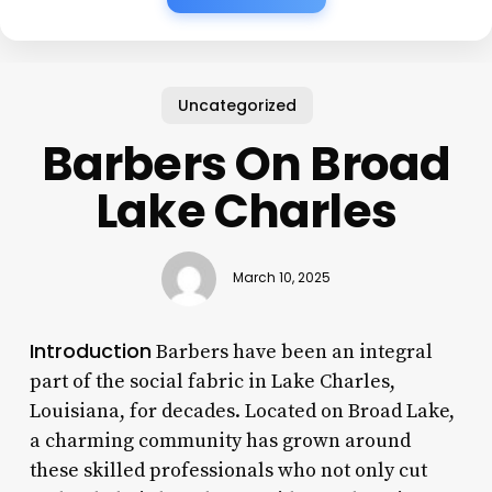
Uncategorized
Barbers On Broad
Lake Charles
March 10, 2025
Introduction
Barbers have been an integral
part of the social fabric in Lake Charles,
Louisiana, for decades. Located on Broad Lake,
a charming community has grown around
these skilled professionals who not only cut