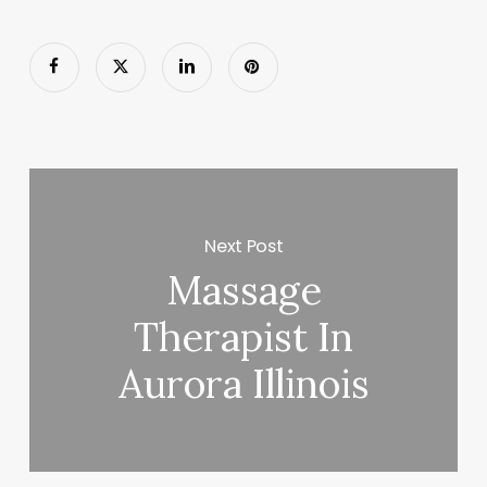
Next Post
Massage
Therapist In
Aurora Illinois