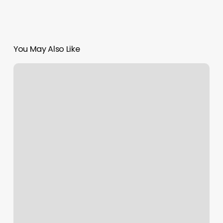
You May Also Like
Otf
Georgetown