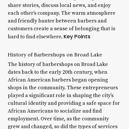
share stories, discuss local news, and enjoy
each other’s company. The warm atmosphere
and friendly banter between barbers and
customers create a sense of belonging that is
Key Points
hard to find elsewhere.
History of Barbershops on Broad Lake
The history of barbershops on Broad Lake
dates back to the early 20th century, when
African American barbers began opening
shops in the community. These entrepreneurs
played a significant role in shaping the city’s
cultural identity and providing a safe space for
African Americans to socialize and find
employment. Over time, as the community
grew and changed, so did the types of services