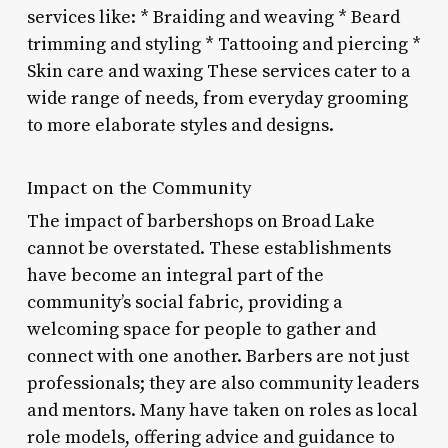
services like: * Braiding and weaving * Beard
trimming and styling * Tattooing and piercing *
Skin care and waxing These services cater to a
wide range of needs, from everyday grooming
to more elaborate styles and designs.
Impact on the Community
The impact of barbershops on Broad Lake
cannot be overstated. These establishments
have become an integral part of the
community’s social fabric, providing a
welcoming space for people to gather and
connect with one another. Barbers are not just
professionals; they are also community leaders
and mentors. Many have taken on roles as local
role models, offering advice and guidance to