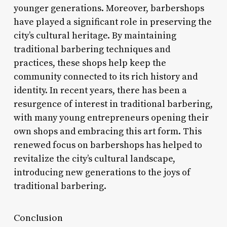
younger generations. Moreover, barbershops
have played a significant role in preserving the
city’s cultural heritage. By maintaining
traditional barbering techniques and
practices, these shops help keep the
community connected to its rich history and
identity. In recent years, there has been a
resurgence of interest in traditional barbering,
with many young entrepreneurs opening their
own shops and embracing this art form. This
renewed focus on barbershops has helped to
revitalize the city’s cultural landscape,
introducing new generations to the joys of
traditional barbering.
Conclusion