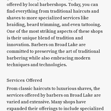
offered by local barbershops. Today, you can
find everything from traditional haircuts and
shaves to more specialized services like
braiding, beard trimming, and even tattooing.
One of the most striking aspects of these shops
is their unique blend of tradition and
innovation. Barbers on Broad Lake are
committed to preserving the art of traditional
barbering while also embracing modern
techniques and technologies.
Services Offered
From classic haircuts to luxurious shaves, the
services offered by barbers on Broad Lake are
varied and extensive. Many shops have
expanded their offerings to include specialized