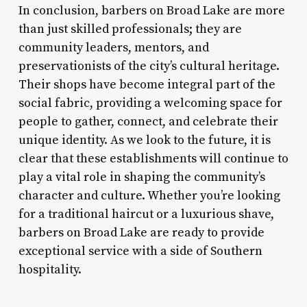
In conclusion, barbers on Broad Lake are more
than just skilled professionals; they are
community leaders, mentors, and
preservationists of the city’s cultural heritage.
Their shops have become integral part of the
social fabric, providing a welcoming space for
people to gather, connect, and celebrate their
unique identity. As we look to the future, it is
clear that these establishments will continue to
play a vital role in shaping the community’s
character and culture. Whether you’re looking
for a traditional haircut or a luxurious shave,
barbers on Broad Lake are ready to provide
exceptional service with a side of Southern
hospitality.