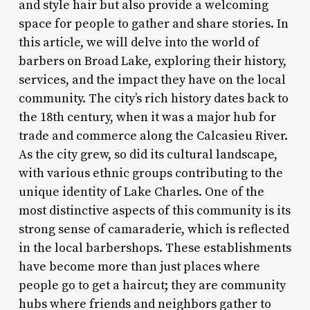
and style hair but also provide a welcoming
space for people to gather and share stories. In
this article, we will delve into the world of
barbers on Broad Lake, exploring their history,
services, and the impact they have on the local
community. The city’s rich history dates back to
the 18th century, when it was a major hub for
trade and commerce along the Calcasieu River.
As the city grew, so did its cultural landscape,
with various ethnic groups contributing to the
unique identity of Lake Charles. One of the
most distinctive aspects of this community is its
strong sense of camaraderie, which is reflected
in the local barbershops. These establishments
have become more than just places where
people go to get a haircut; they are community
hubs where friends and neighbors gather to