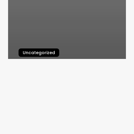
Uncategorized
Otf Georgetown
March 5, 2025
Sarah’s
On
11th