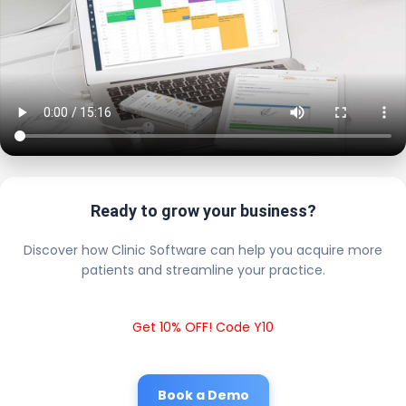
Ready to grow your business?
Discover how Clinic Software can help you acquire more
patients and streamline your practice.
Get 10% OFF! Code Y10
Book a Demo