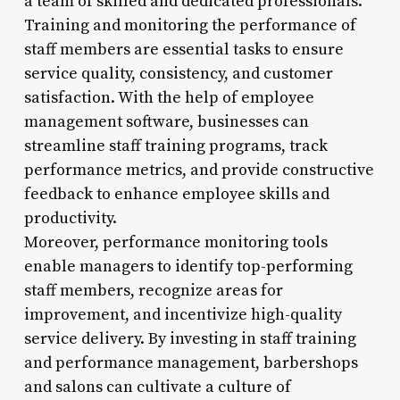
a team of skilled and dedicated professionals.
Training and monitoring the performance of
staff members are essential tasks to ensure
service quality, consistency, and customer
satisfaction. With the help of employee
management software, businesses can
streamline staff training programs, track
performance metrics, and provide constructive
feedback to enhance employee skills and
productivity.
Moreover, performance monitoring tools
enable managers to identify top-performing
staff members, recognize areas for
improvement, and incentivize high-quality
service delivery. By investing in staff training
and performance management, barbershops
and salons can cultivate a culture of