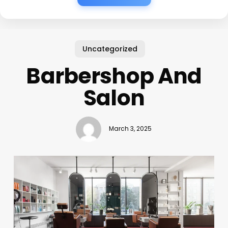
Uncategorized
Barbershop And
Salon
March 3, 2025