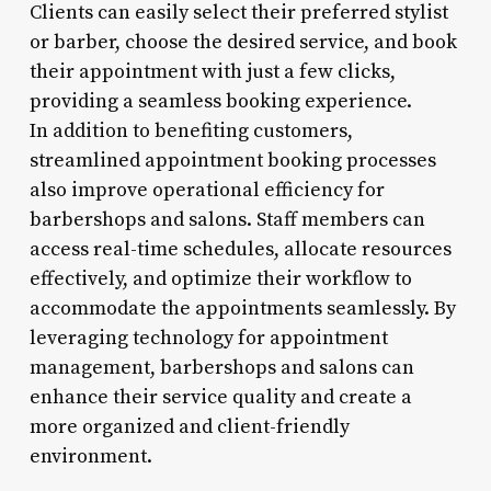
Clients can easily select their preferred stylist
or barber, choose the desired service, and book
their appointment with just a few clicks,
providing a seamless booking experience.
In addition to benefiting customers,
streamlined appointment booking processes
also improve operational efficiency for
barbershops and salons. Staff members can
access real-time schedules, allocate resources
effectively, and optimize their workflow to
accommodate the appointments seamlessly. By
leveraging technology for appointment
management, barbershops and salons can
enhance their service quality and create a
more organized and client-friendly
environment.