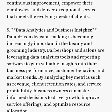
continuous improvement, empower their
employees, and deliver exceptional service
that meets the evolving needs of clients.
5. **Data Analytics and Business Insights:**
Data-driven decision-making is becoming
increasingly important in the beauty and
grooming industry. Barbershops and salons are
leveraging data analytics tools and reporting
software to gain valuable insights into their
business performance, customer behavior, and
market trends. By analyzing key metrics such
as revenue, client retention rates, and service
profitability, business owners can make
informed decisions to drive growth, improve
service offerings, and optimize resource
allocation.