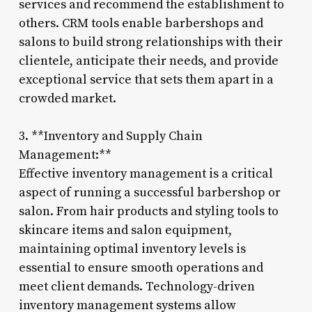
services and recommend the establishment to
others. CRM tools enable barbershops and
salons to build strong relationships with their
clientele, anticipate their needs, and provide
exceptional service that sets them apart in a
crowded market.
3. **Inventory and Supply Chain
Management:**
Effective inventory management is a critical
aspect of running a successful barbershop or
salon. From hair products and styling tools to
skincare items and salon equipment,
maintaining optimal inventory levels is
essential to ensure smooth operations and
meet client demands. Technology-driven
inventory management systems allow