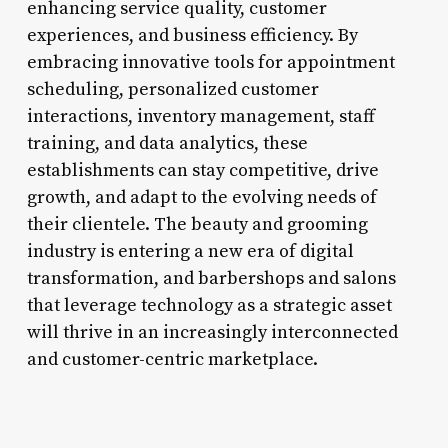
enhancing service quality, customer
experiences, and business efficiency. By
embracing innovative tools for appointment
scheduling, personalized customer
interactions, inventory management, staff
training, and data analytics, these
establishments can stay competitive, drive
growth, and adapt to the evolving needs of
their clientele. The beauty and grooming
industry is entering a new era of digital
transformation, and barbershops and salons
that leverage technology as a strategic asset
will thrive in an increasingly interconnected
and customer-centric marketplace.