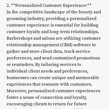
2. **Personalized Customer Experience:**
In the competitive landscape of the beauty and
grooming industry, providing a personalized
customer experience is essential for building
customer loyalty and long-term relationships.
Barbershops and salons are utilizing customer
relationship management (CRM) software to
gather and store client data, track service
preferences, and send customized promotions
or reminders. By tailoring services to
individual client needs and preferences,
businesses can create unique and memorable
experiences that resonate with customers.
Moreover, personalized customer experiences
foster a sense of connection and loyalty,
encouraging clients to return for future