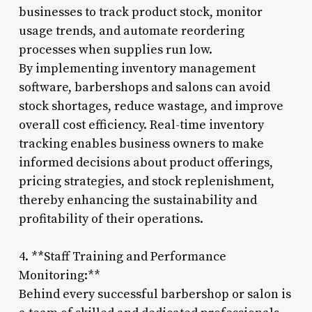
businesses to track product stock, monitor
usage trends, and automate reordering
processes when supplies run low.
By implementing inventory management
software, barbershops and salons can avoid
stock shortages, reduce wastage, and improve
overall cost efficiency. Real-time inventory
tracking enables business owners to make
informed decisions about product offerings,
pricing strategies, and stock replenishment,
thereby enhancing the sustainability and
profitability of their operations.
4. **Staff Training and Performance
Monitoring:**
Behind every successful barbershop or salon is