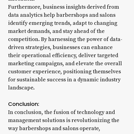
Furthermore, business insights derived from
data analytics help barbershops and salons
identify emerging trends, adapt to changing
market demands, and stay ahead of the
competition. By harnessing the power of data-
driven strategies, businesses can enhance
their operational efficiency, deliver targeted
marketing campaigns, and elevate the overall
customer experience, positioning themselves
for sustainable success in a dynamic industry
landscape.
Conclusion:
In conclusion, the fusion of technology and
management solutions is revolutionizing the
way barbershops and salons operate,