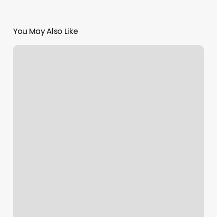
You May Also Like
Canton
Massage
Bliss