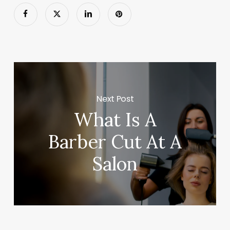
Next Post
What Is A
Barber Cut At A
Salon