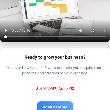
Ready to grow your business?
Discover how Clinic Software can help you acquire more
patients and streamline your practice.
Get 10% OFF! Code Y10
Book a Demo