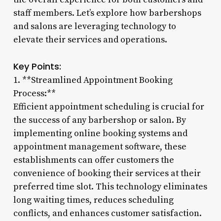
staff members. Let’s explore how barbershops
and salons are leveraging technology to
elevate their services and operations.
Key Points:
1. **Streamlined Appointment Booking
Process:**
Efficient appointment scheduling is crucial for
the success of any barbershop or salon. By
implementing online booking systems and
appointment management software, these
establishments can offer customers the
convenience of booking their services at their
preferred time slot. This technology eliminates
long waiting times, reduces scheduling
conflicts, and enhances customer satisfaction.