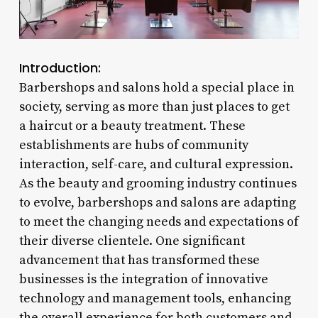
Introduction:
Barbershops and salons hold a special place in
society, serving as more than just places to get
a haircut or a beauty treatment. These
establishments are hubs of community
interaction, self-care, and cultural expression.
As the beauty and grooming industry continues
to evolve, barbershops and salons are adapting
to meet the changing needs and expectations of
their diverse clientele. One significant
advancement that has transformed these
businesses is the integration of innovative
technology and management tools, enhancing
the overall experience for both customers and