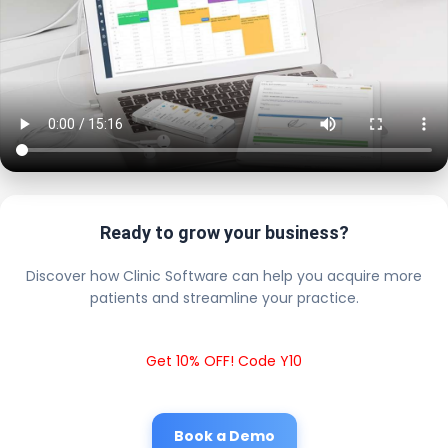
Ready to grow your business?
Discover how Clinic Software can help you acquire more
patients and streamline your practice.
Get 10% OFF! Code Y10
Book a Demo