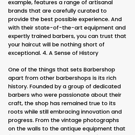
example, features a range of artisanal
brands that are carefully curated to
provide the best possible experience. And
with their state-of-the-art equipment and
expertly trained barbers, you can trust that
your haircut will be nothing short of
exceptional. 4.
A Sense of History
One of the things that sets Barbershop
apart from other barbershops is its rich
history. Founded by a group of dedicated
barbers who were passionate about their
craft, the shop has remained true to its
roots while still embracing innovation and
progress. From the vintage photographs
on the walls to the antique equipment that