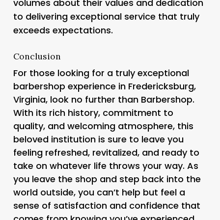
volumes about their values and dedication
to delivering exceptional service that truly
exceeds expectations.
Conclusion
For those looking for a truly exceptional
barbershop experience in Fredericksburg,
Virginia, look no further than Barbershop.
With its rich history, commitment to
quality, and welcoming atmosphere, this
beloved institution is sure to leave you
feeling refreshed, revitalized, and ready to
take on whatever life throws your way. As
you leave the shop and step back into the
world outside, you can’t help but feel a
sense of satisfaction and confidence that
comes from knowing you’ve experienced