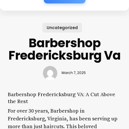
Uncategorized
Barbershop
Fredericksburg Va
March 7, 2025
Barbershop Fredericksburg VA: A Cut Above
the Rest
For over 30 years, Barbershop in
Fredericksburg, Virginia, has been serving up
more than just haircuts. This beloved