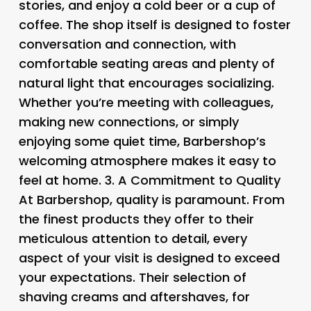
stories, and enjoy a cold beer or a cup of
coffee. The shop itself is designed to foster
conversation and connection, with
comfortable seating areas and plenty of
natural light that encourages socializing.
Whether you’re meeting with colleagues,
making new connections, or simply
enjoying some quiet time, Barbershop’s
welcoming atmosphere makes it easy to
feel at home. 3.
A Commitment to Quality
At Barbershop, quality is paramount. From
the finest products they offer to their
meticulous attention to detail, every
aspect of your visit is designed to exceed
your expectations. Their selection of
shaving creams and aftershaves, for