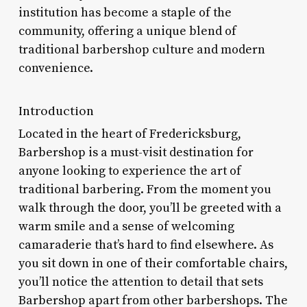
institution has become a staple of the
community, offering a unique blend of
traditional barbershop culture and modern
convenience.
Introduction
Located in the heart of Fredericksburg,
Barbershop is a must-visit destination for
anyone looking to experience the art of
traditional barbering. From the moment you
walk through the door, you’ll be greeted with a
warm smile and a sense of welcoming
camaraderie that’s hard to find elsewhere. As
you sit down in one of their comfortable chairs,
you’ll notice the attention to detail that sets
Barbershop apart from other barbershops. The