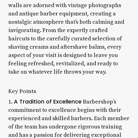
walls are adorned with vintage photographs
and antique barber equipment, creating a
nostalgic atmosphere that’s both calming and
invigorating. From the expertly crafted
haircuts to the carefully curated selection of
shaving creams and aftershave balms, every
aspect of your visit is designed to leave you
feeling refreshed, revitalized, and ready to
take on whatever life throws your way.
Key Points
A Tradition of Excellence
1.
Barbershop’s
commitment to excellence begins with their
experienced and skilled barbers. Each member
of the team has undergone rigorous training
and has a passion for delivering exceptional