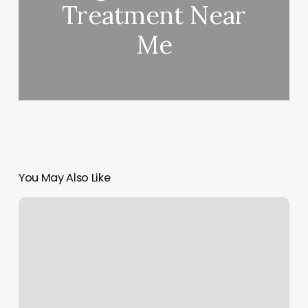
Treatment Near
Me
You May Also Like
Nail
Shadow
2
Reviews