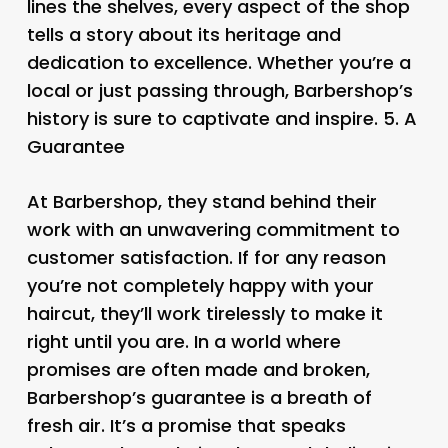
lines the shelves, every aspect of the shop
tells a story about its heritage and
dedication to excellence. Whether you’re a
local or just passing through, Barbershop’s
history is sure to captivate and inspire. 5.
A
Guarantee
At Barbershop, they stand behind their
work with an unwavering commitment to
customer satisfaction. If for any reason
you’re not completely happy with your
haircut, they’ll work tirelessly to make it
right until you are. In a world where
promises are often made and broken,
Barbershop’s guarantee is a breath of
fresh air. It’s a promise that speaks