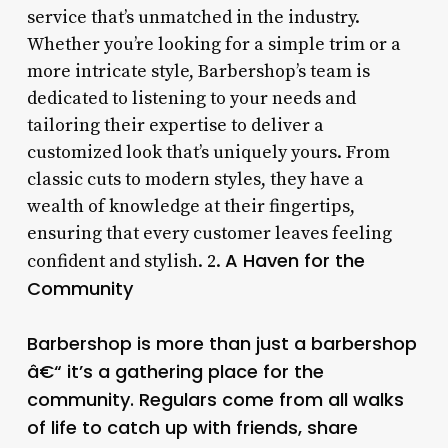
service that’s unmatched in the industry.
Whether you’re looking for a simple trim or a
more intricate style, Barbershop’s team is
dedicated to listening to your needs and
tailoring their expertise to deliver a
customized look that’s uniquely yours. From
classic cuts to modern styles, they have a
wealth of knowledge at their fingertips,
ensuring that every customer leaves feeling
A Haven for the
confident and stylish. 2.
Community
Barbershop is more than just a barbershop
â€“ it’s a gathering place for the
community. Regulars come from all walks
of life to catch up with friends, share