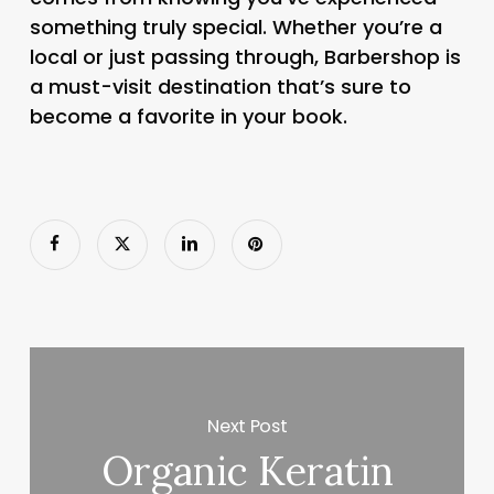
something truly special. Whether you’re a
local or just passing through, Barbershop is
a must-visit destination that’s sure to
become a favorite in your book.
Next Post
Organic Keratin