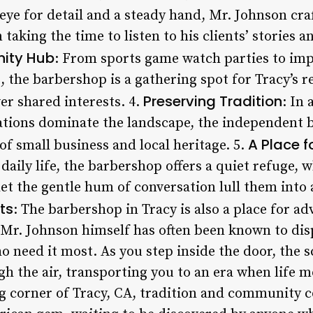
 eye for detail and a steady hand, Mr. Johnson cra
 taking the time to listen to his clients’ stories a
ity Hub
: From sports game watch parties to im
, the barbershop is a gathering spot for Tracy’s 
Preserving Tradition
er shared interests. 4.
: In
tions dominate the landscape, the independent b
A Place f
f small business and local heritage. 5.
 daily life, the barbershop offers a quiet refuge
let the gentle hum of conversation lull them into a
ts
: The barbershop in Tracy is also a place for a
 Mr. Johnson himself has often been known to d
o need it most. As you step inside the door, the 
h the air, transporting you to an era when life m
g corner of Tracy, CA, tradition and community c