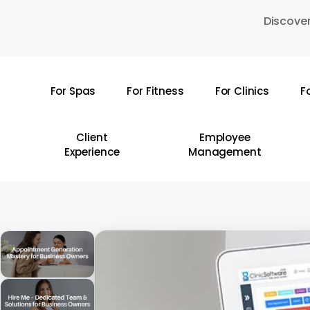
Skip
Discover
to
main
content
For Spas
For Fitness
For Clinics
F
Hit enter to search or ESC to close
Client
Employee
Experience
Management