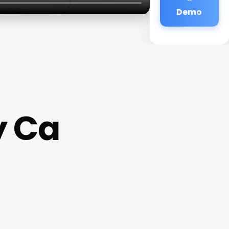
Demo
y Ca