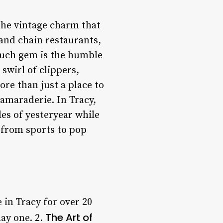
 the vintage charm that
 and chain restaurants,
 such gem is the humble
swirl of clippers,
re than just a place to
camaraderie. In Tracy,
les of yesteryear while
 from sports to pop
 in Tracy for over 20
The Art of
ay one. 2.