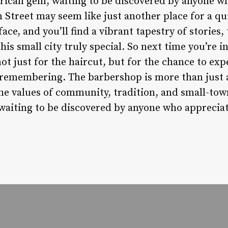
ican gem, waiting to be discovered by anyone who
Street may seem like just another place for a qui
ace, and you’ll find a vibrant tapestry of stories,
is small city truly special. So next time you’re in
ot just for the haircut, but for the chance to expe
remembering. The barbershop is more than just a p
he values of community, tradition, and small-tow
 waiting to be discovered by anyone who appreciat