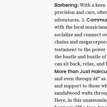
Barbering
: With a keen
precision and care, often
Commun
adventures. 3.
with the local musicians
socialize and connect ov
chains and megacorpora
testament to the power o
the hustle and bustle of
can sit back, relax, and 
More than Just Haircu
and even therapy â€“ as
and support to those wh
sandalwood wafts throug
Here, in this unassumin