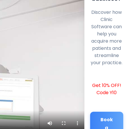
Discover how
Clinic
Software can
help you
acquire more
patients and
streamline
your practice.
Get 10% OFF!
Code Y10
Book
a