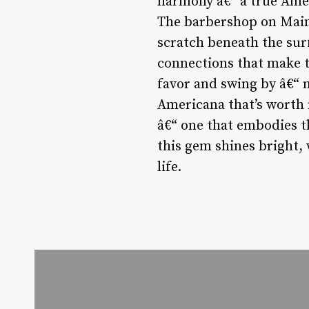
harmony â€“ a true Amer
The barbershop on Main 
scratch beneath the surf
connections that make th
favor and swing by â€“ n
Americana that’s worth 
â€“ one that embodies t
this gem shines bright,
life.