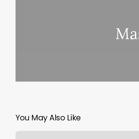
Mas
You May Also Like
Barbershop