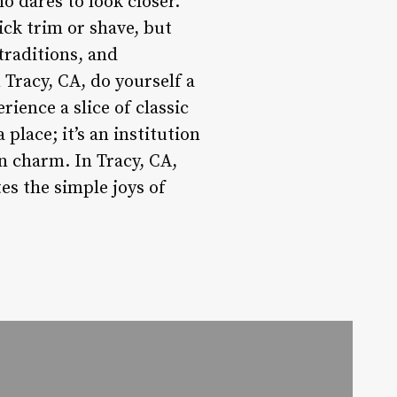
 dares to look closer.
ck trim or shave, but
 traditions, and
 Tracy, CA, do yourself a
rience a slice of classic
lace; it’s an institution
n charm. In Tracy, CA,
es the simple joys of