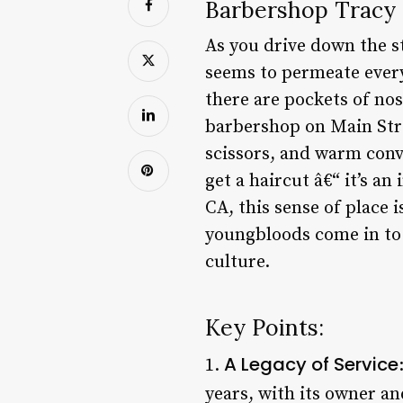
Barbershop Tracy C
As you drive down the st
seems to permeate every 
there are pockets of nos
barbershop on Main Stre
scissors, and warm conv
get a haircut â€“ it’s a
CA, this sense of place 
youngbloods come in to 
culture.
Key Points:
A Legacy of Service
1.
years, with its owner an