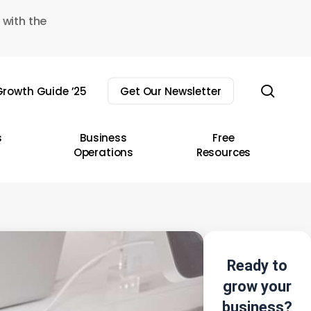
 with the
sear
rowth Guide ’25
Get Our Newsletter
s
Business
Free
Operations
Resources
Ready to
grow your
business?