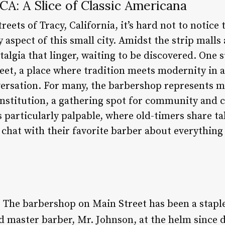
A: A Slice of Classic Americana
reets of Tracy, California, it’s hard not to notice
aspect of this small city. Amidst the strip malls
talgia that linger, waiting to be discovered. One
et, a place where tradition meets modernity in a 
ersation. For many, the barbershop represents mo
n institution, a gathering spot for community and 
is particularly palpable, where old-timers share ta
chat with their favorite barber about everything
: The barbershop on Main Street has been a staple
d master barber, Mr. Johnson, at the helm since d