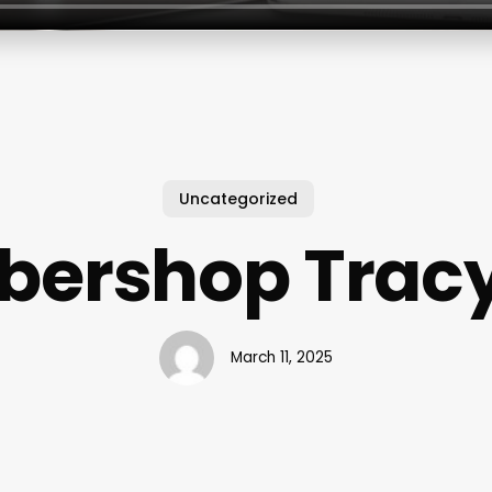
Uncategorized
bershop Trac
March 11, 2025