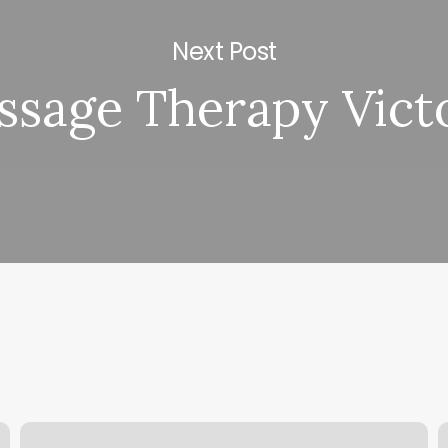
Next Post
sage Therapy Vict
Online
W