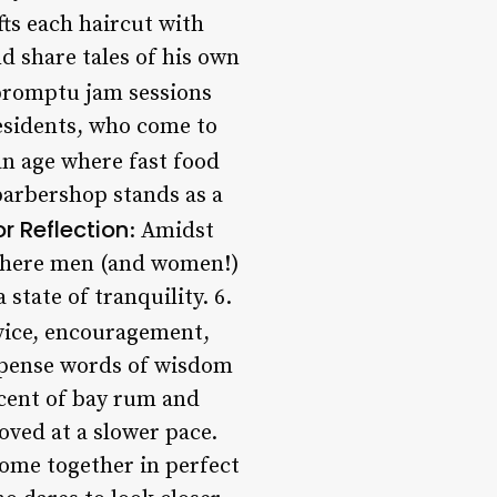
fts each haircut with
nd share tales of his own
promptu jam sessions
residents, who come to
 an age where fast food
arbershop stands as a
or Reflection
: Amidst
, where men (and women!)
 state of tranquility. 6.
dvice, encouragement,
ispense words of wisdom
scent of bay rum and
oved at a slower pace.
ome together in perfect