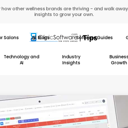
 how other wellness brands are thriving - and walk away
insights to grow your own.
or Salons
All Blogs
Software Guides
G
Technology and
Industry
Busines
AI
Insights
Growth