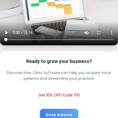
Ready to grow your business?
Discover how Clinic Software can help you acquire more
patients and streamline your practice.
Get 10% OFF! Code Y10
Book a Demo