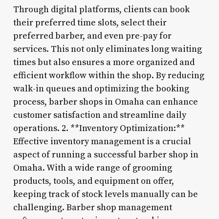
Through digital platforms, clients can book
their preferred time slots, select their
preferred barber, and even pre-pay for
services. This not only eliminates long waiting
times but also ensures a more organized and
efficient workflow within the shop. By reducing
walk-in queues and optimizing the booking
process, barber shops in Omaha can enhance
customer satisfaction and streamline daily
operations. 2. **Inventory Optimization:**
Effective inventory management is a crucial
aspect of running a successful barber shop in
Omaha. With a wide range of grooming
products, tools, and equipment on offer,
keeping track of stock levels manually can be
challenging. Barber shop management