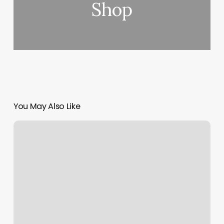
Shop
You May Also Like
PeluquerÃ­
a
Cerca
De
MÃ­