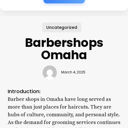
Uncategorized
Barbershops
Omaha
March 4, 2025
Introduction:
Barber shops in Omaha have long served as
more than just places for haircuts. They are
hubs of culture, community, and personal style.
As the demand for grooming services continues