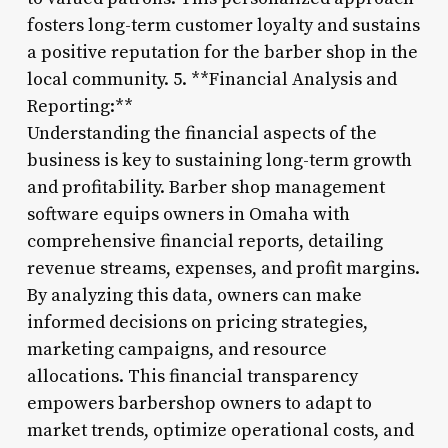
fosters long-term customer loyalty and sustains
a positive reputation for the barber shop in the
local community. 5. **Financial Analysis and
Reporting:**
Understanding the financial aspects of the
business is key to sustaining long-term growth
and profitability. Barber shop management
software equips owners in Omaha with
comprehensive financial reports, detailing
revenue streams, expenses, and profit margins.
By analyzing this data, owners can make
informed decisions on pricing strategies,
marketing campaigns, and resource
allocations. This financial transparency
empowers barbershop owners to adapt to
market trends, optimize operational costs, and