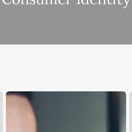
Unlock
Your
S
Chair:
L
The
O
Ultimate