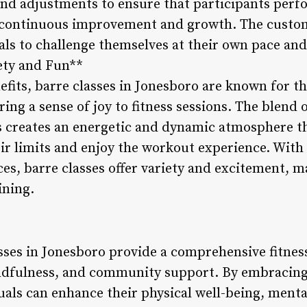
nd adjustments to ensure that participants perfo
or continuous improvement and growth. The custo
als to challenge themselves at their own pace and 
iety and Fun**
efits, barre classes in Jonesboro are known for t
ing a sense of joy to fitness sessions. The blend
s creates an energetic and dynamic atmosphere t
ir limits and enjoy the workout experience. With 
, barre classes offer variety and excitement, m
ining.
asses in Jonesboro provide a comprehensive fitnes
indfulness, and community support. By embracing 
als can enhance their physical well-being, mental