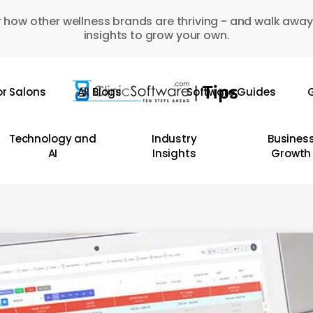
 how other wellness brands are thriving - and walk away
insights to grow your own.
or Salons
All Blogs
Software Guides
G
Technology and
Industry
Busines
AI
Insights
Growth