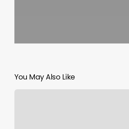
You May Also Like
Russian
Pedicure
Houston