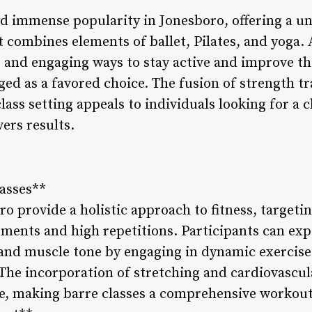
ed immense popularity in Jonesboro, offering a un
 combines elements of ballet, Pilates, and yoga. 
 and engaging ways to stay active and improve the
ed as a favored choice. The fusion of strength trai
lass setting appeals to individuals looking for a 
vers results.
lasses**
ro provide a holistic approach to fitness, target
ments and high repetitions. Participants can ex
 and muscle tone by engaging in dynamic exercises
The incorporation of stretching and cardiovascu
ce, making barre classes a comprehensive workout