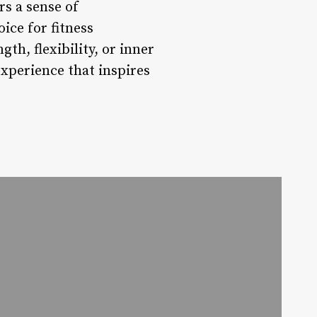
rs a sense of
ce for fitness
h, flexibility, or inner
experience that inspires