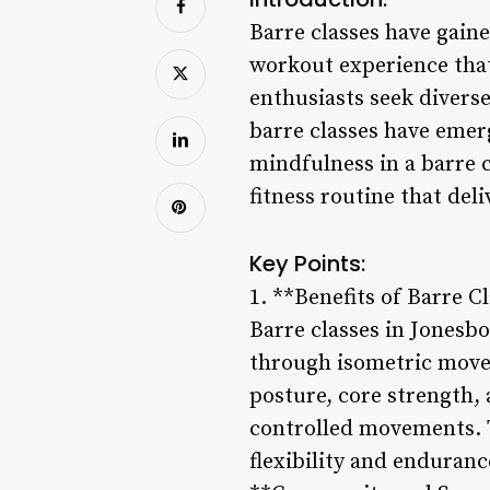
Barre classes have gain
workout experience that
enthusiasts seek diverse
barre classes have emerg
mindfulness in a barre c
fitness routine that deli
Key Points:
1. **Benefits of Barre C
Barre classes in Jonesbo
through isometric move
posture, core strength,
controlled movements. 
flexibility and enduran