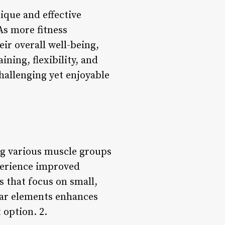
ique and effective
As more fitness
ir overall well-being,
ning, flexibility, and
challenging yet enjoyable
ing various muscle groups
perience improved
 that focus on small,
lar elements enhances
 option. 2.