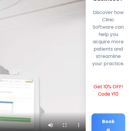
Discover how
Clinic
Software can
help you
acquire more
patients and
streamline
your practice.
Get 10% OFF!
Code Y10
Book
a