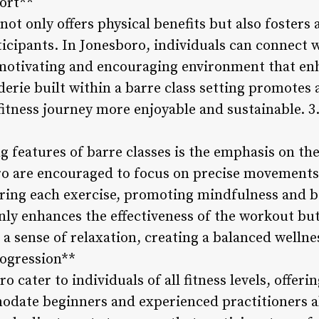
ort**
not only offers physical benefits but also foster
cipants. In Jonesboro, individuals can connect w
 motivating and encouraging environment that enh
erie built within a barre class setting promotes 
fitness journey more enjoyable and sustainable. 
ng features of barre classes is the emphasis on t
ro are encouraged to focus on precise movements
ring each exercise, promoting mindfulness and b
ly enhances the effectiveness of the workout but
nd a sense of relaxation, creating a balanced wellne
ogression**
o cater to individuals of all fitness levels, offer
date beginners and experienced practitioners al