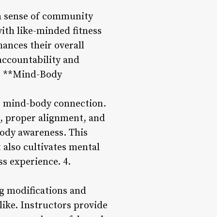
s a sense of community
ith like-minded fitness
ances their overall
accountability and
3. **Mind-Body
he mind-body connection.
, proper alignment, and
ody awareness. This
 also cultivates mental
ss experience. 4.
ing modifications and
ike. Instructors provide