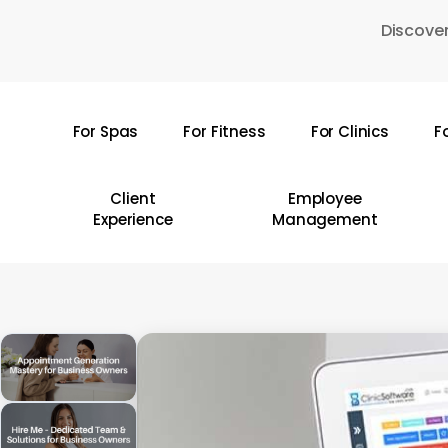
Skip
Discover
to
main
content
For Spas
For Fitness
For Clinics
F
Hit enter to search or ESC to close
Client
Employee
Experience
Management