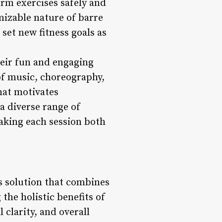
rm exercises safely and
mizable nature of barre
set new fitness goals as
heir fun and engaging
 of music, choreography,
hat motivates
a diverse range of
aking each session both
s solution that combines
the holistic benefits of
 clarity, and overall