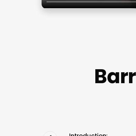
Barr
Introduction: