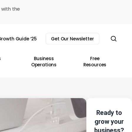
 with the
sear
rowth Guide ’25
Get Our Newsletter
s
Business
Free
Operations
Resources
Ready to
grow your
business?