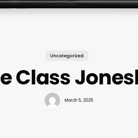
Uncategorized
e Class Jones
March 5, 2025