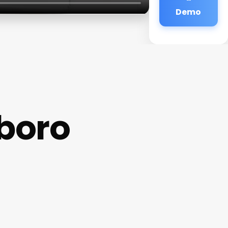
Demo
boro