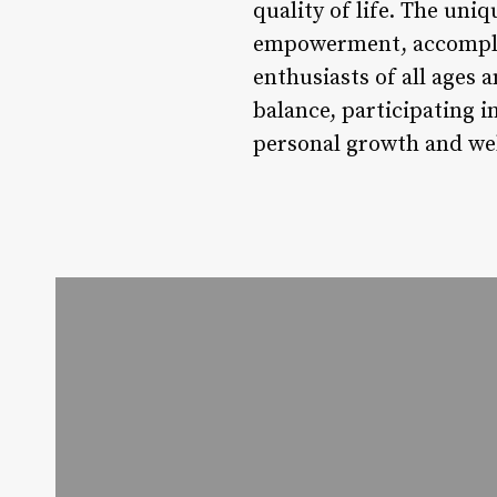
quality of life. The uniq
empowerment, accomplis
enthusiasts of all ages 
balance, participating i
personal growth and wel