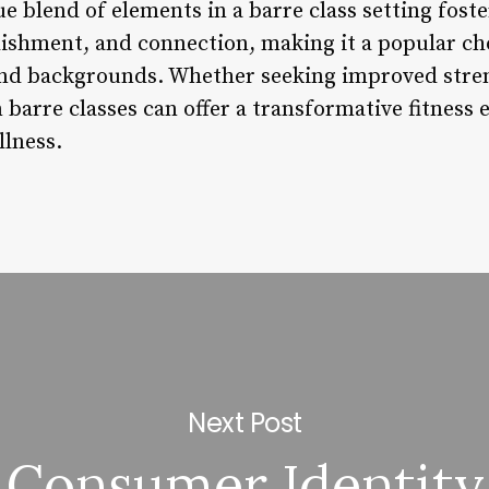
ue blend of elements in a barre class setting foste
hment, and connection, making it a popular choi
and backgrounds. Whether seeking improved strengt
n barre classes can offer a transformative fitness 
lness.
Next Post
Consumer Identity