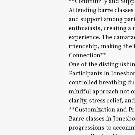
**Community and Supp
Attending barre classes 
and support among parti
enthusiasts, creating a
experience. The camarad
friendship, making the 
Connection**
One of the distinguishi
Participants in Jonesbo
controlled breathing du
mindful approach not on
clarity, stress relief, a
**Customization and Pr
Barre classes in Jonesbor
progressions to accommo