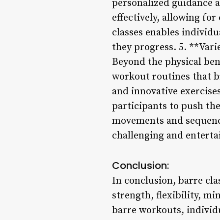
personalized guidance a
effectively, allowing f
classes enables individu
they progress. 5. **Var
Beyond the physical ben
workout routines that br
and innovative exercise
participants to push the
movements and sequences
challenging and enterta
Conclusion:
In conclusion, barre cl
strength, flexibility, m
barre workouts, individu