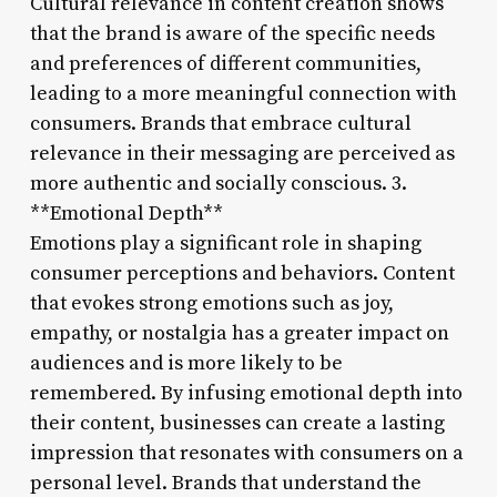
Cultural relevance in content creation shows
that the brand is aware of the specific needs
and preferences of different communities,
leading to a more meaningful connection with
consumers. Brands that embrace cultural
relevance in their messaging are perceived as
more authentic and socially conscious. 3.
**Emotional Depth**
Emotions play a significant role in shaping
consumer perceptions and behaviors. Content
that evokes strong emotions such as joy,
empathy, or nostalgia has a greater impact on
audiences and is more likely to be
remembered. By infusing emotional depth into
their content, businesses can create a lasting
impression that resonates with consumers on a
personal level. Brands that understand the