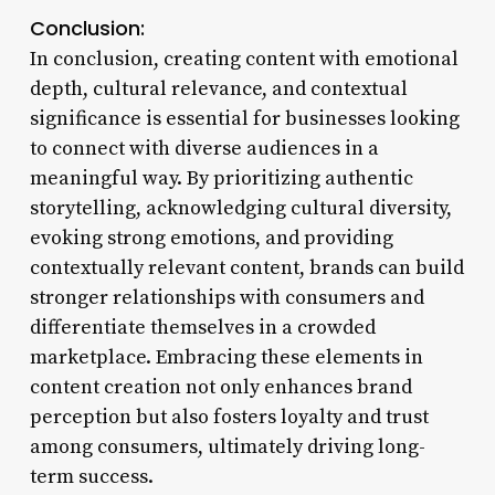
Conclusion:
In conclusion, creating content with emotional
depth, cultural relevance, and contextual
significance is essential for businesses looking
to connect with diverse audiences in a
meaningful way. By prioritizing authentic
storytelling, acknowledging cultural diversity,
evoking strong emotions, and providing
contextually relevant content, brands can build
stronger relationships with consumers and
differentiate themselves in a crowded
marketplace. Embracing these elements in
content creation not only enhances brand
perception but also fosters loyalty and trust
among consumers, ultimately driving long-
term success.