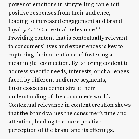
power of emotions in storytelling can elicit
positive responses from their audience,
leading to increased engagement and brand
loyalty. 4. **Contextual Relevance**
Providing content that is contextually relevant
to consumers’ lives and experiences is key to
capturing their attention and fostering a
meaningful connection. By tailoring content to
address specific needs, interests, or challenges
faced by different audience segments,
businesses can demonstrate their
understanding of the consumer’s world.
Contextual relevance in content creation shows
that the brand values the consumer’s time and
attention, leading to a more positive
perception of the brand and its offerings.