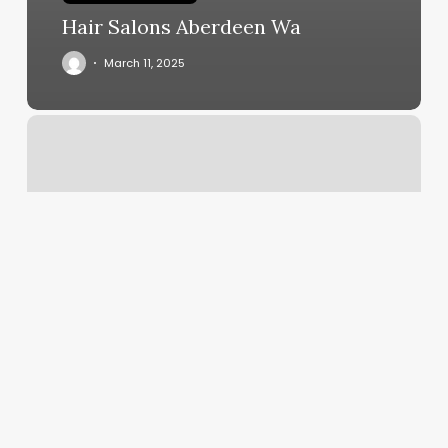
Hair Salons Aberdeen Wa
March 11, 2025
Mattels
Windfall