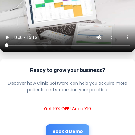
Ready to grow your business?
Discover how Clinic Software can help you acquire more
patients and streamline your practice.
Get 10% OFF! Code Y10
Book a Demo