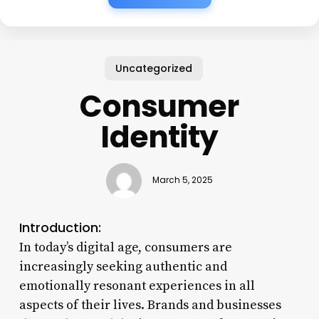
Uncategorized
Consumer
Identity
March 5, 2025
Introduction:
In today’s digital age, consumers are
increasingly seeking authentic and
emotionally resonant experiences in all
aspects of their lives. Brands and businesses