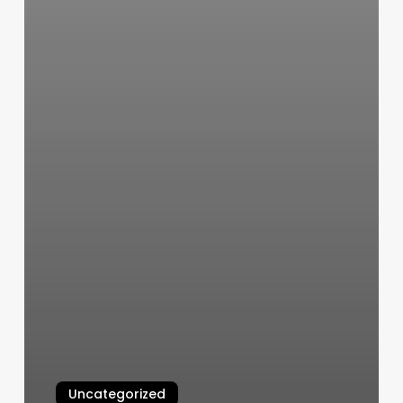
Uncategorized