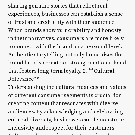
sharing genuine stories that reflect real
experiences, businesses can establish a sense
of trust and credibility with their audience.
When brands show vulnerability and honesty
in their narratives, consumers are more likely
to connect with the brand on a personal level.
Authentic storytelling not only humanizes the
brand but also creates a strong emotional bond
that fosters long-term loyalty. 2. **Cultural
Relevance**
Understanding the cultural nuances and values
of different consumer segments is crucial for
creating content that resonates with diverse
audiences. By acknowledging and celebrating
cultural diversity, businesses can demonstrate
inclusivity and respect for their customers.