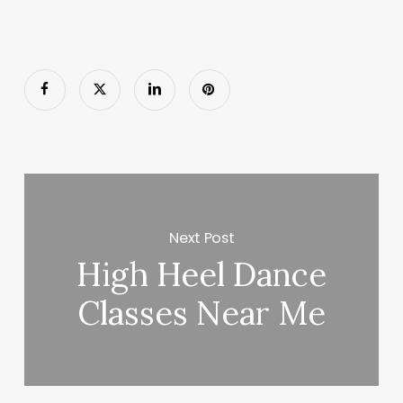
Next Post
High Heel Dance
Classes Near Me