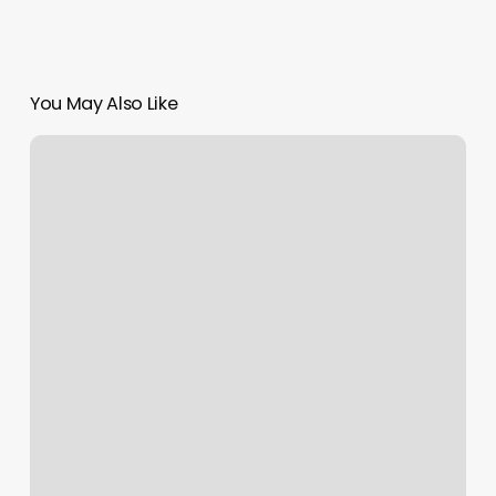
You May Also Like
Hair
Salons
Aberdeen
Wa