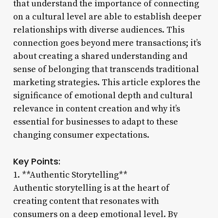
that understand the importance of connecting
on a cultural level are able to establish deeper
relationships with diverse audiences. This
connection goes beyond mere transactions; it’s
about creating a shared understanding and
sense of belonging that transcends traditional
marketing strategies. This article explores the
significance of emotional depth and cultural
relevance in content creation and why it’s
essential for businesses to adapt to these
changing consumer expectations.
Key Points:
1. **Authentic Storytelling**
Authentic storytelling is at the heart of
creating content that resonates with
consumers on a deep emotional level. By