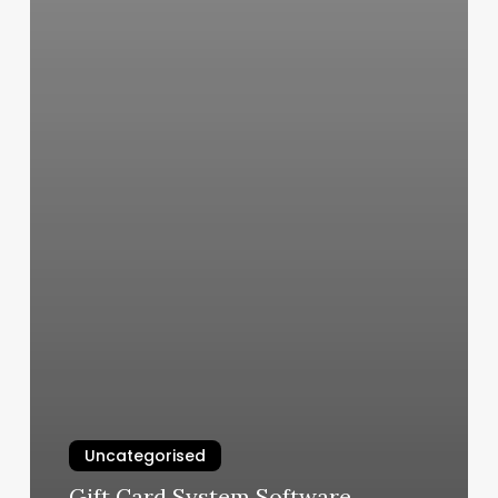
Uncategorised
Gift Card System Software