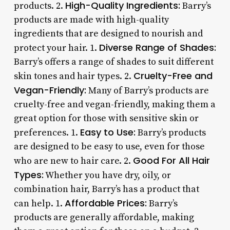
High-Quality Ingredients:
products. 2.
Barry’s
products are made with high-quality
ingredients that are designed to nourish and
Diverse Range of Shades:
protect your hair. 1.
Barry’s offers a range of shades to suit different
Cruelty-Free and
skin tones and hair types. 2.
Vegan-Friendly:
Many of Barry’s products are
cruelty-free and vegan-friendly, making them a
great option for those with sensitive skin or
Easy to Use:
preferences. 1.
Barry’s products
are designed to be easy to use, even for those
Good For All Hair
who are new to hair care. 2.
Types:
Whether you have dry, oily, or
combination hair, Barry’s has a product that
Affordable Prices:
can help. 1.
Barry’s
products are generally affordable, making