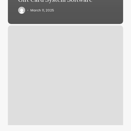
March 11, 2025
Boise
Aerial
And
Fitness