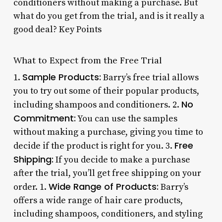
conditioners without making a purchase. But
what do you get from the trial, and is it really a
good deal? Key Points
What to Expect from the Free Trial
Sample Products:
1.
Barry’s free trial allows
you to try out some of their popular products,
No
including shampoos and conditioners. 2.
Commitment:
You can use the samples
without making a purchase, giving you time to
Free
decide if the product is right for you. 3.
Shipping:
If you decide to make a purchase
after the trial, you’ll get free shipping on your
Wide Range of Products:
order. 1.
Barry’s
offers a wide range of hair care products,
including shampoos, conditioners, and styling