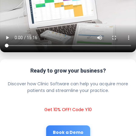
Ready to grow your business?
Discover how Clinic Software can help you acquire more
patients and streamline your practice.
Get 10% OFF! Code Y10
Book a Demo