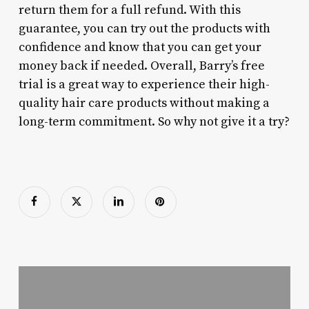
return them for a full refund. With this
guarantee, you can try out the products with
confidence and know that you can get your
money back if needed. Overall, Barry’s free
trial is a great way to experience their high-
quality hair care products without making a
long-term commitment. So why not give it a try?