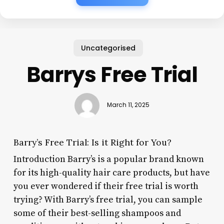
Uncategorised
Barrys Free Trial
March 11, 2025
Barry’s Free Trial: Is it Right for You?
Introduction Barry’s is a popular brand known
for its high-quality hair care products, but have
you ever wondered if their free trial is worth
trying? With Barry’s free trial, you can sample
some of their best-selling shampoos and