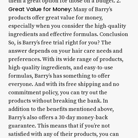
them a great option for those on a budget. 2.
Great Value for Money:
Many of Barry’s
products offer great value for money,
especially when you consider the high-quality
ingredients and effective formulas. Conclusion
So, is Barry’s free trial right for you? The
answer depends on your hair care needs and
preferences. With its wide range of products,
high-quality ingredients, and easy-to-use
formulas, Barry’s has something to offer
everyone. And with its free shipping and no
commitment policy, you can try out the
products without breaking the bank. In
addition to the benefits mentioned above,
Barry’s also offers a 30-day money-back
guarantee. This means that if you’re not
satisfied with any of their products, you can