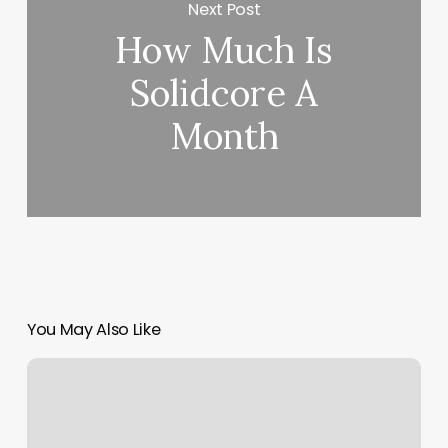
Next Post
How Much Is
Solidcore A
Month
You May Also Like
Gift
Card
System
Software