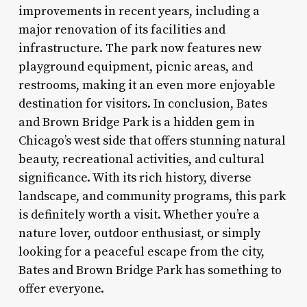
improvements in recent years, including a
major renovation of its facilities and
infrastructure. The park now features new
playground equipment, picnic areas, and
restrooms, making it an even more enjoyable
destination for visitors. In conclusion, Bates
and Brown Bridge Park is a hidden gem in
Chicago’s west side that offers stunning natural
beauty, recreational activities, and cultural
significance. With its rich history, diverse
landscape, and community programs, this park
is definitely worth a visit. Whether you’re a
nature lover, outdoor enthusiast, or simply
looking for a peaceful escape from the city,
Bates and Brown Bridge Park has something to
offer everyone.