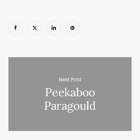
Next Post
Peekaboo
Paragould