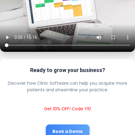
Ready to grow your business?
Discover how Clinic Software can help you acquire more
patients and streamline your practice.
Get 10% OFF! Code Y10
Book a Demo