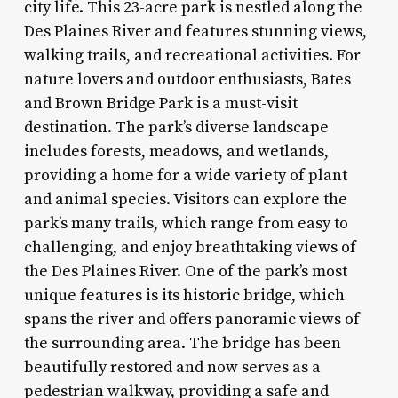
city life. This 23-acre park is nestled along the
Des Plaines River and features stunning views,
walking trails, and recreational activities. For
nature lovers and outdoor enthusiasts, Bates
and Brown Bridge Park is a must-visit
destination. The park’s diverse landscape
includes forests, meadows, and wetlands,
providing a home for a wide variety of plant
and animal species. Visitors can explore the
park’s many trails, which range from easy to
challenging, and enjoy breathtaking views of
the Des Plaines River. One of the park’s most
unique features is its historic bridge, which
spans the river and offers panoramic views of
the surrounding area. The bridge has been
beautifully restored and now serves as a
pedestrian walkway, providing a safe and