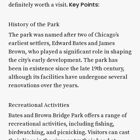
Key Points:
definitely worth a visit.
History of the Park
The park was named after two of Chicago’s
earliest settlers, Edward Bates and James
Brown, who played a significant role in shaping
the city’s early development. The park has
been in existence since the late 19th century,
although its facilities have undergone several
renovations over the years.
Recreational Activities
Bates and Brown Bridge Park offers a range of
recreational activities, including fishing,
birdwatching, and picnicking. Visitors can cast