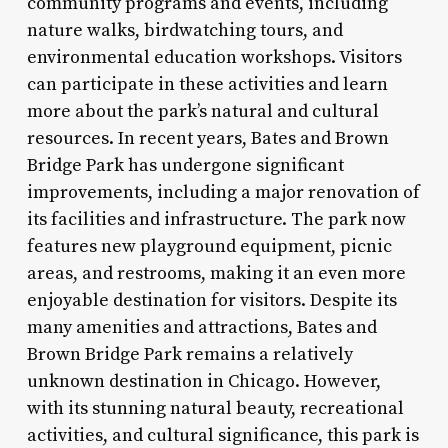
community programs and events, including
nature walks, birdwatching tours, and
environmental education workshops. Visitors
can participate in these activities and learn
more about the park’s natural and cultural
resources. In recent years, Bates and Brown
Bridge Park has undergone significant
improvements, including a major renovation of
its facilities and infrastructure. The park now
features new playground equipment, picnic
areas, and restrooms, making it an even more
enjoyable destination for visitors. Despite its
many amenities and attractions, Bates and
Brown Bridge Park remains a relatively
unknown destination in Chicago. However,
with its stunning natural beauty, recreational
activities, and cultural significance, this park is