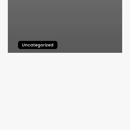
Uncategorized
Keratin Treatments Near Me
March 4, 2025
Boca
Raton
Pilates