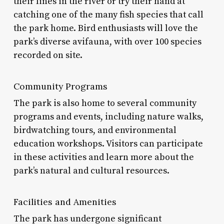
their lines in the river or try their hand at
catching one of the many fish species that call
the park home. Bird enthusiasts will love the
park’s diverse avifauna, with over 100 species
recorded on site.
Community Programs
The park is also home to several community
programs and events, including nature walks,
birdwatching tours, and environmental
education workshops. Visitors can participate
in these activities and learn more about the
park’s natural and cultural resources.
Facilities and Amenities
The park has undergone significant