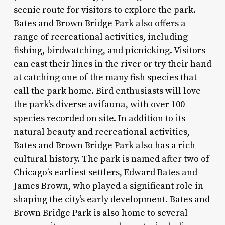
scenic route for visitors to explore the park.
Bates and Brown Bridge Park also offers a
range of recreational activities, including
fishing, birdwatching, and picnicking. Visitors
can cast their lines in the river or try their hand
at catching one of the many fish species that
call the park home. Bird enthusiasts will love
the park’s diverse avifauna, with over 100
species recorded on site. In addition to its
natural beauty and recreational activities,
Bates and Brown Bridge Park also has a rich
cultural history. The park is named after two of
Chicago’s earliest settlers, Edward Bates and
James Brown, who played a significant role in
shaping the city’s early development. Bates and
Brown Bridge Park is also home to several