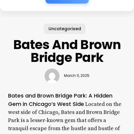
Uncategorised
Bates And Brown
Bridge Park
March 11, 2025
Bates and Brown Bridge Park: A Hidden
Gem in Chicago’s West Side
Located on the
west side of Chicago, Bates and Brown Bridge
Park is a lesser-known gem that offers a
tranquil escape from the hustle and bustle of