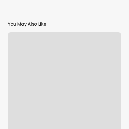
You May Also Like
Keratin
Treatments
Near
Me