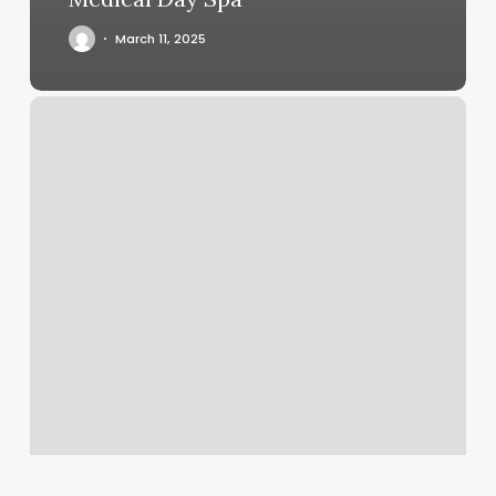
March 11, 2025
315
Beauty
Bar
Downtown