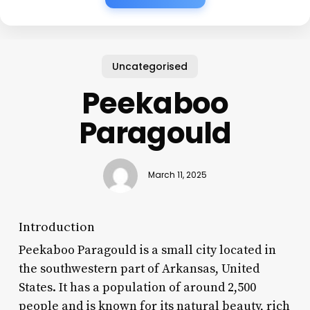
Uncategorised
Peekaboo
Paragould
March 11, 2025
Introduction
Peekaboo Paragould is a small city located in
the southwestern part of Arkansas, United
States. It has a population of around 2,500
people and is known for its natural beauty, rich