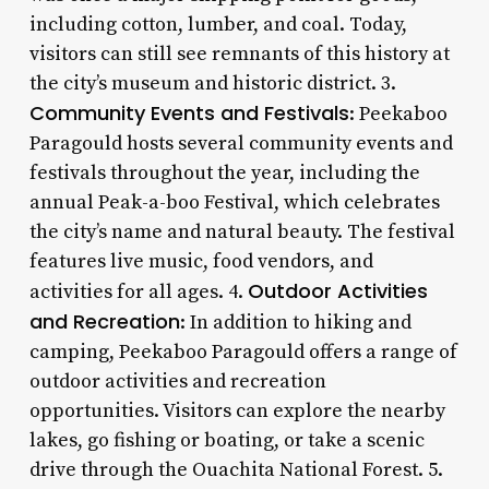
including cotton, lumber, and coal. Today,
visitors can still see remnants of this history at
the city’s museum and historic district. 3.
Community Events and Festivals
: Peekaboo
Paragould hosts several community events and
festivals throughout the year, including the
annual Peak-a-boo Festival, which celebrates
the city’s name and natural beauty. The festival
features live music, food vendors, and
Outdoor Activities
activities for all ages. 4.
and Recreation
: In addition to hiking and
camping, Peekaboo Paragould offers a range of
outdoor activities and recreation
opportunities. Visitors can explore the nearby
lakes, go fishing or boating, or take a scenic
drive through the Ouachita National Forest. 5.