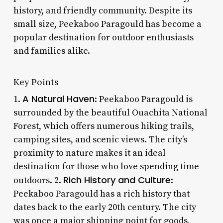
history, and friendly community. Despite its
small size, Peekaboo Paragould has become a
popular destination for outdoor enthusiasts
and families alike.
Key Points
A Natural Haven
1.
: Peekaboo Paragould is
surrounded by the beautiful Ouachita National
Forest, which offers numerous hiking trails,
camping sites, and scenic views. The city’s
proximity to nature makes it an ideal
destination for those who love spending time
Rich History and Culture
outdoors. 2.
:
Peekaboo Paragould has a rich history that
dates back to the early 20th century. The city
was once a major shipping point for goods,