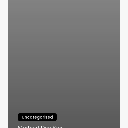
Uncategorised
Medical Day Spa