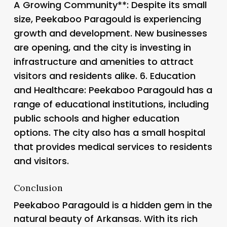
A Growing Community**: Despite its small
size, Peekaboo Paragould is experiencing
growth and development. New businesses
are opening, and the city is investing in
infrastructure and amenities to attract
visitors and residents alike. 6.
Education
and Healthcare
: Peekaboo Paragould has a
range of educational institutions, including
public schools and higher education
options. The city also has a small hospital
that provides medical services to residents
and visitors.
Conclusion
Peekaboo Paragould is a hidden gem in the
natural beauty of Arkansas. With its rich