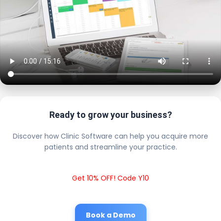
Ready to grow your business?
Discover how Clinic Software can help you acquire more
patients and streamline your practice.
Get 10% OFF! Code Y10
Book a Demo