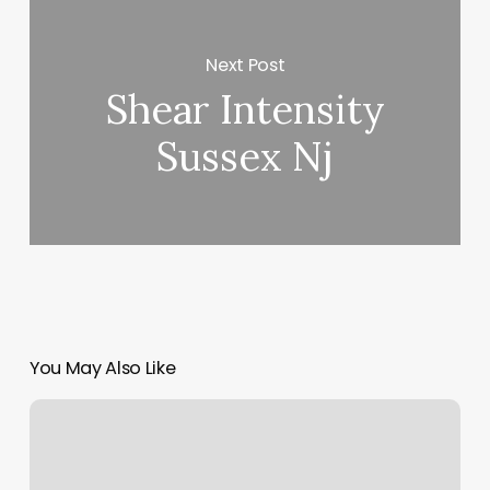
Next Post
Shear Intensity
Sussex Nj
You May Also Like
Medical
Day
Spa