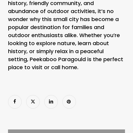
history, friendly community, and
abundance of outdoor activities, it’s no
wonder why this small city has become a
popular destination for families and
outdoor enthusiasts alike. Whether you’re
looking to explore nature, learn about
history, or simply relax in a peaceful
setting, Peekaboo Paragould is the perfect
place to visit or call home.