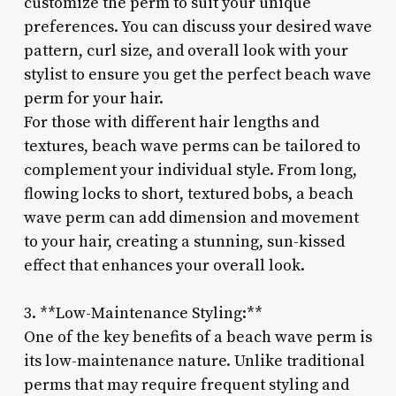
customize the perm to suit your unique
preferences. You can discuss your desired wave
pattern, curl size, and overall look with your
stylist to ensure you get the perfect beach wave
perm for your hair.
For those with different hair lengths and
textures, beach wave perms can be tailored to
complement your individual style. From long,
flowing locks to short, textured bobs, a beach
wave perm can add dimension and movement
to your hair, creating a stunning, sun-kissed
effect that enhances your overall look.
3. **Low-Maintenance Styling:**
One of the key benefits of a beach wave perm is
its low-maintenance nature. Unlike traditional
perms that may require frequent styling and