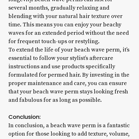
several months, gradually relaxing and
blending with your natural hair texture over
time. This means you can enjoy your beachy
waves for an extended period without the need
for frequent touch-ups or restyling.
To extend the life of your beach wave perm, it’s
essential to follow your stylist’s aftercare
instructions and use products specifically
formulated for permed hair. By investing in the
proper maintenance and care, you can ensure
that your beach wave perm stays looking fresh
and fabulous for as long as possible.
Conclusion:
In conclusion, a beach wave perm is a fantastic
option for those looking to add texture, volume,