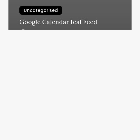
Uncategorised
Google Calendar Ical Feed
March 11, 2025
Bold
Beauty
Bar
Burlington
Iowa