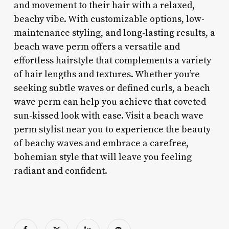
and movement to their hair with a relaxed,
beachy vibe. With customizable options, low-
maintenance styling, and long-lasting results, a
beach wave perm offers a versatile and
effortless hairstyle that complements a variety
of hair lengths and textures. Whether you’re
seeking subtle waves or defined curls, a beach
wave perm can help you achieve that coveted
sun-kissed look with ease. Visit a beach wave
perm stylist near you to experience the beauty
of beachy waves and embrace a carefree,
bohemian style that will leave you feeling
radiant and confident.