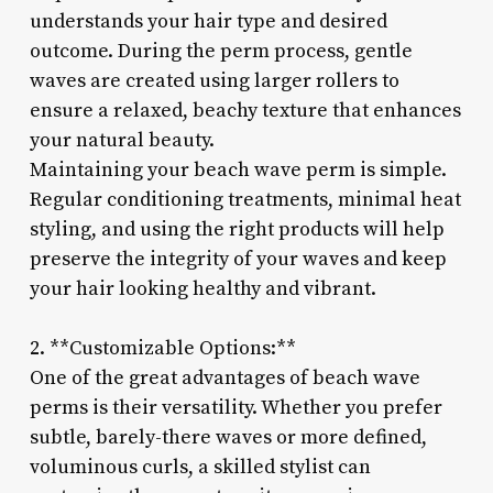
understands your hair type and desired
outcome. During the perm process, gentle
waves are created using larger rollers to
ensure a relaxed, beachy texture that enhances
your natural beauty.
Maintaining your beach wave perm is simple.
Regular conditioning treatments, minimal heat
styling, and using the right products will help
preserve the integrity of your waves and keep
your hair looking healthy and vibrant.
2. **Customizable Options:**
One of the great advantages of beach wave
perms is their versatility. Whether you prefer
subtle, barely-there waves or more defined,
voluminous curls, a skilled stylist can