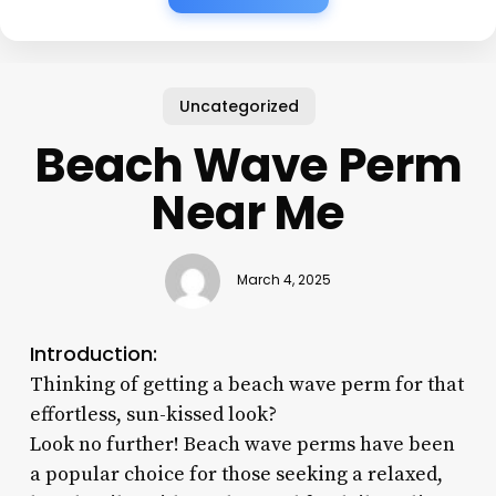
Uncategorized
Beach Wave Perm
Near Me
March 4, 2025
Introduction:
Thinking of getting a beach wave perm for that
effortless, sun-kissed look?
Look no further! Beach wave perms have been
a popular choice for those seeking a relaxed,