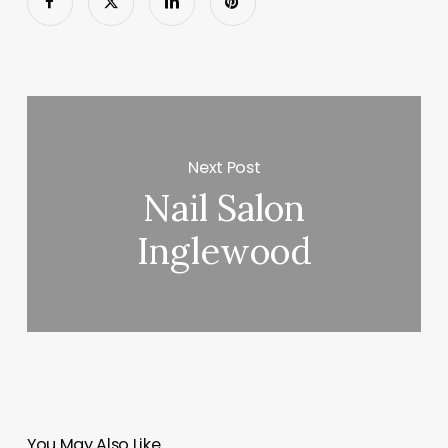
Next Post
Nail Salon
Inglewood
You May Also Like