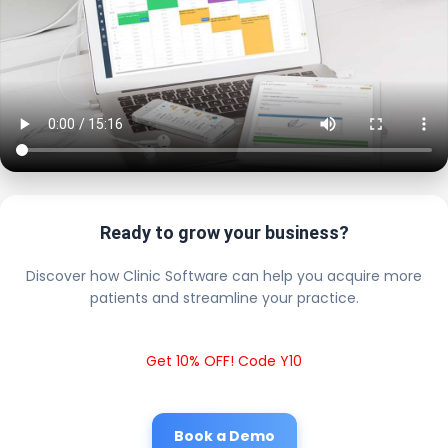
Ready to grow your business?
Discover how Clinic Software can help you acquire more
patients and streamline your practice.
Get 10% OFF! Code Y10
Book a Demo