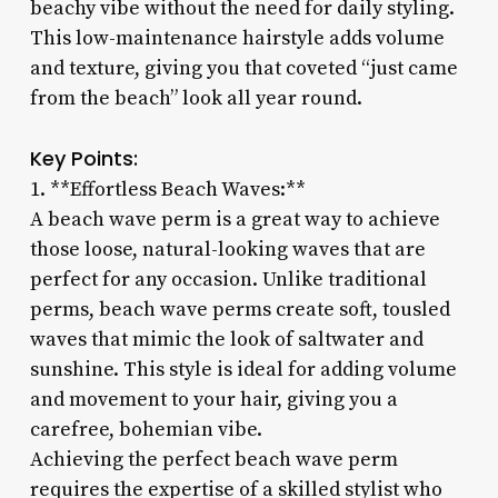
beachy vibe without the need for daily styling.
This low-maintenance hairstyle adds volume
and texture, giving you that coveted “just came
from the beach” look all year round.
Key Points:
1. **Effortless Beach Waves:**
A beach wave perm is a great way to achieve
those loose, natural-looking waves that are
perfect for any occasion. Unlike traditional
perms, beach wave perms create soft, tousled
waves that mimic the look of saltwater and
sunshine. This style is ideal for adding volume
and movement to your hair, giving you a
carefree, bohemian vibe.
Achieving the perfect beach wave perm
requires the expertise of a skilled stylist who