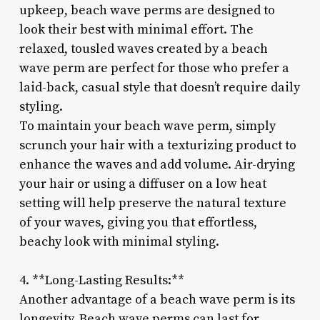
upkeep, beach wave perms are designed to
look their best with minimal effort. The
relaxed, tousled waves created by a beach
wave perm are perfect for those who prefer a
laid-back, casual style that doesn’t require daily
styling.
To maintain your beach wave perm, simply
scrunch your hair with a texturizing product to
enhance the waves and add volume. Air-drying
your hair or using a diffuser on a low heat
setting will help preserve the natural texture
of your waves, giving you that effortless,
beachy look with minimal styling.
4. **Long-Lasting Results:**
Another advantage of a beach wave perm is its
longevity. Beach wave perms can last for