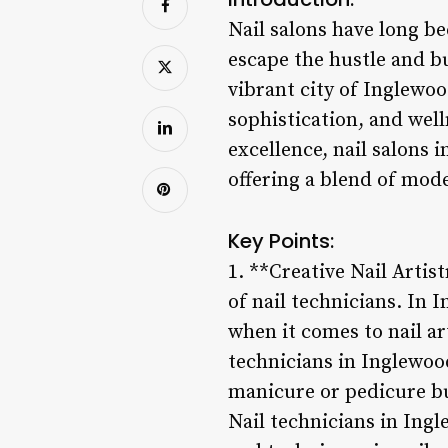
Nail salons have long be
escape the hustle and bu
vibrant city of Inglewo
sophistication, and well
excellence, nail salons 
offering a blend of mod
Key Points:
1. **Creative Nail Artist
of nail technicians. In I
when it comes to nail ar
technicians in Inglewood 
manicure or pedicure but
Nail technicians in Ingl