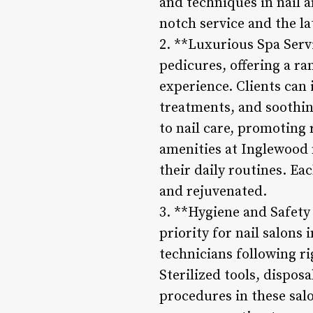
and techniques in nail a
notch service and the la
2. **Luxurious Spa Serv
pedicures, offering a ra
experience. Clients can
treatments, and soothin
to nail care, promoting 
amenities at Inglewood n
their daily routines. Ea
and rejuvenated.
3. **Hygiene and Safety
priority for nail salons
technicians following ri
Sterilized tools, dispos
procedures in these salo