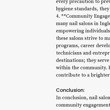
every precaution to pre
hygiene standards, they i
4. **Community Engagem
many nail salons in Ing
empowering individuals.
these salons strive to 
programs, career develo
technicians and entrepr
destinations; they serve
within the community. B
contribute to a brighter 
Conclusion:
In conclusion, nail salo
community engagement. 