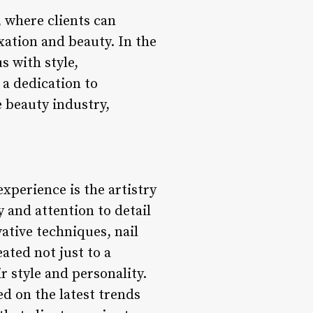
, where clients can
xation and beauty. In the
s with style,
 a dedication to
e beauty industry,
experience is the artistry
y and attention to detail
ative techniques, nail
eated not just to a
r style and personality.
d on the latest trends