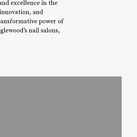
and excellence in the
 innovation, and
transformative power of
glewood’s nail salons,