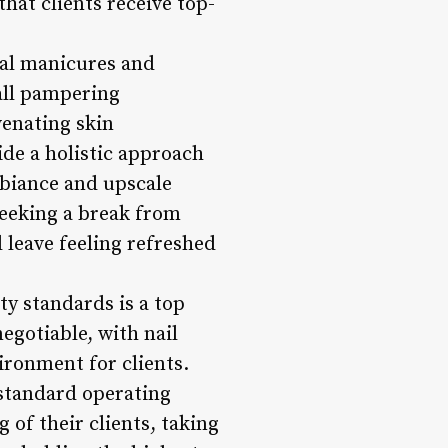
hat clients receive top-
nal manicures and
rall pampering
venating skin
de a holistic approach
mbiance and upscale
 seeking a break from
d leave feeling refreshed
ty standards is a top
egotiable, with nail
ironment for clients.
e standard operating
 of their clients, taking