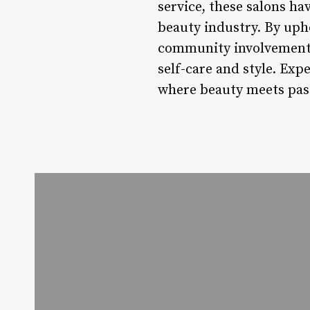
service, these salons ha
beauty industry. By uph
community involvement, 
self-care and style. Exp
where beauty meets pass