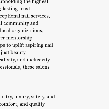
 upholding the highest
-lasting trust.
tional nail services,
cal community and
local organizations,
ffer mentorship
 to uplift aspiring nail
 just beauty
tivity, and inclusivity
essionals, these salons
stry, luxury, safety, and
comfort, and quality