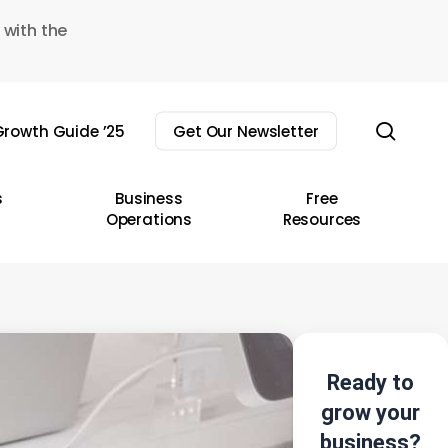
 with the
sear
rowth Guide ’25
Get Our Newsletter
s
Business
Free
Operations
Resources
Ready to
grow your
business?