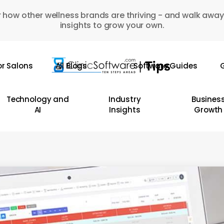
 how other wellness brands are thriving - and walk away
insights to grow your own.
or Salons
All Blogs
Software Guides
G
Technology and
Industry
Busines
AI
Insights
Growth