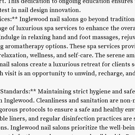
rt. This dedication to ongoing education ensures t
test in nail design innovation.
ices:** Inglewood nail salons go beyond traditio
nge of luxurious spa services to enhance the ove
 indulge in relaxing hand and foot massages, reju
g aromatherapy options. These spa services provi
relaxation, wellness, and self-care. The serene a
ail salons create a luxurious retreat for clients
ch visit is an opportunity to unwind, recharge, an
 Standards:** Maintaining strict hygiene and safe
 in Inglewood. Cleanliness and sanitation are non-n
gorous protocols to ensure a safe and healthy env
able liners, and regular disinfection practices ar
ns. Inglewood nail salons prioritize the well-being