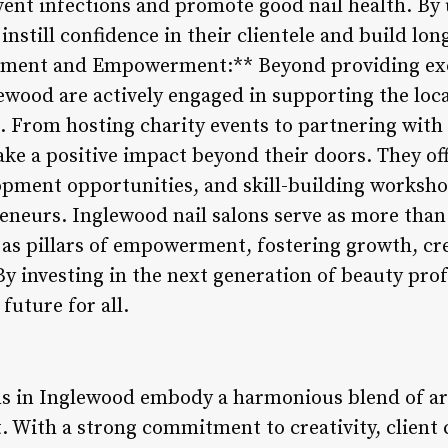
vent infections and promote good nail health. By
nstill confidence in their clientele and build long
ent and Empowerment:** Beyond providing excep
lewood are actively engaged in supporting the lo
 From hosting charity events to partnering with 
make a positive impact beyond their doors. They o
pment opportunities, and skill-building workshops
eneurs. Inglewood nail salons serve as more than
 as pillars of empowerment, fostering growth, crea
y investing in the next generation of beauty prof
future for all.
ns in Inglewood embody a harmonious blend of arti
With a strong commitment to creativity, client 