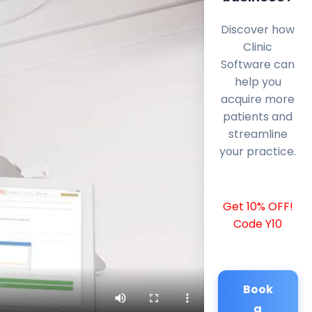
Discover how
Clinic
Software can
help you
acquire more
patients and
streamline
your practice.
Get 10% OFF!
Code Y10
Book
a