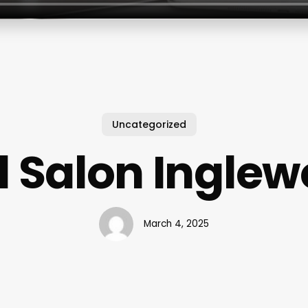
Uncategorized
l Salon Ingle
March 4, 2025