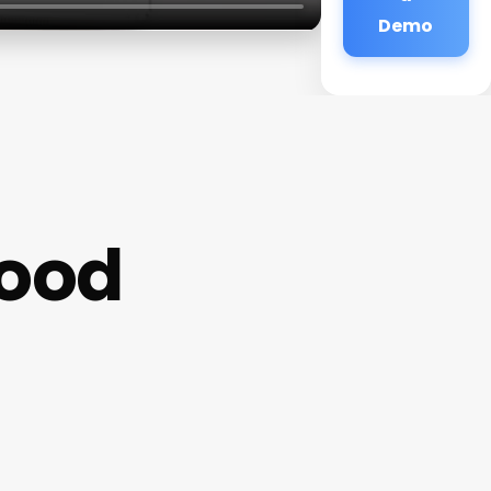
Demo
wood