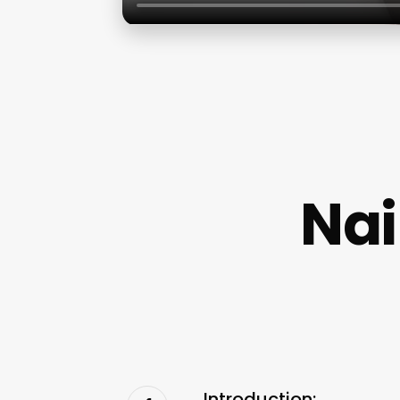
Nai
Introduction: