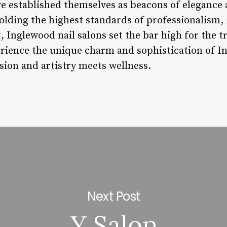
ve established themselves as beacons of elegance 
olding the highest standards of professionalism,
Inglewood nail salons set the bar high for the 
erience the unique charm and sophistication of In
ion and artistry meets wellness.
Next Post
Y Salon