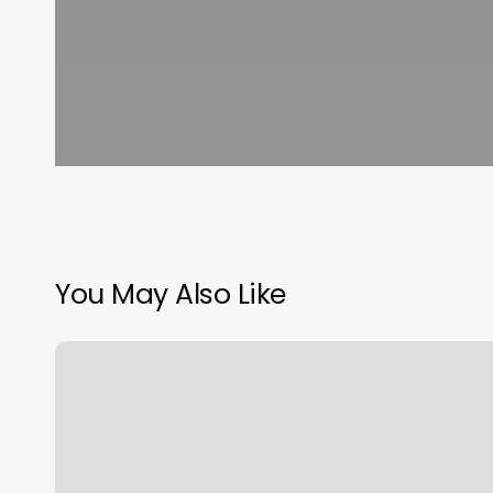
You May Also Like
How
To
Find
Profit
With