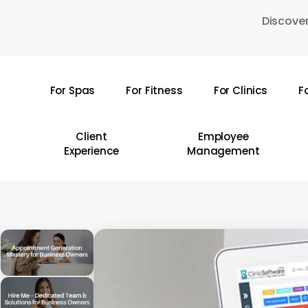
Skip
Discover
to
main
content
For Spas
For Fitness
For Clinics
F
Hit enter to search or ESC to close
Client
Employee
Experience
Management