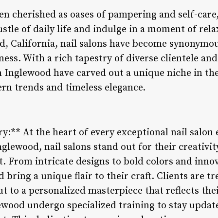
en cherished as oases of pampering and self-care
stle of daily life and indulge in a moment of rela
od, California, nail salons have become synonymou
ness. With a rich tapestry of diverse clientele and
in Inglewood have carved out a unique niche in th
ern trends and timeless elegance.
ry:** At the heart of every exceptional nail salon 
nglewood, nail salons stand out for their creativit
t. From intricate designs to bold colors and innov
bring a unique flair to their craft. Clients are tr
 to a personalized masterpiece that reflects thei
ewood undergo specialized training to stay update