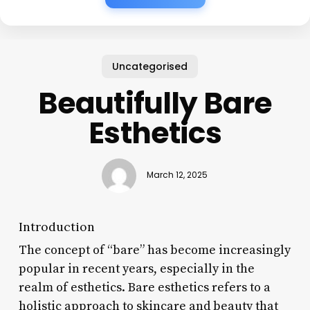
Uncategorised
Beautifully Bare
Esthetics
March 12, 2025
Introduction
The concept of “bare” has become increasingly
popular in recent years, especially in the
realm of esthetics. Bare esthetics refers to a
holistic approach to skincare and beauty that