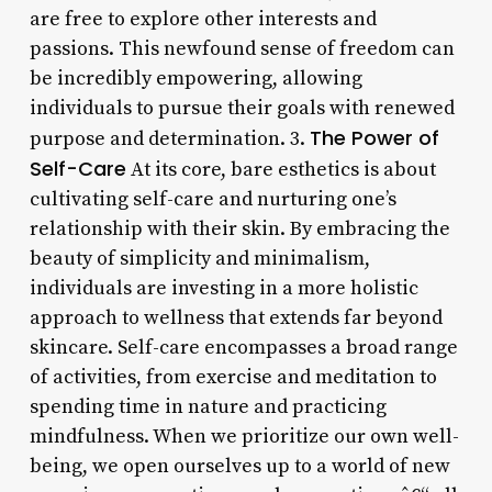
are free to explore other interests and
passions. This newfound sense of freedom can
be incredibly empowering, allowing
individuals to pursue their goals with renewed
The Power of
purpose and determination. 3.
Self-Care
At its core, bare esthetics is about
cultivating self-care and nurturing one’s
relationship with their skin. By embracing the
beauty of simplicity and minimalism,
individuals are investing in a more holistic
approach to wellness that extends far beyond
skincare. Self-care encompasses a broad range
of activities, from exercise and meditation to
spending time in nature and practicing
mindfulness. When we prioritize our own well-
being, we open ourselves up to a world of new