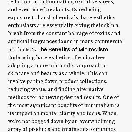
reduction in inflammation, oxidative stress,
and even acne breakouts. By reducing
exposure to harsh chemicals, bare esthetics
enthusiasts are essentially giving their skin a
break from the constant barrage of toxins and
artificial fragrances found in many commercial
The Benefits of Minimalism
products. 2.
Embracing bare esthetics often involves
adopting a more minimalist approach to
skincare and beauty as a whole. This can
involve paring down product collections,
reducing waste, and finding alternative
methods for achieving desired results. One of
the most significant benefits of minimalism is
its impact on mental clarity and focus. When
we’re not bogged down by an overwhelming
array of products and treatments, our minds