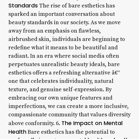
Standards
The rise of bare esthetics has
sparked an important conversation about
beauty standards in our society. As we move
away from an emphasis on flawless,
airbrushed skin, individuals are beginning to
redefine what it means to be beautiful and
radiant. In an era where social media often
perpetuates unrealistic beauty ideals, bare
esthetics offers a refreshing alternative â€“
one that celebrates individuality, natural
texture, and genuine self-expression. By
embracing our own unique features and
imperfections, we can create a more inclusive,
compassionate community that values diversity
The Impact on Mental
above conformity. 6.
Health
Bare esthetics has the potential to