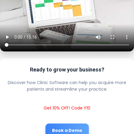
Ready to grow your business?
Discover how Clinic Software can help you acquire more
patients and streamline your practice.
Get 10% OFF! Code Y10
Book a Demo