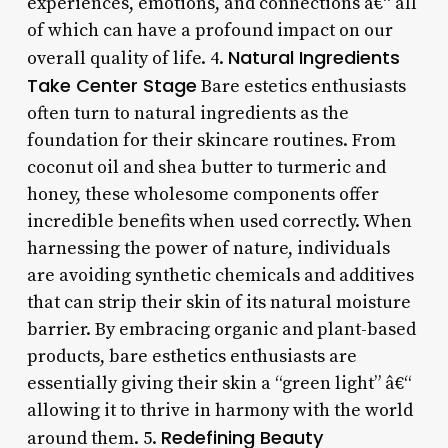
experiences, emotions, and connections â€“ all
of which can have a profound impact on our
Natural Ingredients
overall quality of life. 4.
Take Center Stage
Bare estetics enthusiasts
often turn to natural ingredients as the
foundation for their skincare routines. From
coconut oil and shea butter to turmeric and
honey, these wholesome components offer
incredible benefits when used correctly. When
harnessing the power of nature, individuals
are avoiding synthetic chemicals and additives
that can strip their skin of its natural moisture
barrier. By embracing organic and plant-based
products, bare esthetics enthusiasts are
essentially giving their skin a “green light” â€“
allowing it to thrive in harmony with the world
Redefining Beauty
around them. 5.