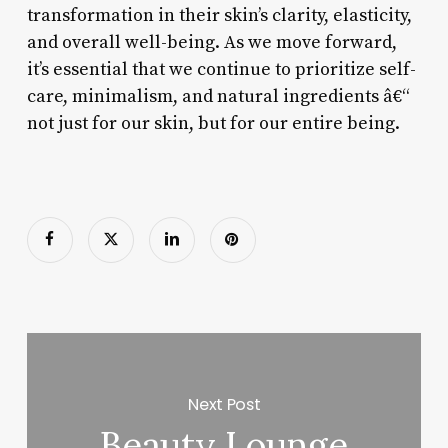
transformation in their skin’s clarity, elasticity,
and overall well-being. As we move forward,
it’s essential that we continue to prioritize self-
care, minimalism, and natural ingredients â€“
not just for our skin, but for our entire being.
Next Post
Beauty Lounge