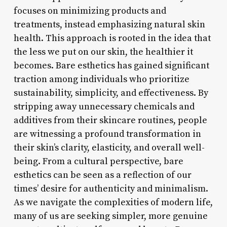
focuses on minimizing products and
treatments, instead emphasizing natural skin
health. This approach is rooted in the idea that
the less we put on our skin, the healthier it
becomes. Bare esthetics has gained significant
traction among individuals who prioritize
sustainability, simplicity, and effectiveness. By
stripping away unnecessary chemicals and
additives from their skincare routines, people
are witnessing a profound transformation in
their skin’s clarity, elasticity, and overall well-
being. From a cultural perspective, bare
esthetics can be seen as a reflection of our
times’ desire for authenticity and minimalism.
As we navigate the complexities of modern life,
many of us are seeking simpler, more genuine