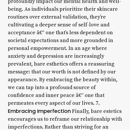
profoundly impact our mental health and well-
being. As individuals prioritize their skincare
routines over external validation, they’re
cultivating a deeper sense of self-love and
acceptance â€“ one that’s less dependent on
societal expectations and more grounded in
personal empowerment. In an age where
anxiety and depression are increasingly
prevalent, bare esthetics offers a reassuring
message: that our worth is not defined by our
appearance. By embracing the beauty within,
we can tap into a profound source of
confidence and inner peace â€“ one that
permeates every aspect of our lives. 7.
Embracing Imperfection
Finally, bare estetics
encourages us to reframe our relationship with
imperfections. Rather than striving for an