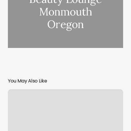
Monmouth
Oregon
You May Also Like
Best
Meditation
Books