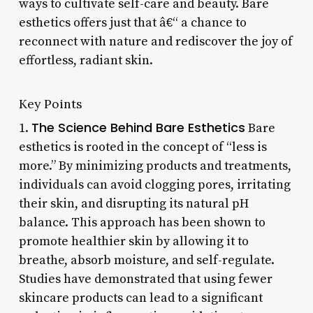
ways to cultivate self-care and beauty. Bare
esthetics offers just that â€“ a chance to
reconnect with nature and rediscover the joy of
effortless, radiant skin.
Key Points
The Science Behind Bare Esthetics
1.
Bare
esthetics is rooted in the concept of “less is
more.” By minimizing products and treatments,
individuals can avoid clogging pores, irritating
their skin, and disrupting its natural pH
balance. This approach has been shown to
promote healthier skin by allowing it to
breathe, absorb moisture, and self-regulate.
Studies have demonstrated that using fewer
skincare products can lead to a significant