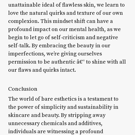
unattainable ideal of flawless skin, we learn to
love the natural quirks and texture of our own
complexion. This mindset shift can have a
profound impact on our mental health, as we
begin to let go of self-criticism and negative
self-talk. By embracing the beauty in our
imperfections, we’re giving ourselves
permission to be authentic â€“ to shine with all
our flaws and quirks intact.
Conclusion
The world of bare esthetics is a testament to
the power of simplicity and sustainability in
skincare and beauty. By stripping away
unnecessary chemicals and additives,
individuals are witnessing a profound