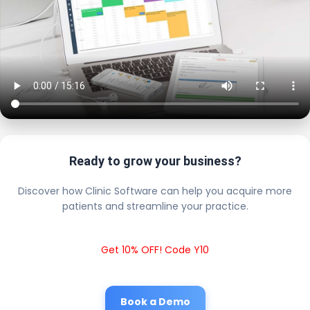
Ready to grow your business?
Discover how Clinic Software can help you acquire more
patients and streamline your practice.
Get 10% OFF! Code Y10
Book a Demo