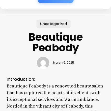
Uncategorized
Beautique
Peabody
March 5, 2025
Introduction:
Beautique Peabody is a renowned beauty salon
that has captured the hearts of its clients with
its exceptional services and warm ambiance.
Nestled in the vibrant city of Peabody, this