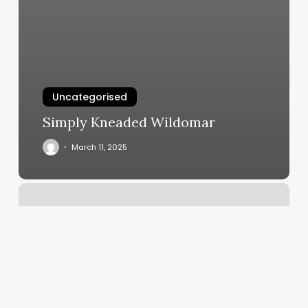
Uncategorised
Simply Kneaded Wildomar
March 11, 2025
The
Skin
Routine