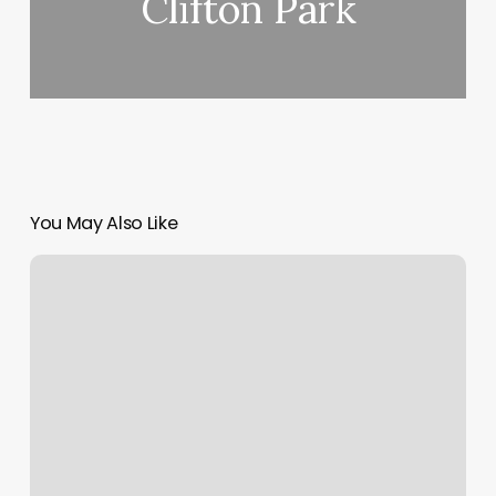
Clifton Park
You May Also Like
Simply
Kneaded
Wildomar