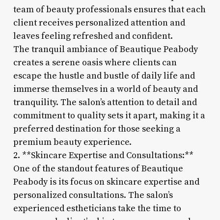
team of beauty professionals ensures that each
client receives personalized attention and
leaves feeling refreshed and confident.
The tranquil ambiance of Beautique Peabody
creates a serene oasis where clients can
escape the hustle and bustle of daily life and
immerse themselves in a world of beauty and
tranquility. The salon’s attention to detail and
commitment to quality sets it apart, making it a
preferred destination for those seeking a
premium beauty experience.
2. **Skincare Expertise and Consultations:**
One of the standout features of Beautique
Peabody is its focus on skincare expertise and
personalized consultations. The salon’s
experienced estheticians take the time to