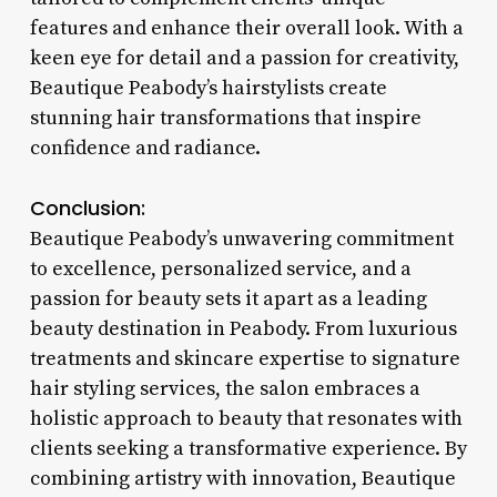
features and enhance their overall look. With a
keen eye for detail and a passion for creativity,
Beautique Peabody’s hairstylists create
stunning hair transformations that inspire
confidence and radiance.
Conclusion:
Beautique Peabody’s unwavering commitment
to excellence, personalized service, and a
passion for beauty sets it apart as a leading
beauty destination in Peabody. From luxurious
treatments and skincare expertise to signature
hair styling services, the salon embraces a
holistic approach to beauty that resonates with
clients seeking a transformative experience. By
combining artistry with innovation, Beautique