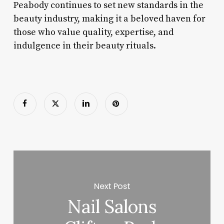
Peabody continues to set new standards in the
beauty industry, making it a beloved haven for
those who value quality, expertise, and
indulgence in their beauty rituals.
Next Post
Nail Salons