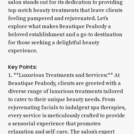
salon stands out for its dedication to providing
top-notch beauty treatments that leave clients
feeling pampered and rejuvenated. Let’s
explore what makes Beautique Peabody a
beloved establishment and a go-to destination
for those seeking a delightful beauty
experience.
Key Points:
1. **Luxurious Treatments and Services:** At
Beautique Peabody, clients are greeted with a
diverse range of luxurious treatments tailored
to cater to their unique beauty needs. From
rejuvenating facials to indulgent spa therapies,
every service is meticulously crafted to provide
a sensorial experience that promotes
relaxation and self-care. The salon’s expert