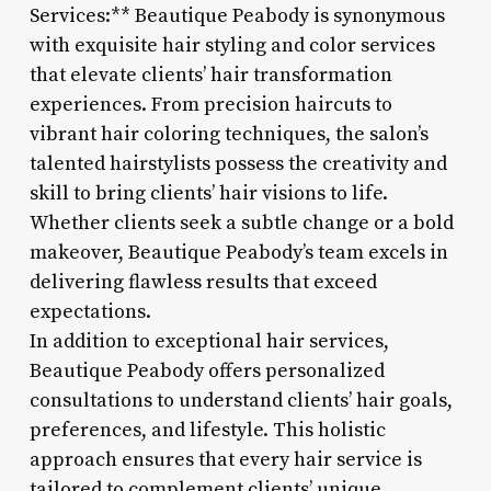
Services:** Beautique Peabody is synonymous
with exquisite hair styling and color services
that elevate clients’ hair transformation
experiences. From precision haircuts to
vibrant hair coloring techniques, the salon’s
talented hairstylists possess the creativity and
skill to bring clients’ hair visions to life.
Whether clients seek a subtle change or a bold
makeover, Beautique Peabody’s team excels in
delivering flawless results that exceed
expectations.
In addition to exceptional hair services,
Beautique Peabody offers personalized
consultations to understand clients’ hair goals,
preferences, and lifestyle. This holistic
approach ensures that every hair service is
tailored to complement clients’ unique