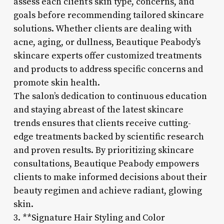
assess each client’s skin type, concerns, and
goals before recommending tailored skincare
solutions. Whether clients are dealing with
acne, aging, or dullness, Beautique Peabody’s
skincare experts offer customized treatments
and products to address specific concerns and
promote skin health.
The salon’s dedication to continuous education
and staying abreast of the latest skincare
trends ensures that clients receive cutting-
edge treatments backed by scientific research
and proven results. By prioritizing skincare
consultations, Beautique Peabody empowers
clients to make informed decisions about their
beauty regimen and achieve radiant, glowing
skin.
3. **Signature Hair Styling and Color