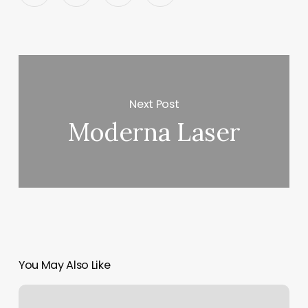
Next Post
Moderna Laser
You May Also Like
Hawaii