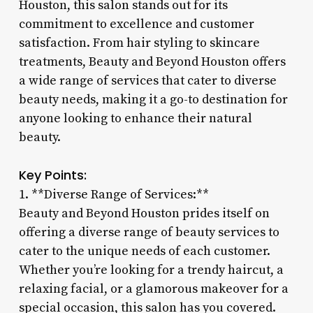
Houston, this salon stands out for its
commitment to excellence and customer
satisfaction. From hair styling to skincare
treatments, Beauty and Beyond Houston offers
a wide range of services that cater to diverse
beauty needs, making it a go-to destination for
anyone looking to enhance their natural
beauty.
Key Points:
1. **Diverse Range of Services:**
Beauty and Beyond Houston prides itself on
offering a diverse range of beauty services to
cater to the unique needs of each customer.
Whether you’re looking for a trendy haircut, a
relaxing facial, or a glamorous makeover for a
special occasion, this salon has you covered.