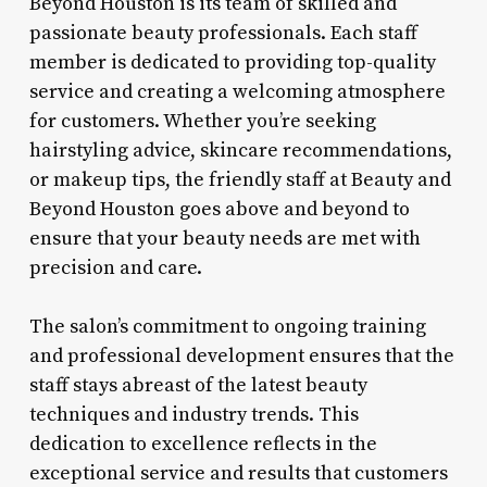
Beyond Houston is its team of skilled and
passionate beauty professionals. Each staff
member is dedicated to providing top-quality
service and creating a welcoming atmosphere
for customers. Whether you’re seeking
hairstyling advice, skincare recommendations,
or makeup tips, the friendly staff at Beauty and
Beyond Houston goes above and beyond to
ensure that your beauty needs are met with
precision and care.
The salon’s commitment to ongoing training
and professional development ensures that the
staff stays abreast of the latest beauty
techniques and industry trends. This
dedication to excellence reflects in the
exceptional service and results that customers