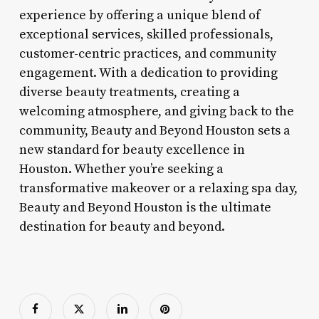
experience by offering a unique blend of
exceptional services, skilled professionals,
customer-centric practices, and community
engagement. With a dedication to providing
diverse beauty treatments, creating a
welcoming atmosphere, and giving back to the
community, Beauty and Beyond Houston sets a
new standard for beauty excellence in
Houston. Whether you’re seeking a
transformative makeover or a relaxing spa day,
Beauty and Beyond Houston is the ultimate
destination for beauty and beyond.