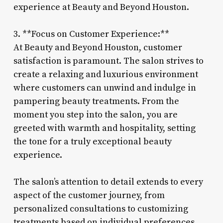
experience at Beauty and Beyond Houston.
3. **Focus on Customer Experience:**
At Beauty and Beyond Houston, customer
satisfaction is paramount. The salon strives to
create a relaxing and luxurious environment
where customers can unwind and indulge in
pampering beauty treatments. From the
moment you step into the salon, you are
greeted with warmth and hospitality, setting
the tone for a truly exceptional beauty
experience.
The salon’s attention to detail extends to every
aspect of the customer journey, from
personalized consultations to customizing
treatments based on individual preferences.