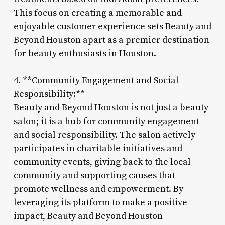
This focus on creating a memorable and
enjoyable customer experience sets Beauty and
Beyond Houston apart as a premier destination
for beauty enthusiasts in Houston.
4. **Community Engagement and Social
Responsibility:**
Beauty and Beyond Houston is not just a beauty
salon; it is a hub for community engagement
and social responsibility. The salon actively
participates in charitable initiatives and
community events, giving back to the local
community and supporting causes that
promote wellness and empowerment. By
leveraging its platform to make a positive
impact, Beauty and Beyond Houston