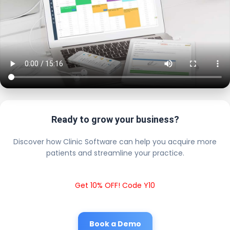
Ready to grow your business?
Discover how Clinic Software can help you acquire more
patients and streamline your practice.
Get 10% OFF! Code Y10
Book a Demo