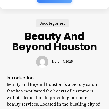
Uncategorized
Beauty And
Beyond Houston
March 4, 2025
Introduction:
Beauty and Beyond Houston is a beauty salon
that has captivated the hearts of customers
with its dedication to providing top-notch
beauty services. Located in the bustling city of