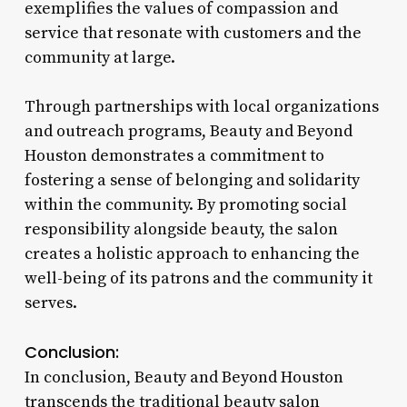
exemplifies the values of compassion and
service that resonate with customers and the
community at large.
Through partnerships with local organizations
and outreach programs, Beauty and Beyond
Houston demonstrates a commitment to
fostering a sense of belonging and solidarity
within the community. By promoting social
responsibility alongside beauty, the salon
creates a holistic approach to enhancing the
well-being of its patrons and the community it
serves.
Conclusion:
In conclusion, Beauty and Beyond Houston
transcends the traditional beauty salon