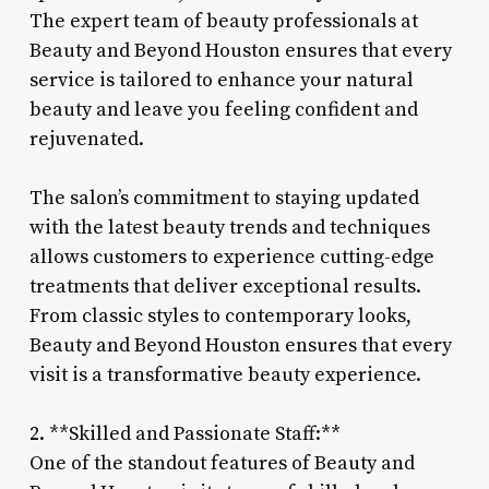
The expert team of beauty professionals at
Beauty and Beyond Houston ensures that every
service is tailored to enhance your natural
beauty and leave you feeling confident and
rejuvenated.
The salon’s commitment to staying updated
with the latest beauty trends and techniques
allows customers to experience cutting-edge
treatments that deliver exceptional results.
From classic styles to contemporary looks,
Beauty and Beyond Houston ensures that every
visit is a transformative beauty experience.
2. **Skilled and Passionate Staff:**
One of the standout features of Beauty and