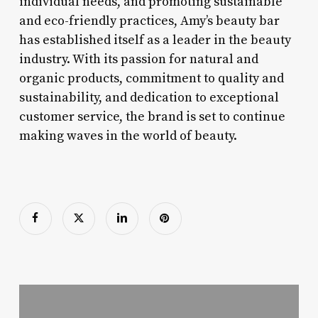
individual needs, and promoting sustainable
and eco-friendly practices, Amy’s beauty bar
has established itself as a leader in the beauty
industry. With its passion for natural and
organic products, commitment to quality and
sustainability, and dedication to exceptional
customer service, the brand is set to continue
making waves in the world of beauty.