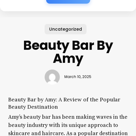
Uncategorized
Beauty Bar By
Amy
March 10, 2025
Beauty Bar by Amy: A Review of the Popular
Beauty Destination
Amy’s beauty bar has been making waves in the
beauty industry with its unique approach to
skincare and haircare. As a popular destination