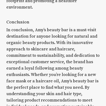
footprint and promoting a healthier
environment.
Conclusion
In conclusion, Amy’s beauty bar is a must-visit
destination for anyone looking for natural and
organic beauty products. With its innovative
approach to skincare and haircare,
commitment to sustainability, and dedication to
exceptional customer service, the brand has
earned a loyal following among beauty
enthusiasts. Whether you’re looking for a new
face mask or a haircare oil, Amy’s beauty bar is
the perfect place to find what you need. By
understanding your skin and hair type,
tailoring product recommendations to meet