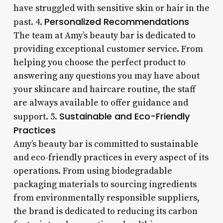
have struggled with sensitive skin or hair in the
Personalized Recommendations
past. 4.
The team at Amy’s beauty bar is dedicated to
providing exceptional customer service. From
helping you choose the perfect product to
answering any questions you may have about
your skincare and haircare routine, the staff
are always available to offer guidance and
Sustainable and Eco-Friendly
support. 5.
Practices
Amy’s beauty bar is committed to sustainable
and eco-friendly practices in every aspect of its
operations. From using biodegradable
packaging materials to sourcing ingredients
from environmentally responsible suppliers,
the brand is dedicated to reducing its carbon