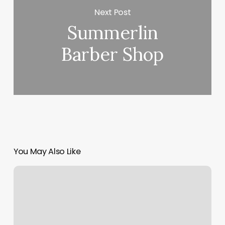
Next Post
Summerlin
Barber Shop
You May Also Like
How
To
Sync
Google
Calendars