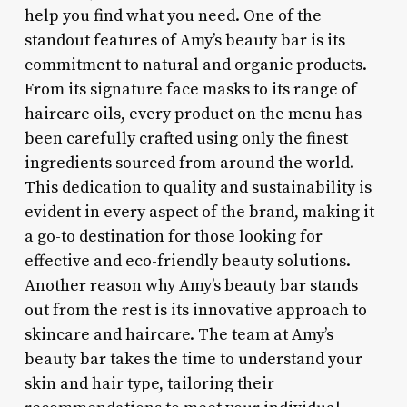
help you find what you need. One of the
standout features of Amy’s beauty bar is its
commitment to natural and organic products.
From its signature face masks to its range of
haircare oils, every product on the menu has
been carefully crafted using only the finest
ingredients sourced from around the world.
This dedication to quality and sustainability is
evident in every aspect of the brand, making it
a go-to destination for those looking for
effective and eco-friendly beauty solutions.
Another reason why Amy’s beauty bar stands
out from the rest is its innovative approach to
skincare and haircare. The team at Amy’s
beauty bar takes the time to understand your
skin and hair type, tailoring their