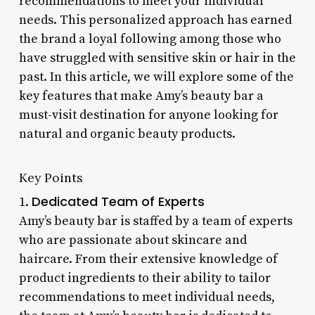
recommendations to meet your individual
needs. This personalized approach has earned
the brand a loyal following among those who
have struggled with sensitive skin or hair in the
past. In this article, we will explore some of the
key features that make Amy’s beauty bar a
must-visit destination for anyone looking for
natural and organic beauty products.
Key Points
Dedicated Team of Experts
1.
Amy’s beauty bar is staffed by a team of experts
who are passionate about skincare and
haircare. From their extensive knowledge of
product ingredients to their ability to tailor
recommendations to meet individual needs,