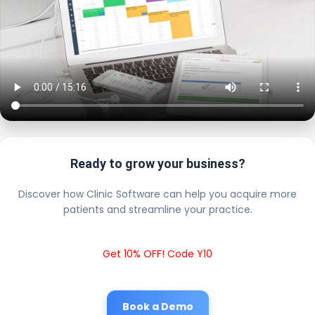
Ready to grow your business?
Discover how Clinic Software can help you acquire more
patients and streamline your practice.
Get 10% OFF! Code Y10
Book a Demo