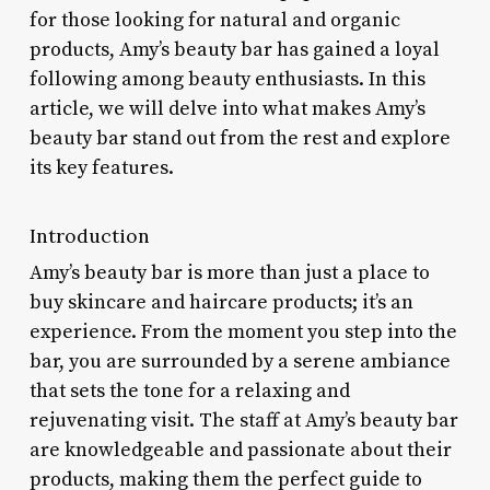
for those looking for natural and organic
products, Amy’s beauty bar has gained a loyal
following among beauty enthusiasts. In this
article, we will delve into what makes Amy’s
beauty bar stand out from the rest and explore
its key features.
Introduction
Amy’s beauty bar is more than just a place to
buy skincare and haircare products; it’s an
experience. From the moment you step into the
bar, you are surrounded by a serene ambiance
that sets the tone for a relaxing and
rejuvenating visit. The staff at Amy’s beauty bar
are knowledgeable and passionate about their
products, making them the perfect guide to