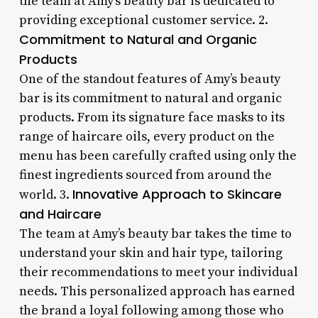
the team at Amy’s beauty bar is dedicated to
providing exceptional customer service. 2.
Commitment to Natural and Organic
Products
One of the standout features of Amy’s beauty
bar is its commitment to natural and organic
products. From its signature face masks to its
range of haircare oils, every product on the
menu has been carefully crafted using only the
finest ingredients sourced from around the
Innovative Approach to Skincare
world. 3.
and Haircare
The team at Amy’s beauty bar takes the time to
understand your skin and hair type, tailoring
their recommendations to meet your individual
needs. This personalized approach has earned
the brand a loyal following among those who