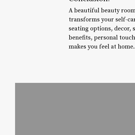
A beautiful beauty room 
transforms your self-ca
seating options, decor,
benefits, personal touch
makes you feel at home.