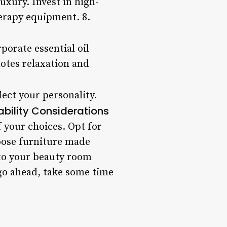
xury. Invest in high-
herapy equipment. 8.
orate essential oil
otes relaxation and
ect your personality.
ability Considerations
 your choices. Opt for
oose furniture made
nto your beauty room
 go ahead, take some time