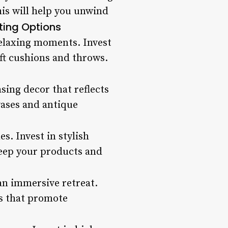
his will help you unwind
ting Options
elaxing moments. Invest
ft cushions and throws.
sing decor that reflects
vases and antique
s. Invest in stylish
keep your products and
an immersive retreat.
s that promote