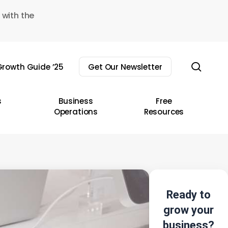
 with the
sear
rowth Guide ’25
Get Our Newsletter
s
Business
Free
Operations
Resources
Ready to
grow your
business?