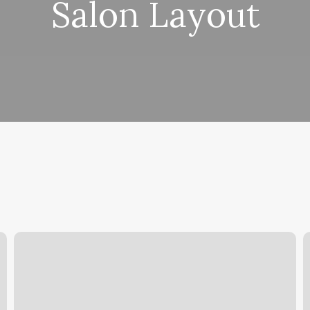
Salon Layout
High
A
Net
T
Profit
Margin