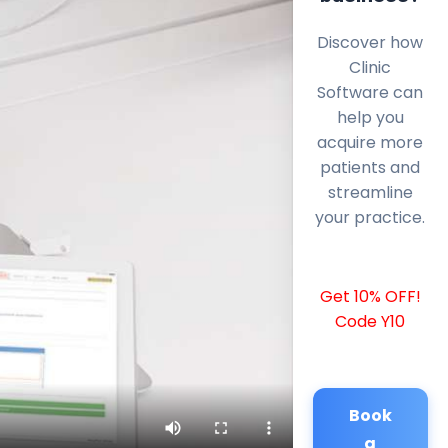
Discover how
Clinic
Software can
help you
acquire more
patients and
streamline
your practice.
Get 10% OFF!
Code Y10
Book
a