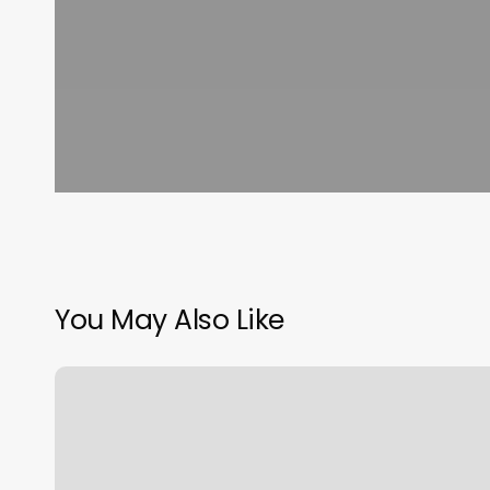
You May Also Like
Soapy
Paws