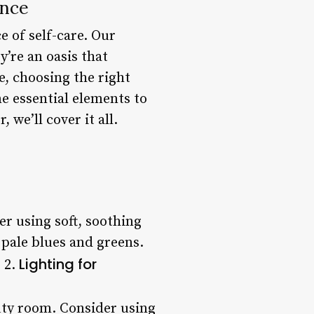
ence
e of self-care. Our
’re an oasis that
, choosing the right
e essential elements to
we’ll cover it all.
r using soft, soothing
 pale blues and greens.
Lighting for
 2.
auty room. Consider using