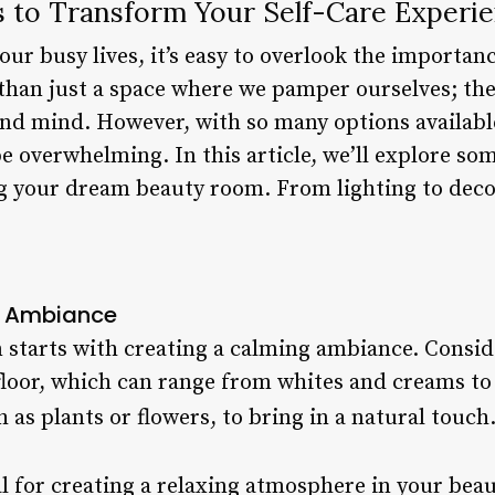
 to Transform Your Self-Care Experi
ur busy lives, it’s easy to overlook the importanc
han just a space where we pamper ourselves; they
nd mind. However, with so many options available
 overwhelming. In this article, we’ll explore som
 your dream beauty room. From lighting to decor, 
g Ambiance
 starts with creating a calming ambiance. Conside
 floor, which can range from whites and creams to
as plants or flowers, to bring in a natural touch.
ial for creating a relaxing atmosphere in your be