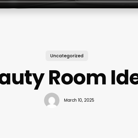
Uncategorized
auty Room Id
March 10, 2025