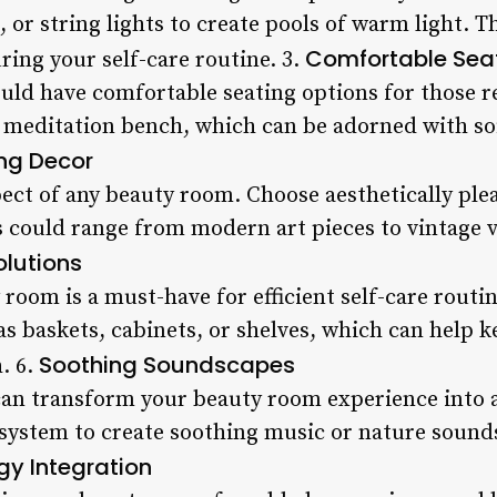
, or string lights to create pools of warm light. T
Comfortable Sea
ring your self-care routine. 3.
ld have comfortable seating options for those r
a meditation bench, which can be adorned with so
ing Decor
pect of any beauty room. Choose aesthetically plea
is could range from modern art pieces to vintage 
olutions
room is a must-have for efficient self-care routine
as baskets, cabinets, or shelves, which can help 
Soothing Soundscapes
. 6.
an transform your beauty room experience into 
system to create soothing music or nature sound
y Integration