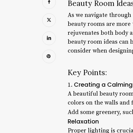
Beauty Room Ideas
As we navigate through o
beauty rooms are more t
rejuvenates both body a
beauty room ideas can be
consider when designing
Key Points:
Creating a Calmin
1.
A beautiful beauty room
colors on the walls and
Add some greenery, such 
Relaxation
Proper lighting is cruc