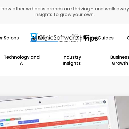
 how other wellness brands are thriving - and walk away
insights to grow your own.
or Salons
All Blogs
Software Guides
G
Technology and
Industry
Busines
AI
Insights
Growth