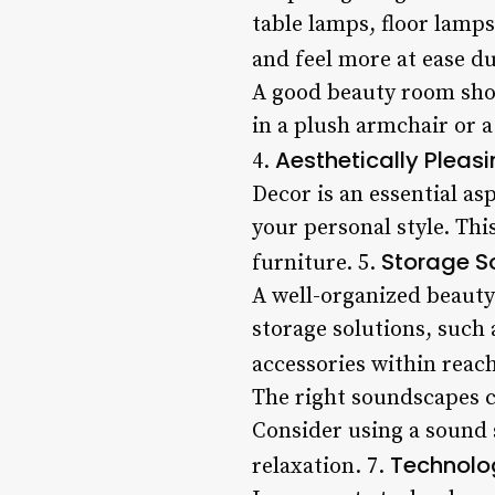
table lamps, floor lamps
and feel more at ease du
A good beauty room shou
in a plush armchair or 
Aesthetically Pleas
4.
Decor is an essential as
your personal style. Th
Storage S
furniture. 5.
A well-organized beauty 
storage solutions, such 
accessories within reach
The right soundscapes c
Consider using a sound 
Technolog
relaxation. 7.