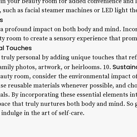
in your beauty room for added convenience and lu
s, such as facial steamer machines or LED light t
s
a profound impact on both body and mind. Incorp
uty room to create a sensory experience that prom
al Touches
ruly personal by adding unique touches that refl
Sustain
amily photos, artwork, or heirlooms. 10.
uty room, consider the environmental impact of
use reusable materials whenever possible, and ch
als. By incorporating these essential elements i
 space that truly nurtures both body and mind. So
indulge in the art of self-care.