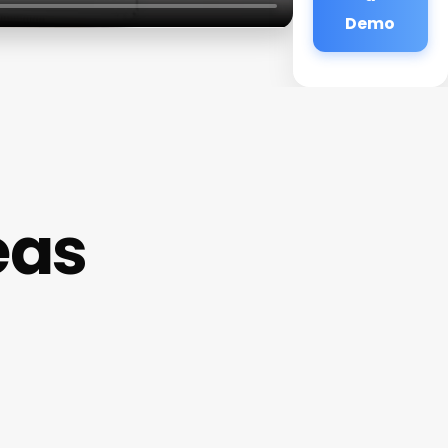
Demo
eas