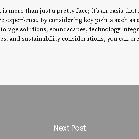
is more than just a pretty face; it’s an oasis that
re experience. By considering key points such as 
 storage solutions, soundscapes, technology inte
es, and sustainability considerations, you can cre
Next Post