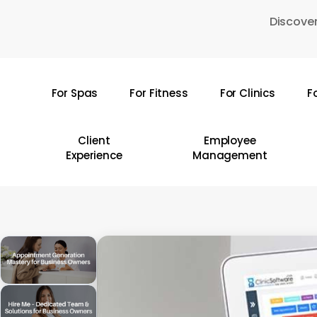
Skip
Discover
to
main
content
For Spas
For Fitness
For Clinics
F
Hit enter to search or ESC to close
Client
Employee
Experience
Management