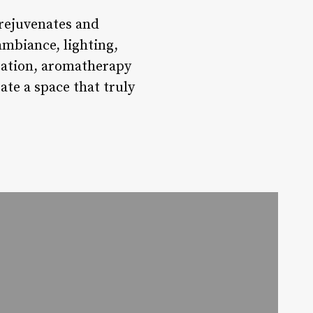
 rejuvenates and
ambiance, lighting,
gration, aromatherapy
ate a space that truly