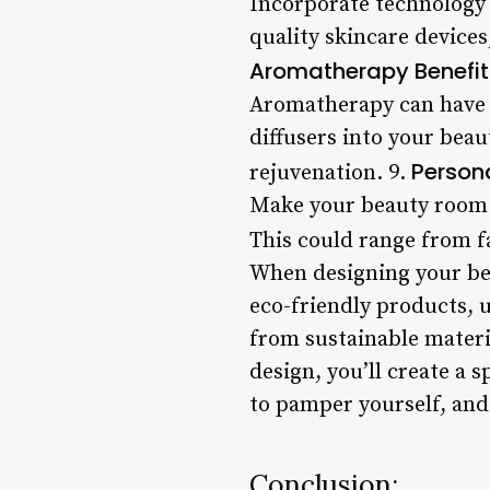
Incorporate technology 
quality skincare device
Aromatherapy Benefit
Aromatherapy can have 
diffusers into your bea
Person
rejuvenation. 9.
Make your beauty room t
This could range from f
When designing your bea
eco-friendly products, 
from sustainable materi
design, you’ll create a
to pamper yourself, and 
Conclusion: