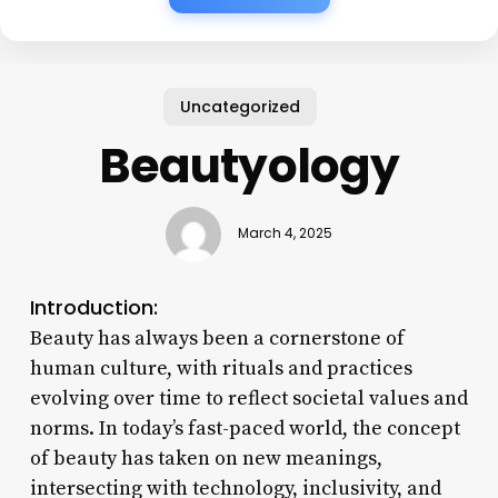
Uncategorized
Beautyology
March 4, 2025
Introduction:
Beauty has always been a cornerstone of
human culture, with rituals and practices
evolving over time to reflect societal values and
norms. In today’s fast-paced world, the concept
of beauty has taken on new meanings,
intersecting with technology, inclusivity, and