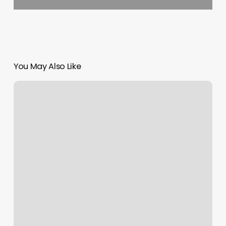
You May Also Like
Now
Booking
Appointments