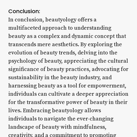
Conclusion:
In conclusion, beautyology offers a
multifaceted approach to understanding
beauty as a complex and dynamic concept that
transcends mere aesthetics. By exploring the
evolution of beauty trends, delving into the
psychology of beauty, appreciating the cultural
significance of beauty practices, advocating for
sustainability in the beauty industry, and
harnessing beauty as a tool for empowerment,
individuals can cultivate a deeper appreciation
for the transformative power of beauty in their
lives. Embracing beautyology allows
individuals to navigate the ever-changing
landscape of beauty with mindfulness,
creativity, and a commitment to promoting