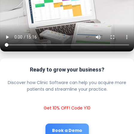
Ready to grow your business?
Discover how Clinic Software can help you acquire more
patients and streamline your practice.
Get 10% OFF! Code Y10
Book a Demo