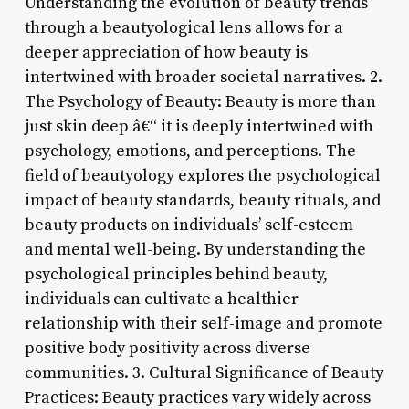
Understanding the evolution of beauty trends
through a beautyological lens allows for a
deeper appreciation of how beauty is
intertwined with broader societal narratives. 2.
The Psychology of Beauty: Beauty is more than
just skin deep â€“ it is deeply intertwined with
psychology, emotions, and perceptions. The
field of beautyology explores the psychological
impact of beauty standards, beauty rituals, and
beauty products on individuals’ self-esteem
and mental well-being. By understanding the
psychological principles behind beauty,
individuals can cultivate a healthier
relationship with their self-image and promote
positive body positivity across diverse
communities. 3. Cultural Significance of Beauty
Practices: Beauty practices vary widely across