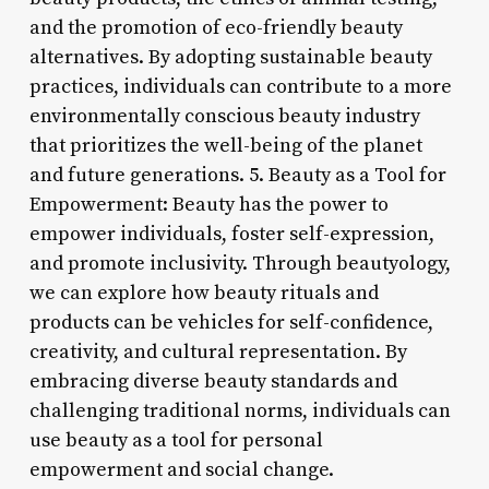
and the promotion of eco-friendly beauty
alternatives. By adopting sustainable beauty
practices, individuals can contribute to a more
environmentally conscious beauty industry
that prioritizes the well-being of the planet
and future generations. 5. Beauty as a Tool for
Empowerment: Beauty has the power to
empower individuals, foster self-expression,
and promote inclusivity. Through beautyology,
we can explore how beauty rituals and
products can be vehicles for self-confidence,
creativity, and cultural representation. By
embracing diverse beauty standards and
challenging traditional norms, individuals can
use beauty as a tool for personal
empowerment and social change.