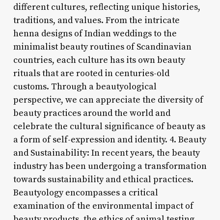
different cultures, reflecting unique histories,
traditions, and values. From the intricate
henna designs of Indian weddings to the
minimalist beauty routines of Scandinavian
countries, each culture has its own beauty
rituals that are rooted in centuries-old
customs. Through a beautyological
perspective, we can appreciate the diversity of
beauty practices around the world and
celebrate the cultural significance of beauty as
a form of self-expression and identity. 4. Beauty
and Sustainability: In recent years, the beauty
industry has been undergoing a transformation
towards sustainability and ethical practices.
Beautyology encompasses a critical
examination of the environmental impact of
beauty products, the ethics of animal testing,