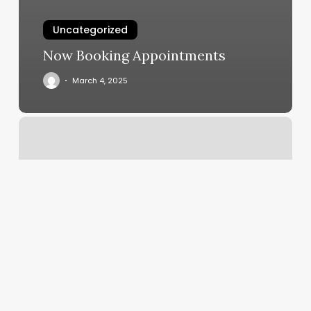
Uncategorized
Now Booking Appointments
March 4, 2025
D1
North
Pittsburgh