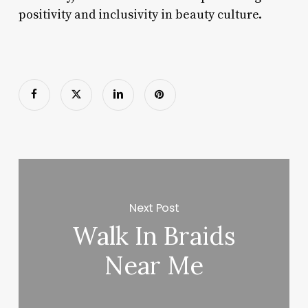
positivity and inclusivity in beauty culture.
Next Post
Walk In Braids
Near Me