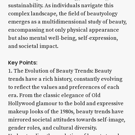
sustainability. As individuals navigate this
complex landscape, the field of beautyology
emerges as a multidimensional study of beauty,
encompassing not only physical appearance
but also mental well-being, self-expression,
and societal impact.
Key Points:
1. The Evolution of Beauty Trends: Beauty
trends have a rich history, constantly evolving
to reflect the values and preferences of each
era. From the classic elegance of Old
Hollywood glamour to the bold and expressive
makeup looks of the 1980s, beauty trends have
mirrored societal attitudes towards self-image,
gender roles, and cultural diversity.