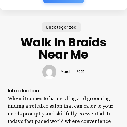
Uncategorized
Walk In Braids
Near Me
March 4, 2025
Introduction:
When it comes to hair styling and grooming,
finding a reliable salon that can cater to your
needs promptly and skillfully is essential. In
today’s fast-paced world where convenience