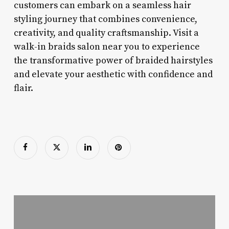
customers can embark on a seamless hair
styling journey that combines convenience,
creativity, and quality craftsmanship. Visit a
walk-in braids salon near you to experience
the transformative power of braided hairstyles
and elevate your aesthetic with confidence and
flair.