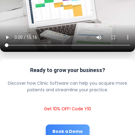
Ready to grow your business?
Discover how Clinic Software can help you acquire more
patients and streamline your practice.
Get 10% OFF! Code Y10
Book a Demo