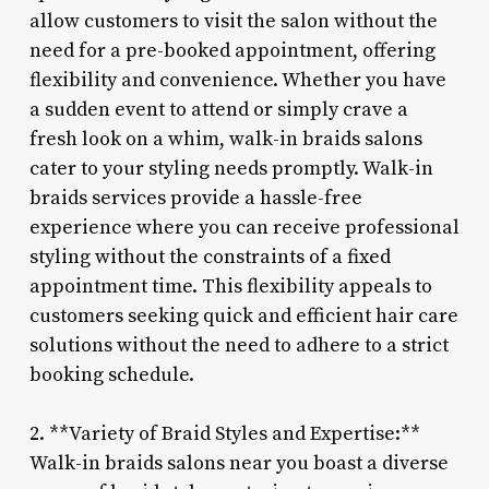
allow customers to visit the salon without the
need for a pre-booked appointment, offering
flexibility and convenience. Whether you have
a sudden event to attend or simply crave a
fresh look on a whim, walk-in braids salons
cater to your styling needs promptly. Walk-in
braids services provide a hassle-free
experience where you can receive professional
styling without the constraints of a fixed
appointment time. This flexibility appeals to
customers seeking quick and efficient hair care
solutions without the need to adhere to a strict
booking schedule.
2. **Variety of Braid Styles and Expertise:**
Walk-in braids salons near you boast a diverse