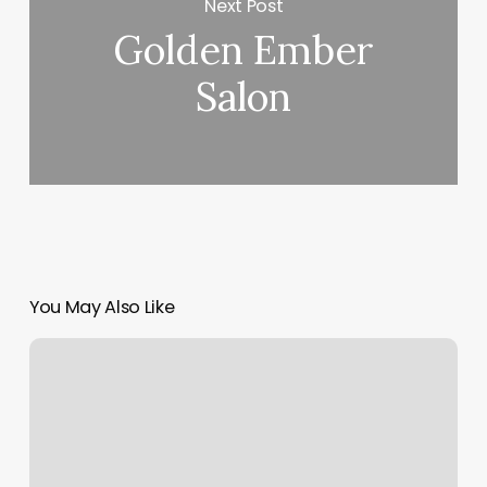
Next Post
Golden Ember
Salon
You May Also Like
Arreglo
De
Cejas
Cerca
De
Mi