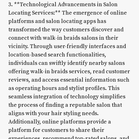
3. **Technological Advancements in Salon
Locating Services:** The emergence of online
platforms and salon locating apps has
transformed the way customers discover and
connect with walk-in braids salons in their
vicinity. Through user-friendly interfaces and
location-based search functionalities,
individuals can swiftly identify nearby salons
offering walk-in braids services, read customer
reviews, and access essential information such
as operating hours and stylist profiles. This
seamless integration of technology simplifies
the process of finding a reputable salon that
aligns with your hair styling needs.
Additionally, online platforms provide a
platform for customers to share their
experiences, recommend top-rated salons, and