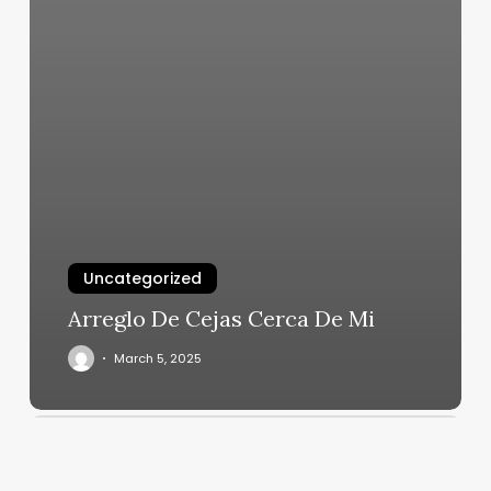
Uncategorized
Arreglo De Cejas Cerca De Mi
March 5, 2025
Yoga
Providence