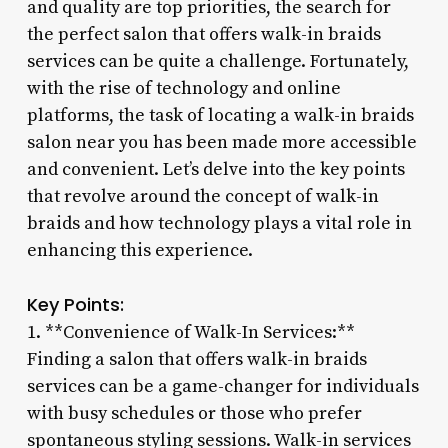
and quality are top priorities, the search for
the perfect salon that offers walk-in braids
services can be quite a challenge. Fortunately,
with the rise of technology and online
platforms, the task of locating a walk-in braids
salon near you has been made more accessible
and convenient. Let’s delve into the key points
that revolve around the concept of walk-in
braids and how technology plays a vital role in
enhancing this experience.
Key Points:
1. **Convenience of Walk-In Services:**
Finding a salon that offers walk-in braids
services can be a game-changer for individuals
with busy schedules or those who prefer
spontaneous styling sessions. Walk-in services