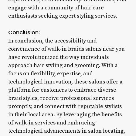
engage with a community of hair care
enthusiasts seeking expert styling services.
Conclusion:
In conclusion, the accessibility and
convenience of walk-in braids salons near you
have revolutionized the way individuals
approach hair styling and grooming. With a
focus on flexibility, expertise, and
technological innovation, these salons offer a
platform for customers to embrace diverse
braid styles, receive professional services
promptly, and connect with reputable stylists
in their local area. By leveraging the benefits
of walk-in services and embracing
technological advancements in salon locating,