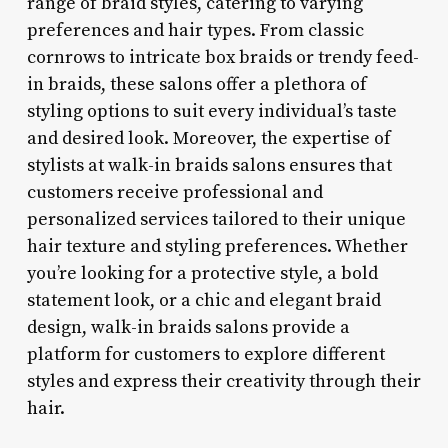
range of braid styles, catering to varying
preferences and hair types. From classic
cornrows to intricate box braids or trendy feed-
in braids, these salons offer a plethora of
styling options to suit every individual’s taste
and desired look. Moreover, the expertise of
stylists at walk-in braids salons ensures that
customers receive professional and
personalized services tailored to their unique
hair texture and styling preferences. Whether
you’re looking for a protective style, a bold
statement look, or a chic and elegant braid
design, walk-in braids salons provide a
platform for customers to explore different
styles and express their creativity through their
hair.