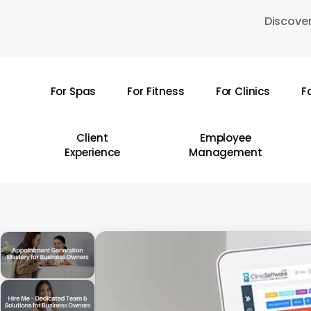
Skip
Discover
to
main
content
For Spas
For Fitness
For Clinics
F
Hit enter to search or ESC to close
Client
Employee
Experience
Management