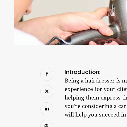
Introduction:
Being a hairdresser is m
experience for your cli
helping them express thei
you’re considering a car
will help you succeed in