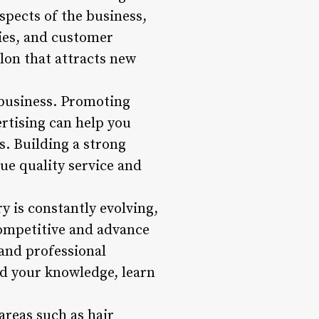
spects of the business,
ies, and customer
alon that attracts new
 business. Promoting
ertising can help you
s. Building a strong
lue quality service and
 is constantly evolving,
competitive and advance
 and professional
d your knowledge, learn
areas such as hair