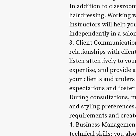
In addition to classroom
hairdressing. Working w
instructors will help yo
independently in a salon
3. Client Communication
relationships with clien
listen attentively to yo
expertise, and provide a
your clients and underst
expectations and foster 
During consultations, ma
and styling preferences.
requirements and create
4. Business Management 
technical skills; you a