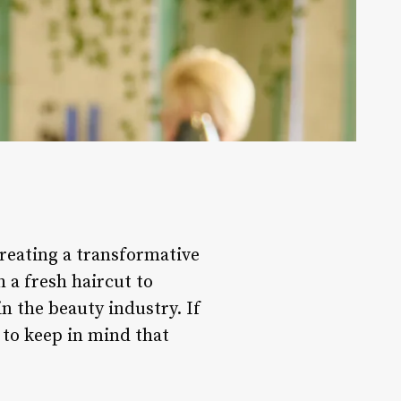
 creating a transformative
 a fresh haircut to
in the beauty industry. If
s to keep in mind that