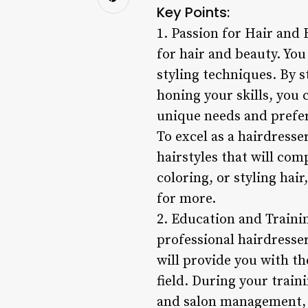
Key Points:
1. Passion for Hair and
for hair and beauty. You
styling techniques. By 
honing your skills, you 
unique needs and prefe
To excel as a hairdresser
hairstyles that will com
coloring, or styling hai
for more.
2. Education and Traini
professional hairdresse
will provide you with th
field. During your train
and salon management, 