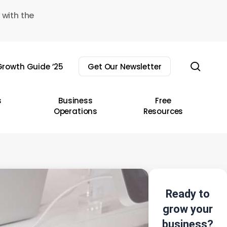
 with the
sear
rowth Guide ’25
Get Our Newsletter
s
Business
Free
Operations
Resources
Ready to
grow your
business?