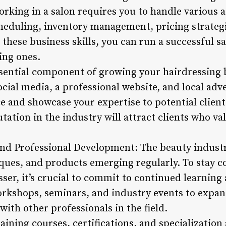
rking in a salon requires you to handle various a
heduling, inventory management, pricing strateg
 these business skills, you can run a successful s
ting ones.
sential component of growing your hairdressing
cial media, a professional website, and local adv
e and showcase your expertise to potential client
ation in the industry will attract clients who va
nd Professional Development: The beauty industry
ques, and products emerging regularly. To stay 
sser, it’s crucial to commit to continued learning
rkshops, seminars, and industry events to expan
with other professionals in the field.
aining courses, certifications, and specialization 