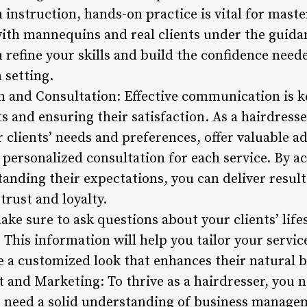
 instruction, hands-on practice is vital for maste
ith mannequins and real clients under the guida
u refine your skills and build the confidence need
 setting.
 and Consultation: Effective communication is ke
ts and ensuring their satisfaction. As a hairdress
ur clients’ needs and preferences, offer valuable 
 personalized consultation for each service. By a
anding their expectations, you can deliver result
trust and loyalty.
ke sure to ask questions about your clients’ lifes
 This information will help you tailor your service
 a customized look that enhances their natural b
and Marketing: To thrive as a hairdresser, you 
lso need a solid understanding of business manag