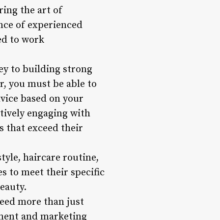
ring the art of
nce of experienced
ed to work
y to building strong
er, you must be able to
advice based on your
ctively engaging with
s that exceed their
tyle, haircare routine,
s to meet their specific
eauty.
need more than just
ement and marketing