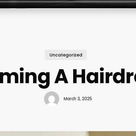
Uncategorized
ming A Hairdr
March 3, 2025