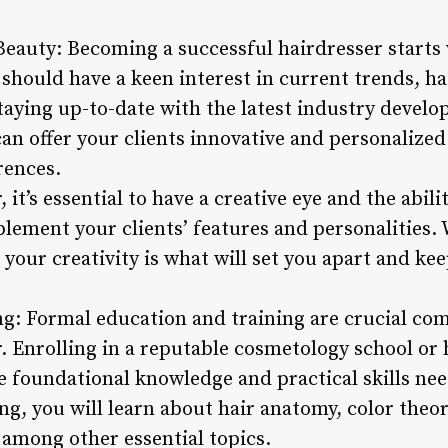
 Beauty: Becoming a successful hairdresser starts
 should have a keen interest in current trends, h
staying up-to-date with the latest industry deve
can offer your clients innovative and personalized
rences.
, it’s essential to have a creative eye and the abili
plement your clients’ features and personalities.
r, your creativity is what will set you apart and k
ng: Formal education and training are crucial c
r. Enrolling in a reputable cosmetology school o
e foundational knowledge and practical skills nee
ing, you will learn about hair anatomy, color theo
among other essential topics.