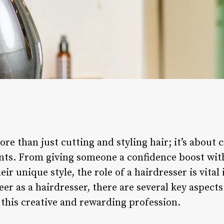
ore than just cutting and styling hair; it’s about
ents. From giving someone a confidence boost with
r unique style, the role of a hairdresser is vital 
eer as a hairdresser, there are several key aspect
 this creative and rewarding profession.