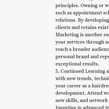
principles. Owning or wo
such as appointment sc
relations. By developing
clients and retains exis
Marketing is another es
your services through so
reach a broader audienc
personal brand and reput
exceptional results.
5. Continued Learning a
with new trends, techni
your career as a hairdre
development. Attend wo
new skills, and network 
Investing in advanced tr