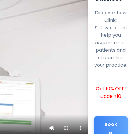
Discover how
Clinic
Software can
help you
acquire more
patients and
streamline
your practice.
Get 10% OFF!
Code Y10
Book
a