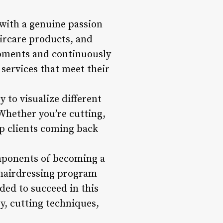
 with a genuine passion
aircare products, and
lopments and continuously
 services that meet their
ty to visualize different
 Whether you’re cutting,
eep clients coming back
omponents of becoming a
r hairdressing program
ded to succeed in this
ry, cutting techniques,