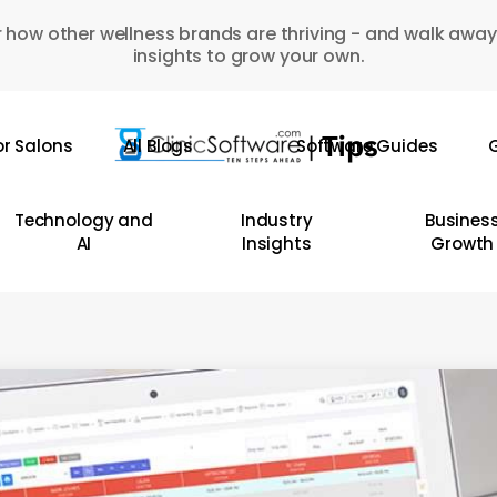
 how other wellness brands are thriving - and walk away
insights to grow your own.
or Salons
All Blogs
Software Guides
G
Technology and
Industry
Busines
AI
Insights
Growth