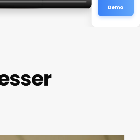
Demo
esser