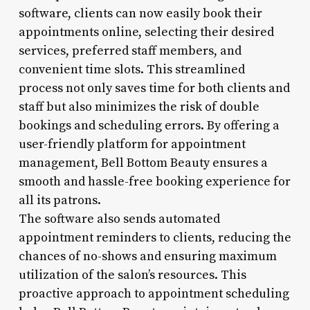
software, clients can now easily book their
appointments online, selecting their desired
services, preferred staff members, and
convenient time slots. This streamlined
process not only saves time for both clients and
staff but also minimizes the risk of double
bookings and scheduling errors. By offering a
user-friendly platform for appointment
management, Bell Bottom Beauty ensures a
smooth and hassle-free booking experience for
all its patrons.
The software also sends automated
appointment reminders to clients, reducing the
chances of no-shows and ensuring maximum
utilization of the salon’s resources. This
proactive approach to appointment scheduling