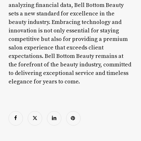
analyzing financial data, Bell Bottom Beauty
sets a new standard for excellence in the
beauty industry. Embracing technology and
innovation is not only essential for staying
competitive but also for providing a premium
salon experience that exceeds client
expectations. Bell Bottom Beauty remains at
the forefront of the beauty industry, committed
to delivering exceptional service and timeless
elegance for years to come.