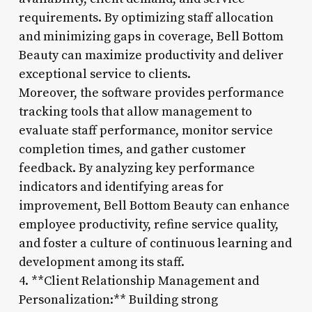
requirements. By optimizing staff allocation
and minimizing gaps in coverage, Bell Bottom
Beauty can maximize productivity and deliver
exceptional service to clients.
Moreover, the software provides performance
tracking tools that allow management to
evaluate staff performance, monitor service
completion times, and gather customer
feedback. By analyzing key performance
indicators and identifying areas for
improvement, Bell Bottom Beauty can enhance
employee productivity, refine service quality,
and foster a culture of continuous learning and
development among its staff.
4. **Client Relationship Management and
Personalization:** Building strong