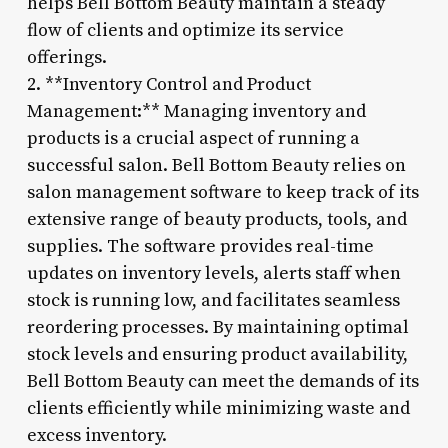
helps Bell Bottom Beauty maintain a steady
flow of clients and optimize its service
offerings.
2. **Inventory Control and Product
Management:** Managing inventory and
products is a crucial aspect of running a
successful salon. Bell Bottom Beauty relies on
salon management software to keep track of its
extensive range of beauty products, tools, and
supplies. The software provides real-time
updates on inventory levels, alerts staff when
stock is running low, and facilitates seamless
reordering processes. By maintaining optimal
stock levels and ensuring product availability,
Bell Bottom Beauty can meet the demands of its
clients efficiently while minimizing waste and
excess inventory.