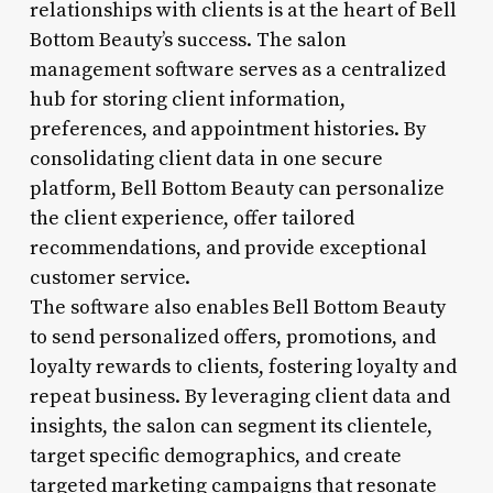
relationships with clients is at the heart of Bell
Bottom Beauty’s success. The salon
management software serves as a centralized
hub for storing client information,
preferences, and appointment histories. By
consolidating client data in one secure
platform, Bell Bottom Beauty can personalize
the client experience, offer tailored
recommendations, and provide exceptional
customer service.
The software also enables Bell Bottom Beauty
to send personalized offers, promotions, and
loyalty rewards to clients, fostering loyalty and
repeat business. By leveraging client data and
insights, the salon can segment its clientele,
target specific demographics, and create
targeted marketing campaigns that resonate