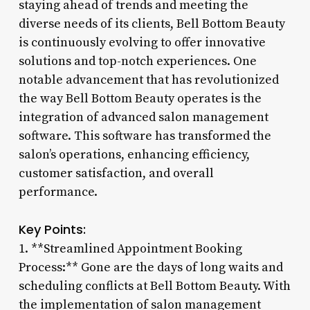
staying ahead of trends and meeting the
diverse needs of its clients, Bell Bottom Beauty
is continuously evolving to offer innovative
solutions and top-notch experiences. One
notable advancement that has revolutionized
the way Bell Bottom Beauty operates is the
integration of advanced salon management
software. This software has transformed the
salon’s operations, enhancing efficiency,
customer satisfaction, and overall
performance.
Key Points:
1. **Streamlined Appointment Booking
Process:** Gone are the days of long waits and
scheduling conflicts at Bell Bottom Beauty. With
the implementation of salon management