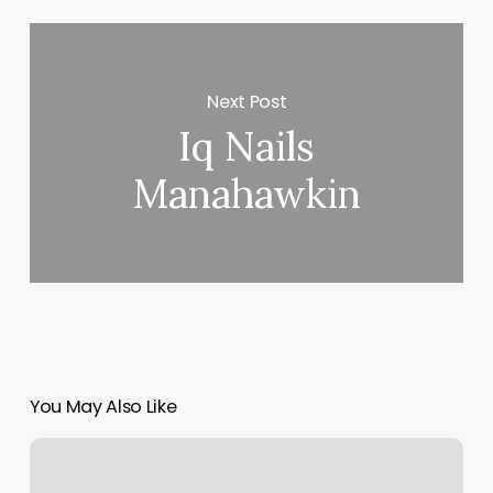
Next Post
Iq Nails
Manahawkin
You May Also Like
Golden
Health