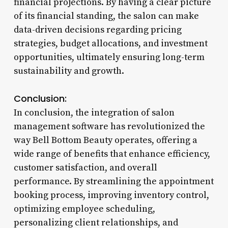
financial projections. By having a clear picture
of its financial standing, the salon can make
data-driven decisions regarding pricing
strategies, budget allocations, and investment
opportunities, ultimately ensuring long-term
sustainability and growth.
Conclusion:
In conclusion, the integration of salon
management software has revolutionized the
way Bell Bottom Beauty operates, offering a
wide range of benefits that enhance efficiency,
customer satisfaction, and overall
performance. By streamlining the appointment
booking process, improving inventory control,
optimizing employee scheduling,
personalizing client relationships, and