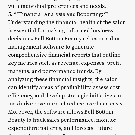
with individual preferences and needs.
5. **Financial Analysis and Reporting:**
Understanding the financial health of the salon
is essential for making informed business
decisions. Bell Bottom Beauty relies on salon
management software to generate
comprehensive financial reports that outline
key metrics such as revenue, expenses, profit
margins, and performance trends. By
analyzing these financial insights, the salon
can identify areas of profitability, assess cost-
efficiency, and develop strategic initiatives to
maximize revenue and reduce overhead costs.
Moreover, the software allows Bell Bottom
Beauty to track sales performance, monitor
expenditure patterns, and forecast future