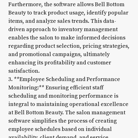
Furthermore, the software allows Bell Bottom
Beauty to track product usage, identify popular
items, and analyze sales trends. This data-
driven approach to inventory management
enables the salon to make informed decisions
regarding product selection, pricing strategies,
and promotional campaigns, ultimately
enhancing its profitability and customer
satisfaction.
3. **Employee Scheduling and Performance
Monitoring:** Ensuring efficient staff
scheduling and monitoring performance is
integral to maintaining operational excellence
at Bell Bottom Beauty. The salon management
software simplifies the process of creating
employee schedules based on individual
availability, client demand, and service