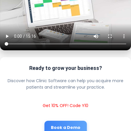
Ready to grow your business?
Discover how Clinic Software can help you acquire more
patients and streamline your practice.
Get 10% OFF! Code Y10
Book a Demo