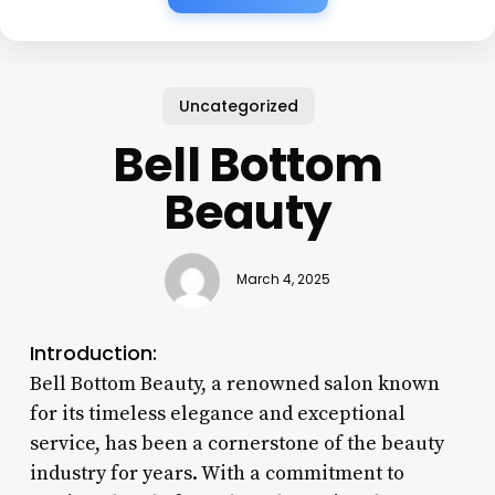
Uncategorized
Bell Bottom
Beauty
March 4, 2025
Introduction:
Bell Bottom Beauty, a renowned salon known
for its timeless elegance and exceptional
service, has been a cornerstone of the beauty
industry for years. With a commitment to