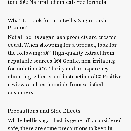
tone â€¢ Natural, chemical-free formula
What to Look for in a Bellis Sugar Lash
Product
Not all bellis sugar lash products are created
equal. When shopping for a product, look for
the following: â€¢ High-quality extract from
reputable sources â€¢ Gentle, non-irritating
formulation â€¢ Clarity and transparency
about ingredients and instructions â€¢ Positive
reviews and testimonials from satisfied
customers
Precautions and Side Effects
While bellis sugar lash is generally considered
safe, there are some precautions to keep in