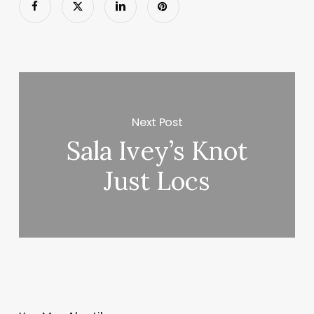
Next Post
Sala Ivey’s Knot
Just Locs