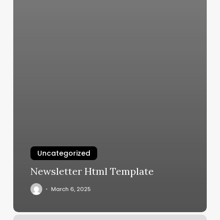
Uncategorized
Newsletter Html Template
March 6, 2025
Body