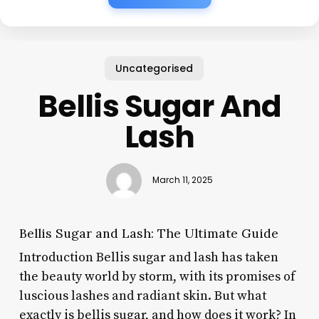
Uncategorised
Bellis Sugar And
Lash
March 11, 2025
Bellis Sugar and Lash: The Ultimate Guide
Introduction Bellis sugar and lash has taken
the beauty world by storm, with its promises of
luscious lashes and radiant skin. But what
exactly is bellis sugar, and how does it work? In