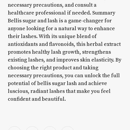
necessary precautions, and consult a
healthcare professional if needed. Summary
Bellis sugar and lash is a game-changer for
anyone looking for a natural way to enhance
their lashes. With its unique blend of
antioxidants and flavonoids, this herbal extract
promotes healthy lash growth, strengthens
existing lashes, and improves skin elasticity. By
choosing the right product and taking
necessary precautions, you can unlock the full
potential of bellis sugar lash and achieve
luscious, radiant lashes that make you feel
confident and beautiful.