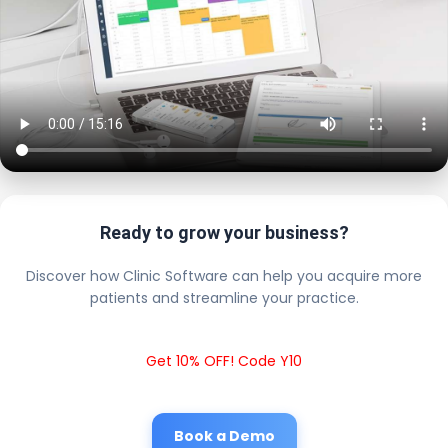
Ready to grow your business?
Discover how Clinic Software can help you acquire more
patients and streamline your practice.
Get 10% OFF! Code Y10
Book a Demo