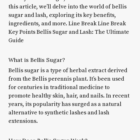
this article, we’ll delve into the world of bellis
sugar and lash, exploring its key benefits,
ingredients, and more. Line Break Line Break
Key Points Bellis Sugar and Lash: The Ultimate
Guide
What is Bellis Sugar?
Bellis sugar is a type of herbal extract derived
from the Bellis perennis plant. It’s been used
for centuries in traditional medicine to
promote healthy skin, hair, and nails. In recent
years, its popularity has surged as a natural
alternative to synthetic lashes and lash
extensions.