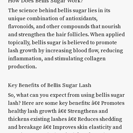
How Does Bellis Sugar Work?
The science behind bellis sugar lies in its
unique combination of antioxidants,
flavonoids, and other compounds that nourish
and strengthen the hair follicles. When applied
topically, bellis sugar is believed to promote
lash growth by increasing blood flow, reducing
inflammation, and stimulating collagen
production.
Key Benefits of Bellis Sugar Lash
So, what can you expect from using bellis sugar
lash? Here are some key benefits: â€¢ Promotes
healthy lash growth â€¢ Strengthens and
thickens existing lashes â€¢ Reduces shedding
and breakage â€¢ Improves skin elasticity and