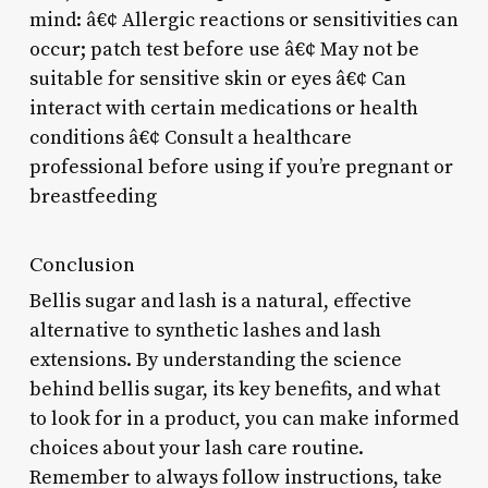
mind: â€¢ Allergic reactions or sensitivities can
occur; patch test before use â€¢ May not be
suitable for sensitive skin or eyes â€¢ Can
interact with certain medications or health
conditions â€¢ Consult a healthcare
professional before using if you’re pregnant or
breastfeeding
Conclusion
Bellis sugar and lash is a natural, effective
alternative to synthetic lashes and lash
extensions. By understanding the science
behind bellis sugar, its key benefits, and what
to look for in a product, you can make informed
choices about your lash care routine.
Remember to always follow instructions, take