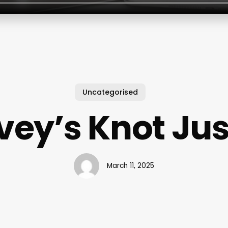
Uncategorised
Ivey’s Knot Jus
March 11, 2025