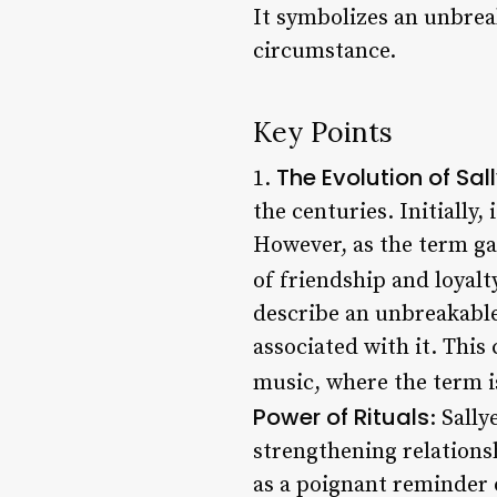
It symbolizes an unbrea
circumstance.
Key Points
The Evolution of Sal
1.
the centuries. Initially,
However, as the term g
of friendship and loyalty
describe an unbreakable
associated with it. This
music, where the term i
Power of Rituals
: Sally
strengthening relationsh
as a poignant reminder 