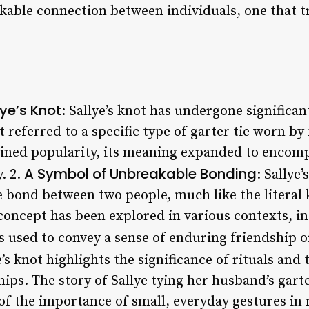
kable connection between individuals, one that 
lye’s Knot
: Sallye’s knot has undergone significa
 it referred to a specific type of garter tie worn b
ained popularity, its meaning expanded to encom
A Symbol of Unbreakable Bonding
. 2.
: Sallye’
 bond between two people, much like the literal k
 concept has been explored in various contexts, i
s used to convey a sense of enduring friendship o
e’s knot highlights the significance of rituals and 
ips. The story of Sallye tying her husband’s gar
of the importance of small, everyday gestures in