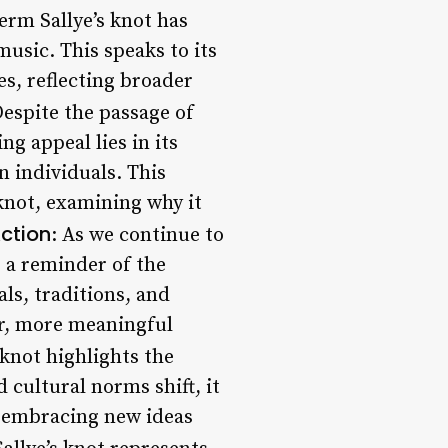
term Sallye’s knot has
music. This speaks to its
s, reflecting broader
Despite the passage of
ng appeal lies in its
n individuals. This
 knot, examining why it
Action
: As we continue to
s a reminder of the
ls, traditions, and
er, more meaningful
s knot highlights the
 cultural norms shift, it
le embracing new ideas