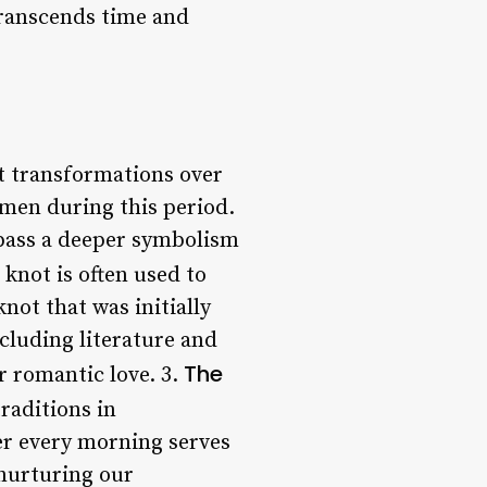
transcends time and
nt transformations over
y men during this period.
pass a deeper symbolism
s knot is often used to
not that was initially
ncluding literature and
The
r romantic love. 3.
traditions in
ter every morning serves
 nurturing our