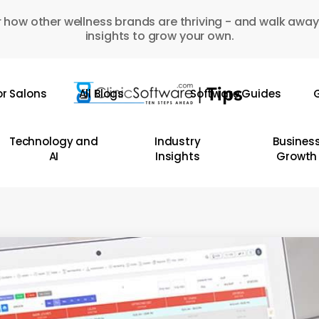
 how other wellness brands are thriving - and walk away
insights to grow your own.
or Salons
All Blogs
Software Guides
G
Technology and
Industry
Busines
AI
Insights
Growth