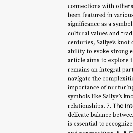
connections with others
been featured in various 
significance as a symbo
cultural values and trad
centuries, Sallye’s knot
ability to evoke strong 
article aims to explore t
remains an integral part
navigate the complexitie
importance of nurturing
symbols like Sallye’s k
The In
relationships. 7.
delicate balance between
is essential to recogniz
A C