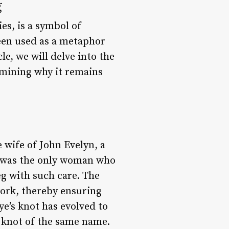
g
ies, is a symbol of
een used as a metaphor
le, we will delve into the
xamining why it remains
e wife of John Evelyn, a
ye was the only woman who
eg with such care. The
 work, thereby ensuring
ye’s knot has evolved to
 knot of the same name.