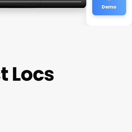
Demo
t Locs