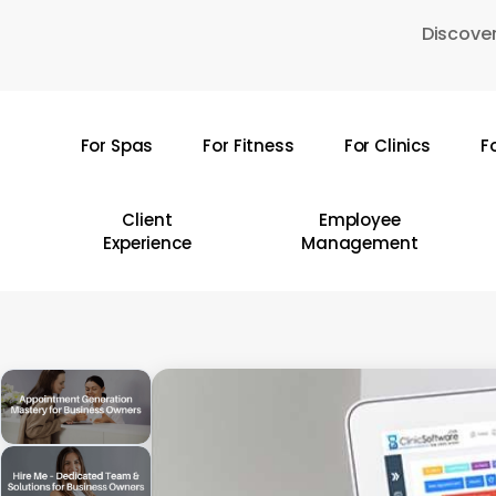
Skip
Discover
to
main
content
For Spas
For Fitness
For Clinics
F
Hit enter to search or ESC to close
Client
Employee
Experience
Management