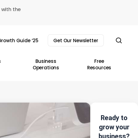
 with the
sear
rowth Guide ’25
Get Our Newsletter
s
Business
Free
Operations
Resources
Ready to
grow your
business?