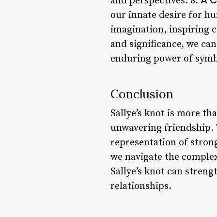
and perspectives. 8.
our innate desire for h
imagination, inspiring c
and significance, we ca
enduring power of symbol
Conclusion
Sallye’s knot is more t
unwavering friendship. T
representation of strong
we navigate the complexi
Sallye’s knot can stren
relationships.