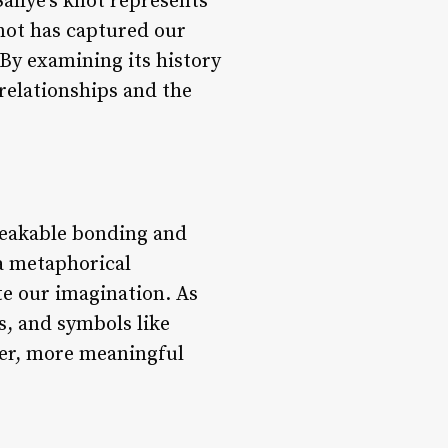
Sallye’s knot represents
not has captured our
 By examining its history
relationships and the
breakable bonding and
 a metaphorical
te our imagination. As
s, and symbols like
per, more meaningful