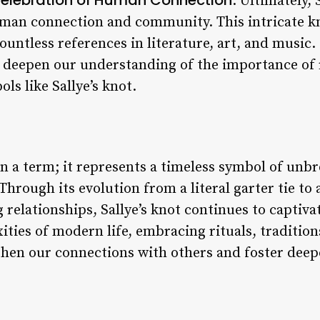
: Ultimately, 
uman connection and community. This intricate k
ountless references in literature, art, and music.
n deepen our understanding of the importance of 
s like Sallye’s knot.
han a term; it represents a timeless symbol of un
hrough its evolution from a literal garter tie to
 relationships, Sallye’s knot continues to captiva
ties of modern life, embracing rituals, tradition
gthen our connections with others and foster dee