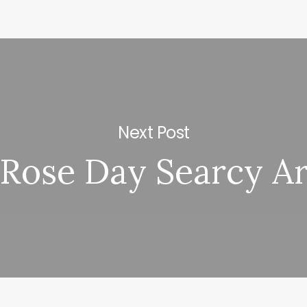
Next Post
Rose Day Searcy A