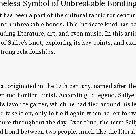
imeless Symbol of Unbreakable Bondin
t has been a part of the cultural fabric for centur
nd unbreakable bonds. This intricate knot has b
uding literature, art, and even music. In this artic
 of Sallye’s knot, exploring its key points, and e
trong relationships.
that originated in the 17th century, named after th
r and horticulturist. According to legend, Sall
s favorite garter, which he had tied around his l
 take it off, only to tie it again when he left for
cure throughout the day. Over time, the term Sall
l bond between two people, much like the literal