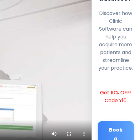
Discover how
Clinic
Software can
help you
acquire more
patients and
streamline
your practice.
Get 10% OFF!
Code Y10
Book
a