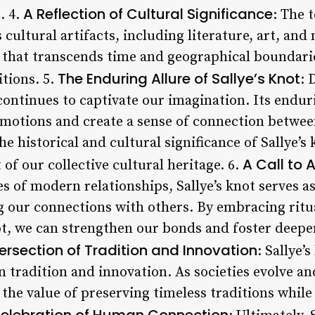
A Reflection of Cultural Significance
. 4.
: The 
cultural artifacts, including literature, art, and 
l that transcends time and geographical boundarie
The Enduring Allure of Sallye’s Knot
itions. 5.
: 
 continues to captivate our imagination. Its enduri
emotions and create a sense of connection betwee
he historical and cultural significance of Sallye’s
A Call to 
 of our collective cultural heritage. 6.
s of modern relationships, Sallye’s knot serves a
 our connections with others. By embracing ritua
not, we can strengthen our bonds and foster deep
tersection of Tradition and Innovation
: Sallye’
 tradition and innovation. As societies evolve and
e the value of preserving timeless traditions whi
elebration of Human Connection