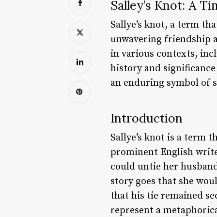
Salley’s Knot: A T
Sallye’s knot, a term tha
unwavering friendship a
in various contexts, incl
history and significance
an enduring symbol of s
Introduction
Sallye’s knot is a term 
prominent English write
could untie her husband’
story goes that she would
that his tie remained se
represent a metaphorica