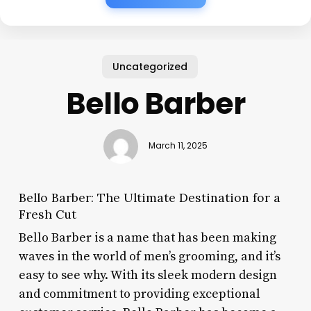
Uncategorized
Bello Barber
March 11, 2025
Bello Barber: The Ultimate Destination for a
Fresh Cut
Bello Barber is a name that has been making
waves in the world of men’s grooming, and it’s
easy to see why. With its sleek modern design
and commitment to providing exceptional