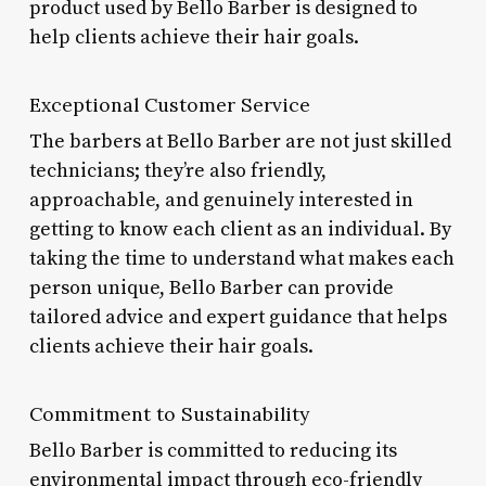
product used by Bello Barber is designed to
help clients achieve their hair goals.
Exceptional Customer Service
The barbers at Bello Barber are not just skilled
technicians; they’re also friendly,
approachable, and genuinely interested in
getting to know each client as an individual. By
taking the time to understand what makes each
person unique, Bello Barber can provide
tailored advice and expert guidance that helps
clients achieve their hair goals.
Commitment to Sustainability
Bello Barber is committed to reducing its
environmental impact through eco-friendly