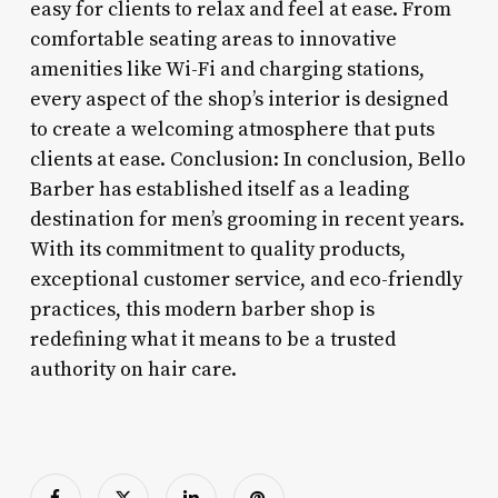
easy for clients to relax and feel at ease. From
comfortable seating areas to innovative
amenities like Wi-Fi and charging stations,
every aspect of the shop’s interior is designed
to create a welcoming atmosphere that puts
clients at ease. Conclusion: In conclusion, Bello
Barber has established itself as a leading
destination for men’s grooming in recent years.
With its commitment to quality products,
exceptional customer service, and eco-friendly
practices, this modern barber shop is
redefining what it means to be a trusted
authority on hair care.