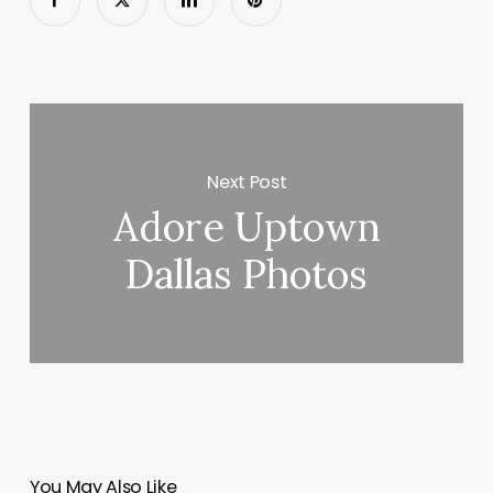
Next Post
Adore Uptown
Dallas Photos
You May Also Like