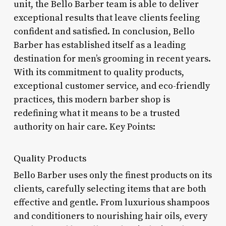
unit, the Bello Barber team is able to deliver
exceptional results that leave clients feeling
confident and satisfied. In conclusion, Bello
Barber has established itself as a leading
destination for men’s grooming in recent years.
With its commitment to quality products,
exceptional customer service, and eco-friendly
practices, this modern barber shop is
redefining what it means to be a trusted
authority on hair care. Key Points:
Quality Products
Bello Barber uses only the finest products on its
clients, carefully selecting items that are both
effective and gentle. From luxurious shampoos
and conditioners to nourishing hair oils, every