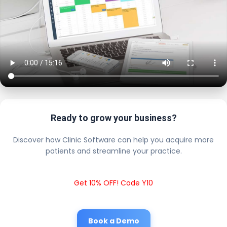
Ready to grow your business?
Discover how Clinic Software can help you acquire more
patients and streamline your practice.
Get 10% OFF! Code Y10
Book a Demo