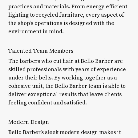
practices and materials. From energy-efficient
lighting to recycled furniture, every aspect of
the shop’s operations is designed with the
environment in mind.
Talented Team Members
The barbers who cut hair at Bello Barber are
skilled professionals with years of experience
under their belts. By working together as a
cohesive unit, the Bello Barber team is able to
deliver exceptional results that leave clients
feeling confident and satisfied.
Modern Design
Bello Barber’s sleek modern design makes it