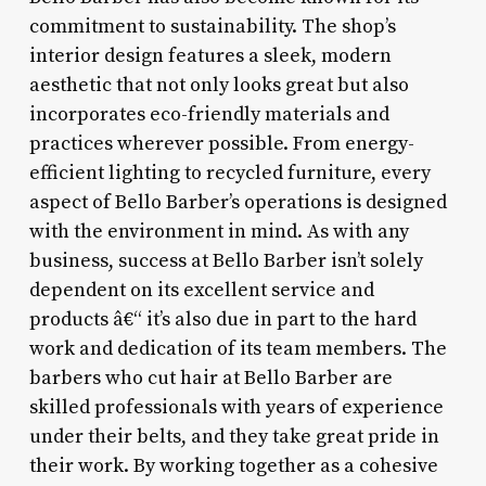
commitment to sustainability. The shop’s
interior design features a sleek, modern
aesthetic that not only looks great but also
incorporates eco-friendly materials and
practices wherever possible. From energy-
efficient lighting to recycled furniture, every
aspect of Bello Barber’s operations is designed
with the environment in mind. As with any
business, success at Bello Barber isn’t solely
dependent on its excellent service and
products â€“ it’s also due in part to the hard
work and dedication of its team members. The
barbers who cut hair at Bello Barber are
skilled professionals with years of experience
under their belts, and they take great pride in
their work. By working together as a cohesive