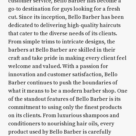
customer service, Bello Barber has become a
go-to destination for guys looking for a fresh
cut. Since its inception, Bello Barber has been
dedicated to delivering high-quality haircuts
that cater to the diverse needs of its clients.
From simple trims to intricate designs, the
barbers at Bello Barber are skilled in their
craft and take pride in making every client feel
welcome and valued. With a passion for
innovation and customer satisfaction, Bello
Barber continues to push the boundaries of
what it means to be a modern barber shop. One
of the standout features of Bello Barber is its
commitment to using only the finest products
on its clients. From luxurious shampoos and
conditioners to nourishing hair oils, every
product used by Bello Barber is carefully