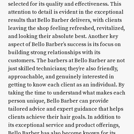
selected for its quality and effectiveness. This
attention to detail is evident in the exceptional
results that Bello Barber delivers, with clients
leaving the shop feeling refreshed, revitalized,
and looking their absolute best. Another key
aspect of Bello Barber’s success is its focus on
building strong relationships with its
customers. The barbers at Bello Barber are not
just skilled technicians; they’re also friendly,
approachable, and genuinely interested in
getting to know each client as an individual. By
taking the time to understand what makes each
person unique, Bello Barber can provide
tailored advice and expert guidance that helps
clients achieve their hair goals. In addition to
its exceptional service and product offerings,
Bello Barber has also become known for its