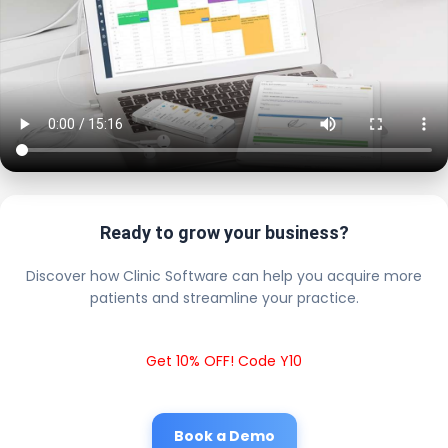
Ready to grow your business?
Discover how Clinic Software can help you acquire more
patients and streamline your practice.
Get 10% OFF! Code Y10
Book a Demo