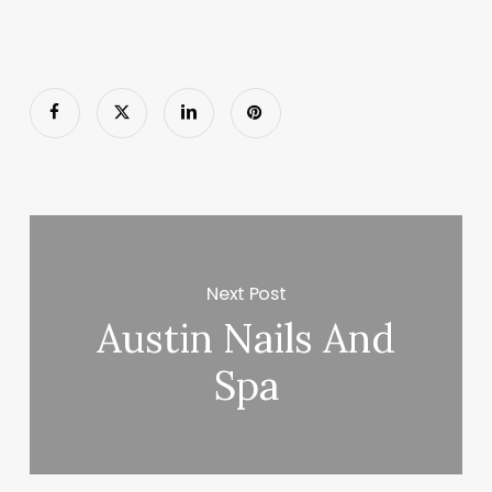
Next Post
Austin Nails And
Spa