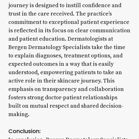
journey is designed to instill confidence and
trust in the care received. The practice’s
commitment to exceptional patient experience
is reflected in its focus on clear communication
and patient education. Dermatologists at
Bergen Dermatology Specialists take the time
to explain diagnoses, treatment options, and
expected outcomes in a way that is easily
understood, empowering patients to take an
active role in their skincare journey. This
emphasis on transparency and collaboration
fosters strong doctor-patient relationships
built on mutual respect and shared decision-
making.
Conclusion: