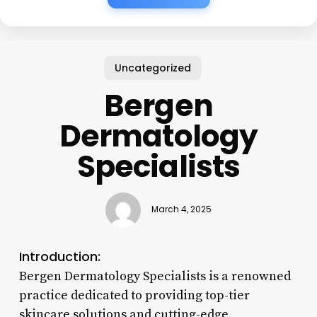
Uncategorized
Bergen
Dermatology
Specialists
March 4, 2025
Introduction:
Bergen Dermatology Specialists is a renowned
practice dedicated to providing top-tier
skincare solutions and cutting-edge