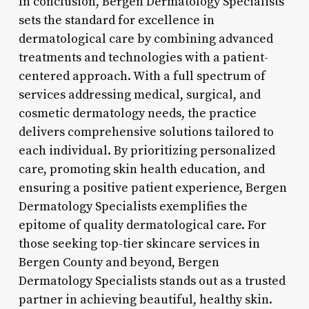
In conclusion, Bergen Dermatology Specialists
sets the standard for excellence in
dermatological care by combining advanced
treatments and technologies with a patient-
centered approach. With a full spectrum of
services addressing medical, surgical, and
cosmetic dermatology needs, the practice
delivers comprehensive solutions tailored to
each individual. By prioritizing personalized
care, promoting skin health education, and
ensuring a positive patient experience, Bergen
Dermatology Specialists exemplifies the
epitome of quality dermatological care. For
those seeking top-tier skincare services in
Bergen County and beyond, Bergen
Dermatology Specialists stands out as a trusted
partner in achieving beautiful, healthy skin.