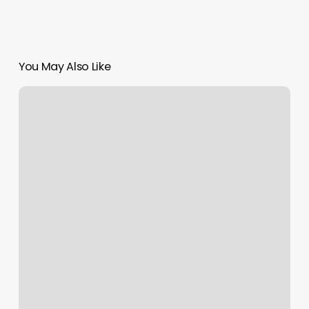
You May Also Like
Sammis
Nails