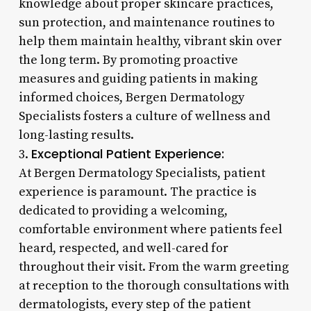
knowledge about proper skincare practices,
sun protection, and maintenance routines to
help them maintain healthy, vibrant skin over
the long term. By promoting proactive
measures and guiding patients in making
informed choices, Bergen Dermatology
Specialists fosters a culture of wellness and
long-lasting results.
Exceptional Patient Experience:
3.
At Bergen Dermatology Specialists, patient
experience is paramount. The practice is
dedicated to providing a welcoming,
comfortable environment where patients feel
heard, respected, and well-cared for
throughout their visit. From the warm greeting
at reception to the thorough consultations with
dermatologists, every step of the patient