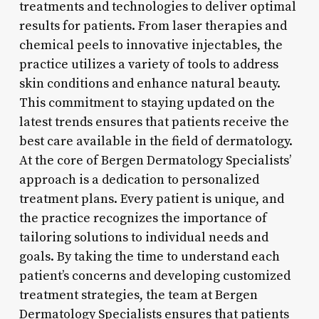
treatments and technologies to deliver optimal
results for patients. From laser therapies and
chemical peels to innovative injectables, the
practice utilizes a variety of tools to address
skin conditions and enhance natural beauty.
This commitment to staying updated on the
latest trends ensures that patients receive the
best care available in the field of dermatology.
At the core of Bergen Dermatology Specialists’
approach is a dedication to personalized
treatment plans. Every patient is unique, and
the practice recognizes the importance of
tailoring solutions to individual needs and
goals. By taking the time to understand each
patient’s concerns and developing customized
treatment strategies, the team at Bergen
Dermatology Specialists ensures that patients