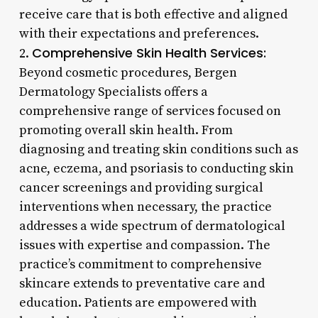
receive care that is both effective and aligned
with their expectations and preferences.
Comprehensive Skin Health Services:
2.
Beyond cosmetic procedures, Bergen
Dermatology Specialists offers a
comprehensive range of services focused on
promoting overall skin health. From
diagnosing and treating skin conditions such as
acne, eczema, and psoriasis to conducting skin
cancer screenings and providing surgical
interventions when necessary, the practice
addresses a wide spectrum of dermatological
issues with expertise and compassion. The
practice’s commitment to comprehensive
skincare extends to preventative care and
education. Patients are empowered with