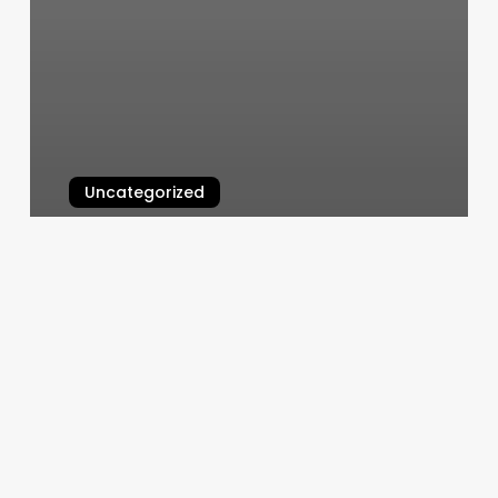
Uncategorized
Sammis Nails
March 6, 2025
Hair
Extension
Move
Up
Near
Me