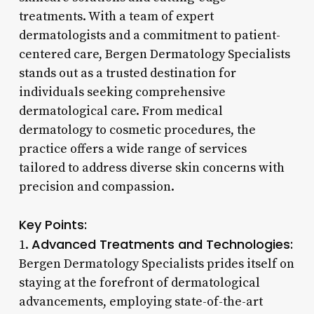
treatments. With a team of expert
dermatologists and a commitment to patient-
centered care, Bergen Dermatology Specialists
stands out as a trusted destination for
individuals seeking comprehensive
dermatological care. From medical
dermatology to cosmetic procedures, the
practice offers a wide range of services
tailored to address diverse skin concerns with
precision and compassion.
Key Points:
Advanced Treatments and Technologies:
1.
Bergen Dermatology Specialists prides itself on
staying at the forefront of dermatological
advancements, employing state-of-the-art