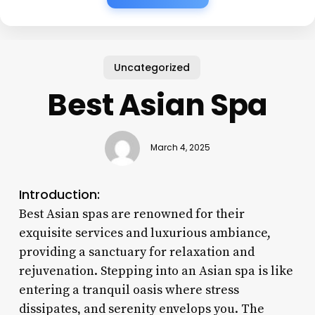
Uncategorized
Best Asian Spa
March 4, 2025
Introduction:
Best Asian spas are renowned for their
exquisite services and luxurious ambiance,
providing a sanctuary for relaxation and
rejuvenation. Stepping into an Asian spa is like
entering a tranquil oasis where stress
dissipates, and serenity envelops you. The