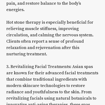
pain, and restore balance to the body’s
energies.
Hot stone therapy is especially beneficial for
relieving muscle stiffness, improving
circulation, and calming the nervous system.
Clients often report a sense of profound
relaxation and rejuvenation after this
nurturing treatment.
3. Revitalizing Facial Treatments: Asian spas
are known for their advanced facial treatments
that combine traditional ingredients with
modern skincare technologies to restore
radiance and youthfulness to the skin. From
revitalizing facials using natural botanicals to
innovative anti-aging therapies, these spas