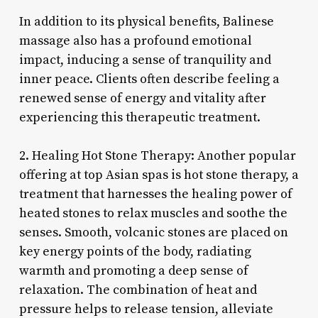
In addition to its physical benefits, Balinese
massage also has a profound emotional
impact, inducing a sense of tranquility and
inner peace. Clients often describe feeling a
renewed sense of energy and vitality after
experiencing this therapeutic treatment.
2. Healing Hot Stone Therapy: Another popular
offering at top Asian spas is hot stone therapy, a
treatment that harnesses the healing power of
heated stones to relax muscles and soothe the
senses. Smooth, volcanic stones are placed on
key energy points of the body, radiating
warmth and promoting a deep sense of
relaxation. The combination of heat and
pressure helps to release tension, alleviate