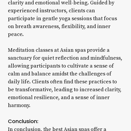
clarity and emotional well-being. Guided by
experienced instructors, clients can
participate in gentle yoga sessions that focus
on breath awareness, flexibility, and inner
peace.
Meditation classes at Asian spas provide a
sanctuary for quiet reflection and mindfulness,
allowing participants to cultivate a sense of
calm and balance amidst the challenges of
daily life. Clients often find these practices to
be transformative, leading to increased clarity,
emotional resilience, and a sense of inner
harmony.
Conclusion:
In conclusion, the best Asian spas offer a