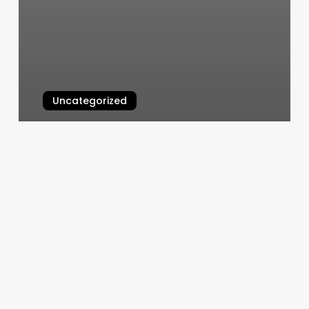
Uncategorized
Online Booking Nail Salon
March 4, 2025
Comprehensive
Guide
to
unique
hair
salons
names