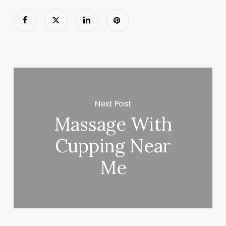
Next Post
Massage With
Cupping Near
Me