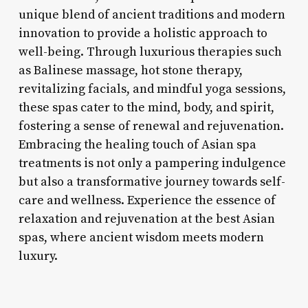
unique blend of ancient traditions and modern
innovation to provide a holistic approach to
well-being. Through luxurious therapies such
as Balinese massage, hot stone therapy,
revitalizing facials, and mindful yoga sessions,
these spas cater to the mind, body, and spirit,
fostering a sense of renewal and rejuvenation.
Embracing the healing touch of Asian spa
treatments is not only a pampering indulgence
but also a transformative journey towards self-
care and wellness. Experience the essence of
relaxation and rejuvenation at the best Asian
spas, where ancient wisdom meets modern
luxury.