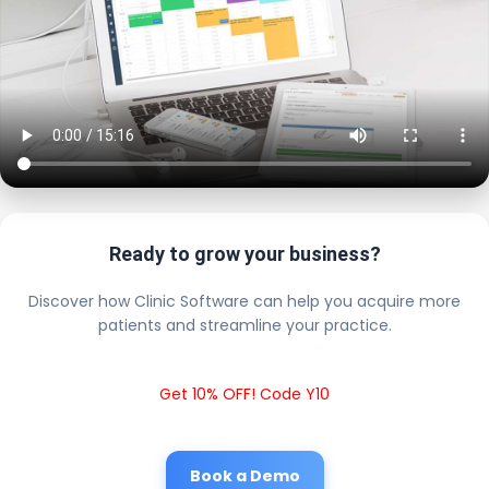
Ready to grow your business?
Discover how Clinic Software can help you acquire more
patients and streamline your practice.
Get 10% OFF! Code Y10
Book a Demo