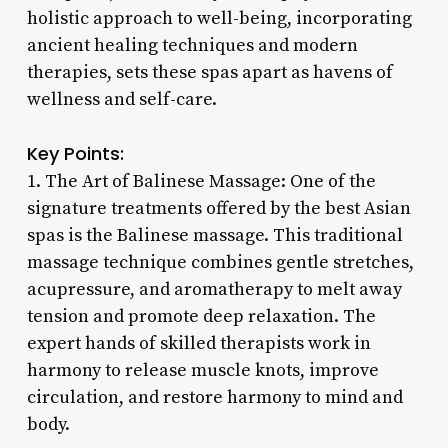
holistic approach to well-being, incorporating
ancient healing techniques and modern
therapies, sets these spas apart as havens of
wellness and self-care.
Key Points:
1. The Art of Balinese Massage: One of the
signature treatments offered by the best Asian
spas is the Balinese massage. This traditional
massage technique combines gentle stretches,
acupressure, and aromatherapy to melt away
tension and promote deep relaxation. The
expert hands of skilled therapists work in
harmony to release muscle knots, improve
circulation, and restore harmony to mind and
body.