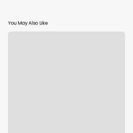
You May Also Like
Online
Booking
Nail
Salon