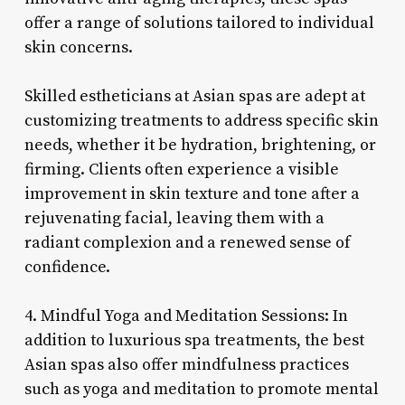
offer a range of solutions tailored to individual
skin concerns.
Skilled estheticians at Asian spas are adept at
customizing treatments to address specific skin
needs, whether it be hydration, brightening, or
firming. Clients often experience a visible
improvement in skin texture and tone after a
rejuvenating facial, leaving them with a
radiant complexion and a renewed sense of
confidence.
4. Mindful Yoga and Meditation Sessions: In
addition to luxurious spa treatments, the best
Asian spas also offer mindfulness practices
such as yoga and meditation to promote mental