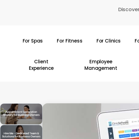
Skip
Discover
to
main
content
For Spas
For Fitness
For Clinics
F
Hit enter to search or ESC to close
Client
Employee
Experience
Management