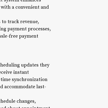
nt system enhances
s with a convenient and
 to track revenue,
ting payment processes,
ssle-free payment
cheduling updates they
eceive instant
l-time synchronization
nd accommodate last-
schedule changes,