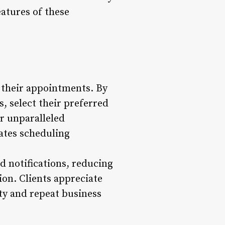
eatures of these
their appointments. By
s, select their preferred
er unparalleled
ates scheduling
 notifications, reducing
on. Clients appreciate
ty and repeat business