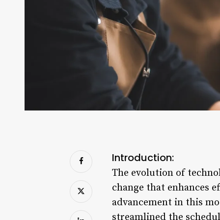
Introduction:
The evolution of techno
change that enhances ef
advancement in this mo
streamlined the schedul