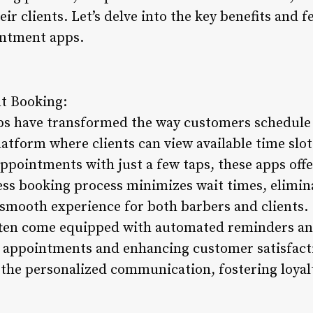
ir clients. Let’s delve into the key benefits and f
intment apps.
t Booking:
s have transformed the way customers schedule 
latform where clients can view available time slot
ppointments with just a few taps, these apps off
ss booking process minimizes wait times, elimin
a smooth experience for both barbers and clients.
ften come equipped with automated reminders and
d appointments and enhancing customer satisfacti
 the personalized communication, fostering loyal