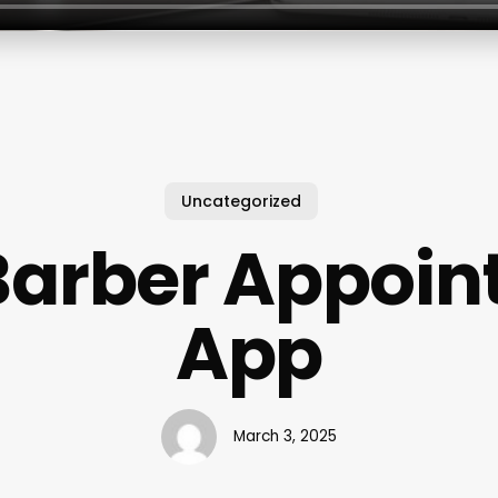
Uncategorized
Barber Appoi
App
March 3, 2025