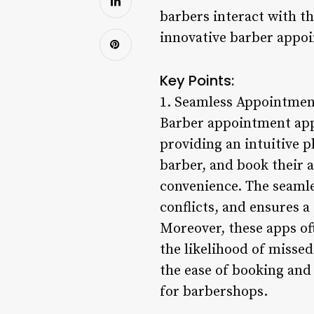
barbers interact with the
innovative barber appo
Key Points:
1. Seamless Appointmen
Barber appointment app
providing an intuitive p
barber, and book their a
convenience. The seamle
conflicts, and ensures 
Moreover, these apps o
the likelihood of misse
the ease of booking and
for barbershops.