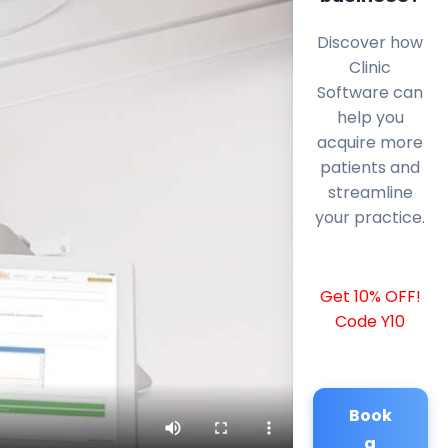
Discover how
Clinic
Software can
help you
acquire more
patients and
streamline
your practice.
Get 10% OFF!
Code Y10
Book
a