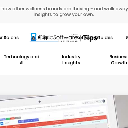
 how other wellness brands are thriving - and walk away
insights to grow your own.
or Salons
All Blogs
Software Guides
G
Technology and
Industry
Busines
AI
Insights
Growth