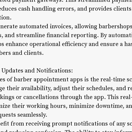
grated payment gateways. This streamlined payme
reduces cash handling errors, and provides client
tion.
nerate automated invoices, allowing barbershops
 and streamline financial reporting. By automa
 enhance operational efficiency and ensure a ha
bers and clients.
 Updates and Notifications:
es of barber appointment apps is the real-time s
e their availability, adjust their schedules, and r
okings or cancellations through the app. This rea
imize their working hours, minimize downtime, a
uests seamlessly.
nefit from receiving prompt notifications of any 