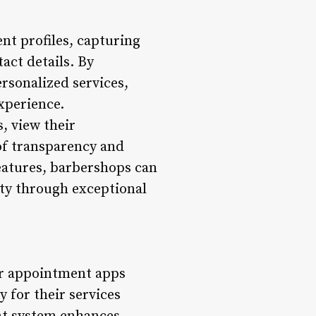
t profiles, capturing
act details. By
ersonalized services,
xperience.
, view their
of transparency and
features, barbershops can
lty through exceptional
er appointment apps
 for their services