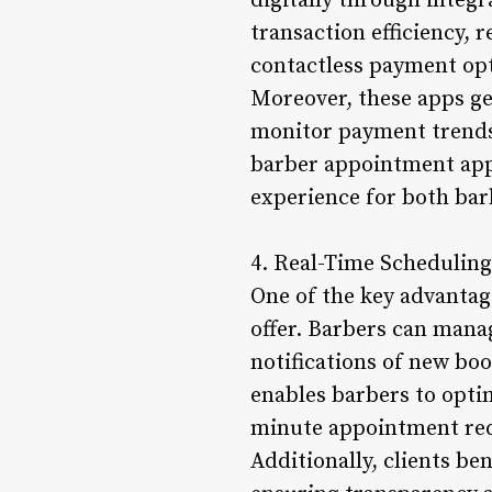
digitally through inte
transaction efficiency, 
contactless payment op
Moreover, these apps ge
monitor payment trends,
barber appointment apps
experience for both bar
4. Real-Time Scheduling
One of the key advantag
offer. Barbers can manag
notifications of new bo
enables barbers to opt
minute appointment req
Additionally, clients be