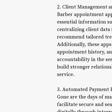
2. Client Management a
Barber appointment apps
essential information su
centralizing client data 
recommend tailored tre
Additionally, these apps
appointment history, an
accountability in the s
build stronger relations
service.
3. Automated Payment P
Gone are the days of ma
facilitate secure and se