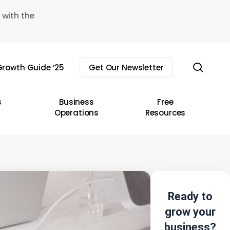
 with the
sear
rowth Guide ’25
Get Our Newsletter
s
Business
Free
Operations
Resources
Ready to
grow your
business?