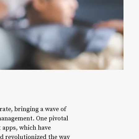
rate, bringing a wave of
 management. One pivotal
 apps, which have
nd revolutionized the way