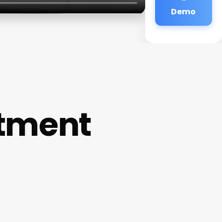
Demo
ntment