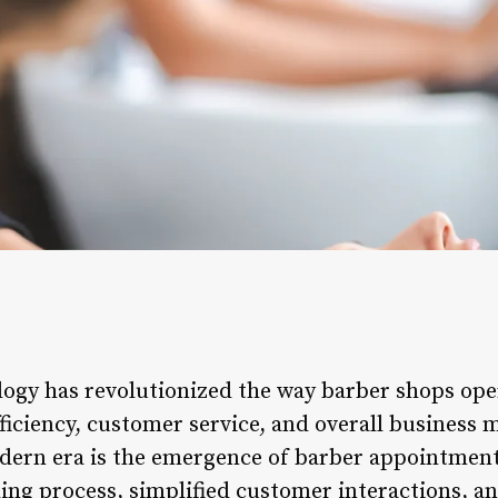
logy has revolutionized the way barber shops ope
ficiency, customer service, and overall business
dern era is the emergence of barber appointment
ing process, simplified customer interactions, a