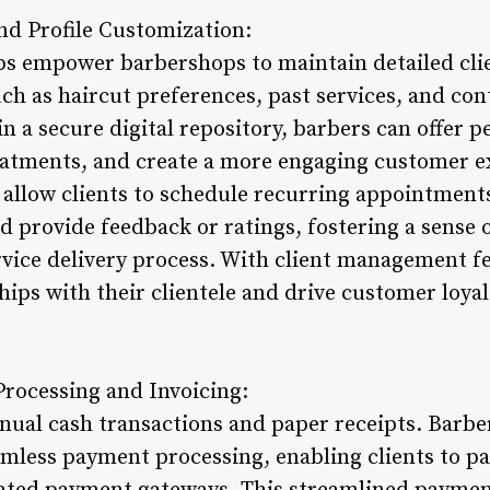
nd Profile Customization:
 empower barbershops to maintain detailed clien
ch as haircut preferences, past services, and cont
in a secure digital repository, barbers can offer p
atments, and create a more engaging customer e
 allow clients to schedule recurring appointments
d provide feedback or ratings, fostering a sense 
ervice delivery process. With client management 
hips with their clientele and drive customer loya
rocessing and Invoicing:
nual cash transactions and paper receipts. Barb
amless payment processing, enabling clients to pay