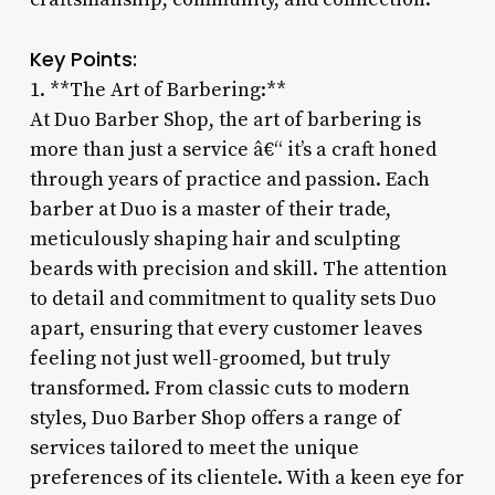
Key Points:
1. **The Art of Barbering:**
At Duo Barber Shop, the art of barbering is
more than just a service â€“ it’s a craft honed
through years of practice and passion. Each
barber at Duo is a master of their trade,
meticulously shaping hair and sculpting
beards with precision and skill. The attention
to detail and commitment to quality sets Duo
apart, ensuring that every customer leaves
feeling not just well-groomed, but truly
transformed. From classic cuts to modern
styles, Duo Barber Shop offers a range of
services tailored to meet the unique
preferences of its clientele. With a keen eye for