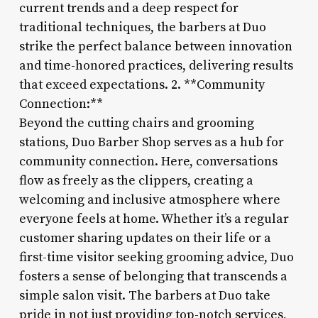
current trends and a deep respect for
traditional techniques, the barbers at Duo
strike the perfect balance between innovation
and time-honored practices, delivering results
that exceed expectations. 2. **Community
Connection:**
Beyond the cutting chairs and grooming
stations, Duo Barber Shop serves as a hub for
community connection. Here, conversations
flow as freely as the clippers, creating a
welcoming and inclusive atmosphere where
everyone feels at home. Whether it’s a regular
customer sharing updates on their life or a
first-time visitor seeking grooming advice, Duo
fosters a sense of belonging that transcends a
simple salon visit. The barbers at Duo take
pride in not just providing top-notch services,