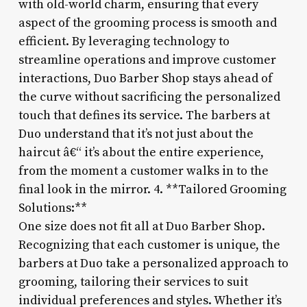
with old-world charm, ensuring that every
aspect of the grooming process is smooth and
efficient. By leveraging technology to
streamline operations and improve customer
interactions, Duo Barber Shop stays ahead of
the curve without sacrificing the personalized
touch that defines its service. The barbers at
Duo understand that it’s not just about the
haircut â€“ it’s about the entire experience,
from the moment a customer walks in to the
final look in the mirror. 4. **Tailored Grooming
Solutions:**
One size does not fit all at Duo Barber Shop.
Recognizing that each customer is unique, the
barbers at Duo take a personalized approach to
grooming, tailoring their services to suit
individual preferences and styles. Whether it’s