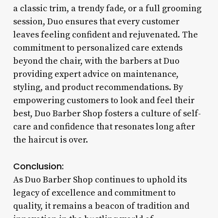
a classic trim, a trendy fade, or a full grooming
session, Duo ensures that every customer
leaves feeling confident and rejuvenated. The
commitment to personalized care extends
beyond the chair, with the barbers at Duo
providing expert advice on maintenance,
styling, and product recommendations. By
empowering customers to look and feel their
best, Duo Barber Shop fosters a culture of self-
care and confidence that resonates long after
the haircut is over.
Conclusion:
As Duo Barber Shop continues to uphold its
legacy of excellence and commitment to
quality, it remains a beacon of tradition and