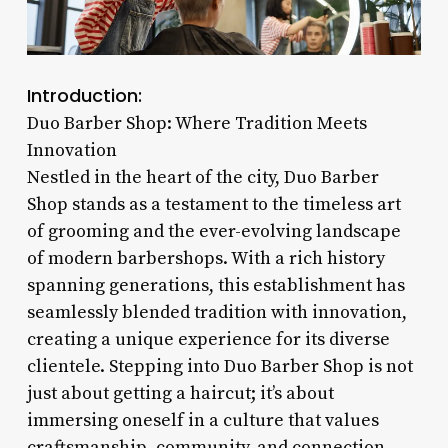
Introduction:
Duo Barber Shop: Where Tradition Meets
Innovation
Nestled in the heart of the city, Duo Barber
Shop stands as a testament to the timeless art
of grooming and the ever-evolving landscape
of modern barbershops. With a rich history
spanning generations, this establishment has
seamlessly blended tradition with innovation,
creating a unique experience for its diverse
clientele. Stepping into Duo Barber Shop is not
just about getting a haircut; it’s about
immersing oneself in a culture that values
craftsmanship, community, and connection.