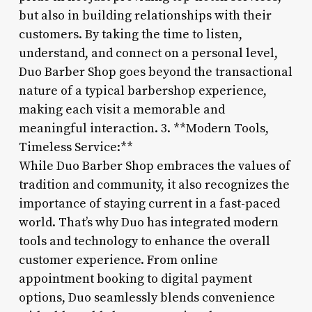
but also in building relationships with their
customers. By taking the time to listen,
understand, and connect on a personal level,
Duo Barber Shop goes beyond the transactional
nature of a typical barbershop experience,
making each visit a memorable and
meaningful interaction. 3. **Modern Tools,
Timeless Service:**
While Duo Barber Shop embraces the values of
tradition and community, it also recognizes the
importance of staying current in a fast-paced
world. That’s why Duo has integrated modern
tools and technology to enhance the overall
customer experience. From online
appointment booking to digital payment
options, Duo seamlessly blends convenience