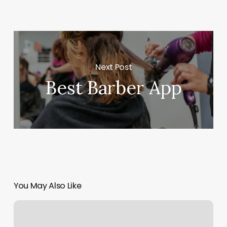
Next Post
Best Barber App
You May Also Like
Riley’s
Barber