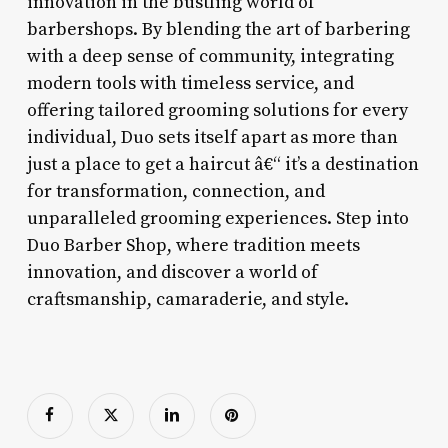
innovation in the bustling world of
barbershops. By blending the art of barbering
with a deep sense of community, integrating
modern tools with timeless service, and
offering tailored grooming solutions for every
individual, Duo sets itself apart as more than
just a place to get a haircut â€“ it’s a destination
for transformation, connection, and
unparalleled grooming experiences. Step into
Duo Barber Shop, where tradition meets
innovation, and discover a world of
craftsmanship, camaraderie, and style.