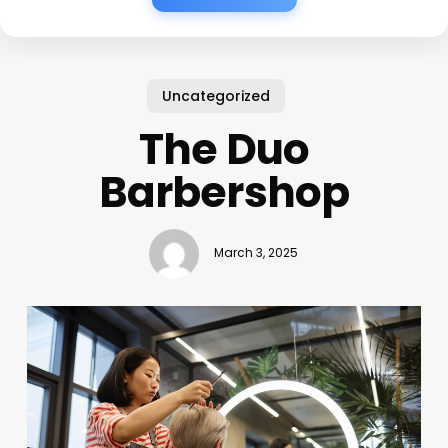
Uncategorized
The Duo
Barbershop
March 3, 2025