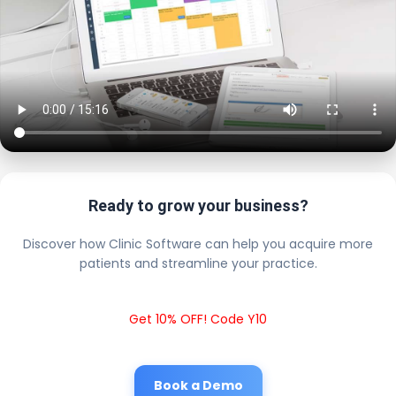
Ready to grow your business?
Discover how Clinic Software can help you acquire more
patients and streamline your practice.
Get 10% OFF! Code Y10
Book a Demo