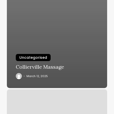
Uncategorised
Collierville Massage
March 12, 2025
Hair
Salon
Hollywood