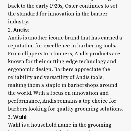
back to the early 1920s, Oster continues to set
the standard for innovation in the barber
industry.
Andis:
2.
Andis is another iconic brand that has earned a
reputation for excellence in barbering tools.
From clippers to trimmers, Andis products are
known for their cutting-edge technology and
ergonomic design. Barbers appreciate the
reliability and versatility of Andis tools,
making them a staple in barbershops around
the world. With a focus on innovation and
performance, Andis remains a top choice for
barbers looking for quality grooming solutions.
Wahl:
3.
Wahl is a household name in the grooming