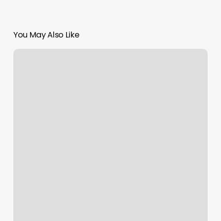
You May Also Like
Collierville
Massage