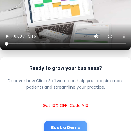
Ready to grow your business?
Discover how Clinic Software can help you acquire more
patients and streamline your practice.
Get 10% OFF! Code Y10
Book a Demo