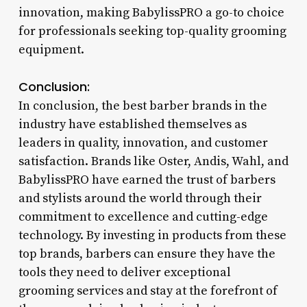
innovation, making BabylissPRO a go-to choice
for professionals seeking top-quality grooming
equipment.
Conclusion:
In conclusion, the best barber brands in the
industry have established themselves as
leaders in quality, innovation, and customer
satisfaction. Brands like Oster, Andis, Wahl, and
BabylissPRO have earned the trust of barbers
and stylists around the world through their
commitment to excellence and cutting-edge
technology. By investing in products from these
top brands, barbers can ensure they have the
tools they need to deliver exceptional
grooming services and stay at the forefront of