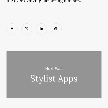
the ever-evolving barbering industry.
Next Post
Stylist Apps