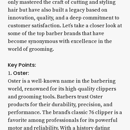
only mastered the craft of cutting and styling
hair but have also built a legacy based on
innovation, quality, and a deep commitment to
customer satisfaction. Let’s take a closer look at
some of the top barber brands that have
become synonymous with excellence in the
world of grooming.
Key Points:
Oster:
1.
Oster is a well-known name in the barbering
world, renowned for its high-quality clippers
and grooming tools. Barbers trust Oster
products for their durability, precision, and
performance. The brand’s classic 76 clipper is a
favorite among professionals for its powerful
motor and reliability. With a history dating