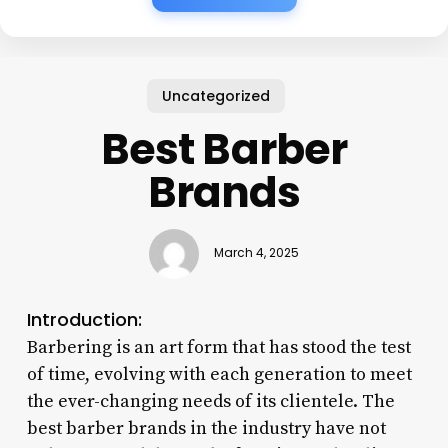
Uncategorized
Best Barber
Brands
March 4, 2025
Introduction:
Barbering is an art form that has stood the test
of time, evolving with each generation to meet
the ever-changing needs of its clientele. The
best barber brands in the industry have not