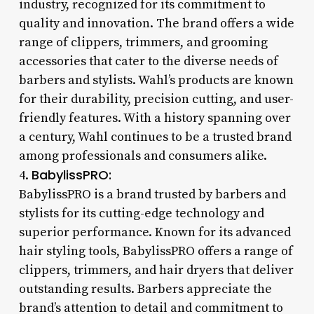
industry, recognized for its commitment to
quality and innovation. The brand offers a wide
range of clippers, trimmers, and grooming
accessories that cater to the diverse needs of
barbers and stylists. Wahl’s products are known
for their durability, precision cutting, and user-
friendly features. With a history spanning over
a century, Wahl continues to be a trusted brand
among professionals and consumers alike.
BabylissPRO:
4.
BabylissPRO is a brand trusted by barbers and
stylists for its cutting-edge technology and
superior performance. Known for its advanced
hair styling tools, BabylissPRO offers a range of
clippers, trimmers, and hair dryers that deliver
outstanding results. Barbers appreciate the
brand’s attention to detail and commitment to