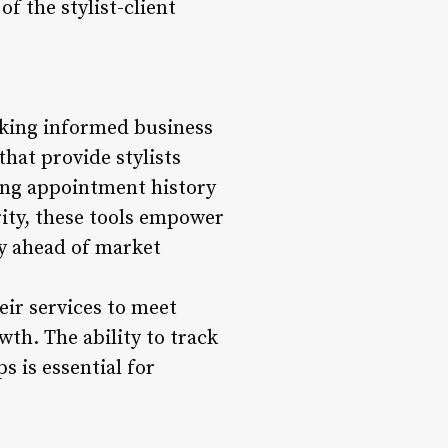
f the stylist-client
aking informed business
that provide stylists
ing appointment history
ity, these tools empower
ay ahead of market
heir services to meet
wth. The ability to track
 is essential for