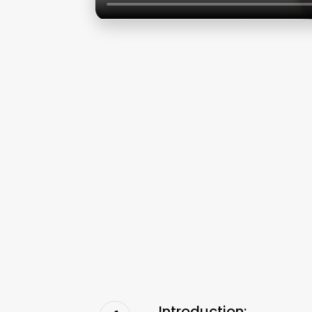
Introduction: