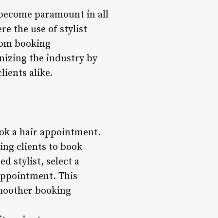
e become paramount in all
re the use of stylist
From booking
nizing the industry by
lients alike.
ook a hair appointment.
ing clients to book
d stylist, select a
appointment. This
smoother booking