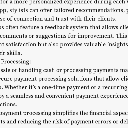
for a more personalized experience during each vi
pp, stylists can offer tailored recommendations,
se of connection and trust with their clients.
s often feature a feedback system that allows clie
 comments or suggestions for improvement. This 
ent satisfaction but also provides valuable insight
ir skills.
 Processing:
assle of handling cash or processing payments man
ecure payment processing solutions that allow cli
p. Whether it’s a one-time payment or a recurring
njoy a seamless and convenient payment experience
ctions.
payment processing simplifies the financial aspect
s and reducing the risk of payment errors or dela