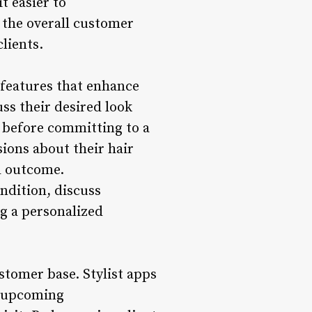
t easier to
 the overall customer
lients.
r features that enhance
uss their desired look
es before committing to a
ions about their hair
d outcome.
ondition, discuss
g a personalized
ustomer base. Stylist apps
nd upcoming