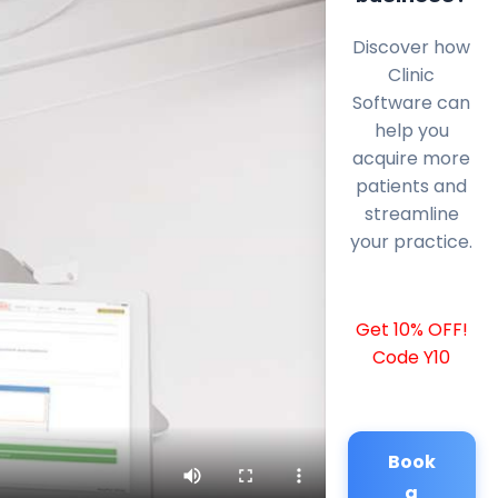
Discover how
Clinic
Software can
help you
acquire more
patients and
streamline
your practice.
Get 10% OFF!
Code Y10
Book
a