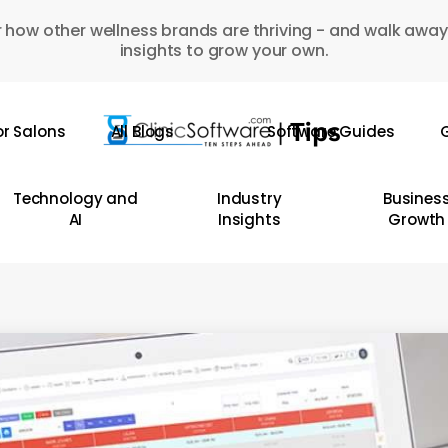
 how other wellness brands are thriving - and walk away
insights to grow your own.
or Salons
All Blogs
Software Guides
G
Technology and
Industry
Busines
AI
Insights
Growth