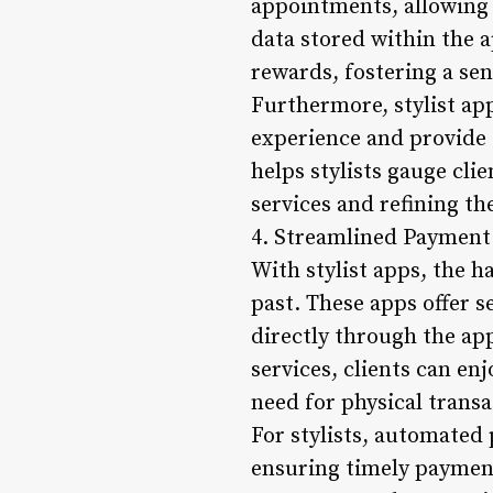
appointments, allowing 
data stored within the a
rewards, fostering a sen
Furthermore, stylist app
experience and provide
helps stylists gauge cli
services and refining the
4. Streamlined Payment
With stylist apps, the h
past. These apps offer s
directly through the ap
services, clients can e
need for physical transa
For stylists, automated 
ensuring timely payment