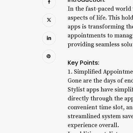
In the fast-paced world
aspects of life. This ho
apps is transforming th
appointments to managing
providing seamless solut
Key Points:
1. Simplified Appointme
Gone are the days of en
Stylist apps have simpl
directly through the app.
convenient time slot, a
streamlined system save
experience overall.