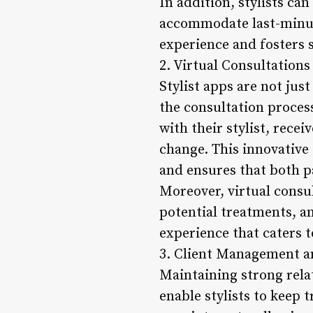
In addition, stylists ca
accommodate last-minute
experience and fosters s
2. Virtual Consultations
Stylist apps are not jus
the consultation process
with their stylist, rece
change. This innovative
and ensures that both p
Moreover, virtual consult
potential treatments, 
experience that caters t
3. Client Management a
Maintaining strong relat
enable stylists to keep 