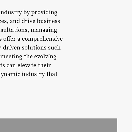
 industry by providing
ces, and drive business
nsultations, managing
ps offer a comprehensive
y-driven solutions such
d meeting the evolving
ts can elevate their
 dynamic industry that