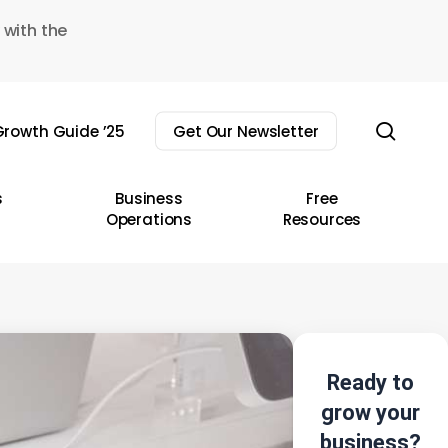
 with the
sear
rowth Guide ’25
Get Our Newsletter
s
Business
Free
Operations
Resources
Ready to
grow your
business?