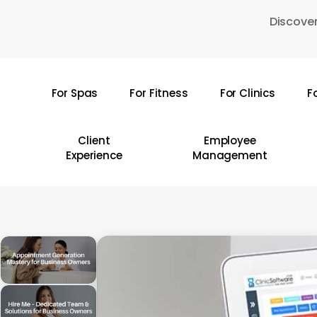
Skip
Discover
to
main
content
For Spas
For Fitness
For Clinics
F
Hit enter to search or ESC to close
Client
Employee
Experience
Management