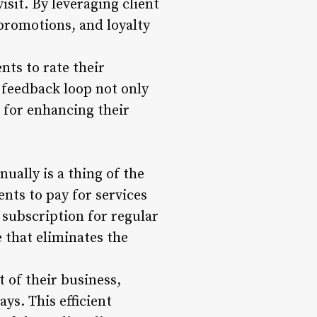
sit. By leveraging client
 promotions, and loyalty
nts to rate their
feedback loop not only
s for enhancing their
ually is a thing of the
ents to pay for services
 subscription for regular
 that eliminates the
 of their business,
ys. This efficient