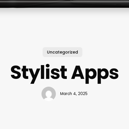
Uncategorized
Stylist Apps
March 4, 2025