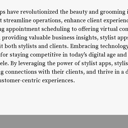
apps have revolutionized the beauty and grooming
at streamline operations, enhance client experien
g appointment scheduling to offering virtual co
d providing valuable business insights, stylist ap
fit both stylists and clients. Embracing technolog
l for staying competitive in today’s digital age an
ele. By leveraging the power of stylist apps, stylis
ing connections with their clients, and thrive in a
ustomer-centric experiences.