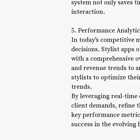
system not only saves ti
interaction.
5. Performance Analytic
In today’s competitive 
decisions. Stylist apps 
with a comprehensive ov
and revenue trends to a
stylists to optimize the
trends.
By leveraging real-time 
client demands, refine t
key performance metrics
success in the evolving