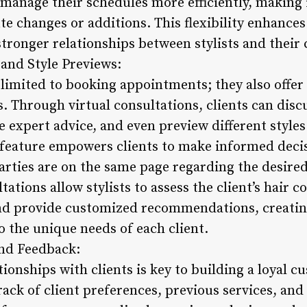
n manage their schedules more efficiently, making i
 changes or additions. This flexibility enhances
tronger relationships between stylists and their c
 and Style Previews:
t limited to booking appointments; they also offe
. Through virtual consultations, clients can disc
ive expert advice, and even preview different styl
 feature empowers clients to make informed decis
arties are on the same page regarding the desire
ations allow stylists to assess the client’s hair c
and provide customized recommendations, creatin
o the unique needs of each client.
nd Feedback:
ionships with clients is key to building a loyal c
track of client preferences, previous services, a