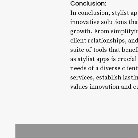
Conclusion:
In conclusion, stylist 
innovative solutions th
growth. From simplifyin
client relationships, an
suite of tools that bene
as stylist apps is crucia
needs of a diverse client
services, establish last
values innovation and c