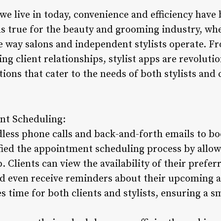
 we live in today, convenience and efficiency hav
lds true for the beauty and grooming industry, whe
e way salons and independent stylists operate. 
 client relationships, stylist apps are revolutio
ions that cater to the needs of both stylists and c
nt Scheduling:
dless phone calls and back-and-forth emails to b
ified the appointment scheduling process by allow
 Clients can view the availability of their preferre
nd even receive reminders about their upcoming 
s time for both clients and stylists, ensuring a 