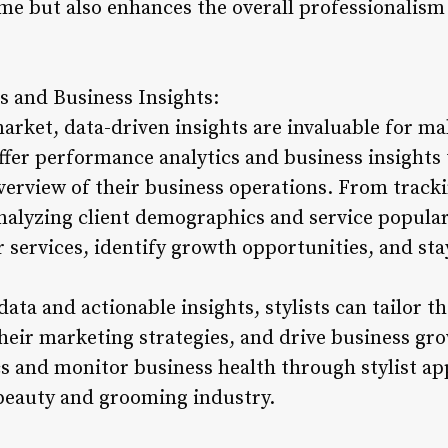
me but also enhances the overall professionalism o
s and Business Insights:
market, data-driven insights are invaluable for m
offer performance analytics and business insights 
erview of their business operations. From track
nalyzing client demographics and service popular
ir services, identify growth opportunities, and st
data and actionable insights, stylists can tailor t
heir marketing strategies, and drive business gro
 and monitor business health through stylist apps
 beauty and grooming industry.