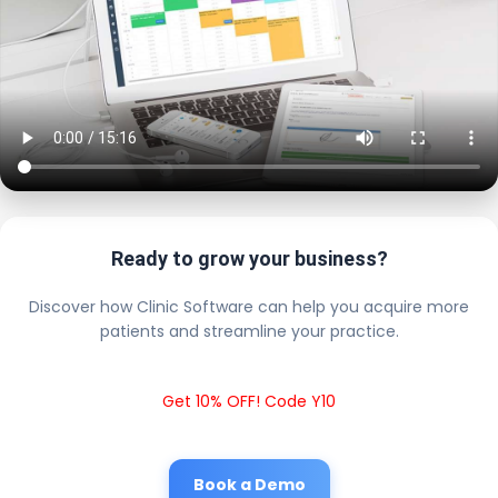
Ready to grow your business?
Discover how Clinic Software can help you acquire more
patients and streamline your practice.
Get 10% OFF! Code Y10
Book a Demo