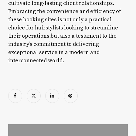
cultivate long-lasting client relationships.
Embracing the convenience and efficiency of
these booking sites is not only a practical
choice for hairstylists looking to streamline
their operations but also a testament to the
industry’s commitment to delivering
exceptional service in a modern and
interconnected world.