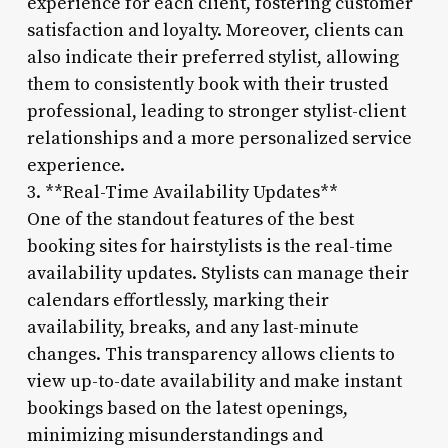
experience for each client, fostering customer
satisfaction and loyalty. Moreover, clients can
also indicate their preferred stylist, allowing
them to consistently book with their trusted
professional, leading to stronger stylist-client
relationships and a more personalized service
experience.
3. **Real-Time Availability Updates**
One of the standout features of the best
booking sites for hairstylists is the real-time
availability updates. Stylists can manage their
calendars effortlessly, marking their
availability, breaks, and any last-minute
changes. This transparency allows clients to
view up-to-date availability and make instant
bookings based on the latest openings,
minimizing misunderstandings and