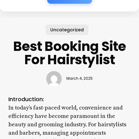
Uncategorized
Best Booking Site
For Hairstylist
March 4, 2025
Introduction:
In today’s fast-paced world, convenience and
efficiency have become paramount in the
beauty and grooming industry. For hairstylists
and barbers, managing appointments