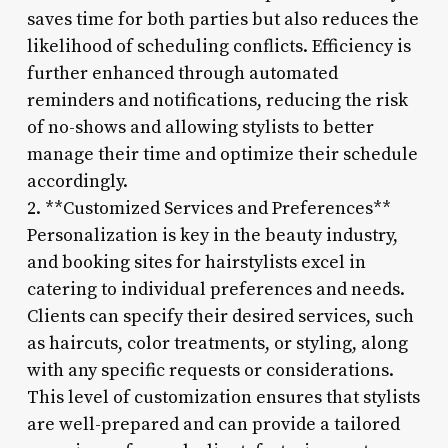
saves time for both parties but also reduces the
likelihood of scheduling conflicts. Efficiency is
further enhanced through automated
reminders and notifications, reducing the risk
of no-shows and allowing stylists to better
manage their time and optimize their schedule
accordingly.
2. **Customized Services and Preferences**
Personalization is key in the beauty industry,
and booking sites for hairstylists excel in
catering to individual preferences and needs.
Clients can specify their desired services, such
as haircuts, color treatments, or styling, along
with any specific requests or considerations.
This level of customization ensures that stylists
are well-prepared and can provide a tailored