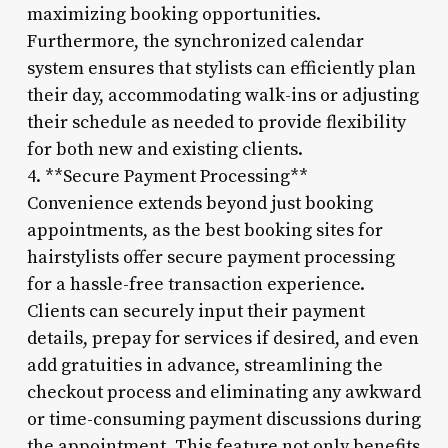
maximizing booking opportunities.
Furthermore, the synchronized calendar
system ensures that stylists can efficiently plan
their day, accommodating walk-ins or adjusting
their schedule as needed to provide flexibility
for both new and existing clients.
4. **Secure Payment Processing**
Convenience extends beyond just booking
appointments, as the best booking sites for
hairstylists offer secure payment processing
for a hassle-free transaction experience.
Clients can securely input their payment
details, prepay for services if desired, and even
add gratuities in advance, streamlining the
checkout process and eliminating any awkward
or time-consuming payment discussions during
the appointment. This feature not only benefits