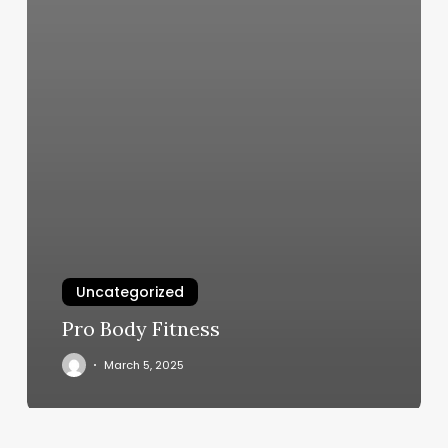
Uncategorized
Pro Body Fitness
March 5, 2025
Camp