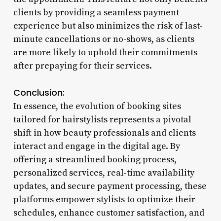
clients by providing a seamless payment
experience but also minimizes the risk of last-
minute cancellations or no-shows, as clients
are more likely to uphold their commitments
after prepaying for their services.
Conclusion:
In essence, the evolution of booking sites
tailored for hairstylists represents a pivotal
shift in how beauty professionals and clients
interact and engage in the digital age. By
offering a streamlined booking process,
personalized services, real-time availability
updates, and secure payment processing, these
platforms empower stylists to optimize their
schedules, enhance customer satisfaction, and