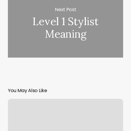
Next Post
Level 1 Stylist
Meaning
You May Also Like
Pro
Body
Fitness