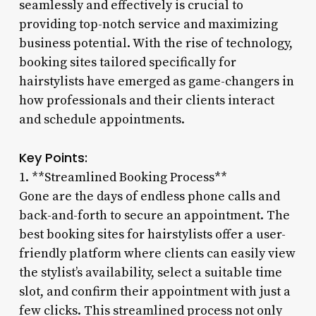
seamlessly and effectively is crucial to
providing top-notch service and maximizing
business potential. With the rise of technology,
booking sites tailored specifically for
hairstylists have emerged as game-changers in
how professionals and their clients interact
and schedule appointments.
Key Points:
1. **Streamlined Booking Process**
Gone are the days of endless phone calls and
back-and-forth to secure an appointment. The
best booking sites for hairstylists offer a user-
friendly platform where clients can easily view
the stylist’s availability, select a suitable time
slot, and confirm their appointment with just a
few clicks. This streamlined process not only