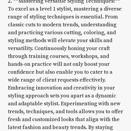
2. **Mastering Versatile Styling Techniques:**
To excel as a level 1 stylist, mastering a diverse
range of styling techniques is essential. From
classic cuts to modern trends, understanding
and practicing various cutting, coloring, and
styling methods will elevate your skills and
versatility. Continuously honing your craft
through training courses, workshops, and
hands-on practice will not only boost your
confidence but also enable you to cater to a
wide range of client requests effectively.
Embracing innovation and creativity in your
styling approach sets you apart as a dynamic
and adaptable stylist. Experimenting with new
trends, techniques, and tools allows you to offer
fresh and customized looks that align with the
latest fashion and beauty trends. By staying