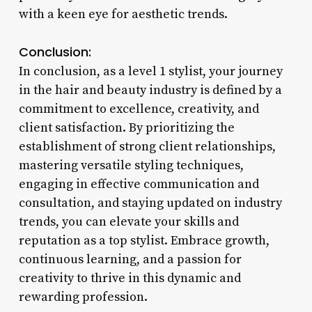
with a keen eye for aesthetic trends.
Conclusion:
In conclusion, as a level 1 stylist, your journey
in the hair and beauty industry is defined by a
commitment to excellence, creativity, and
client satisfaction. By prioritizing the
establishment of strong client relationships,
mastering versatile styling techniques,
engaging in effective communication and
consultation, and staying updated on industry
trends, you can elevate your skills and
reputation as a top stylist. Embrace growth,
continuous learning, and a passion for
creativity to thrive in this dynamic and
rewarding profession.