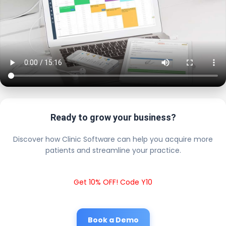
Ready to grow your business?
Discover how Clinic Software can help you acquire more
patients and streamline your practice.
Get 10% OFF! Code Y10
Book a Demo