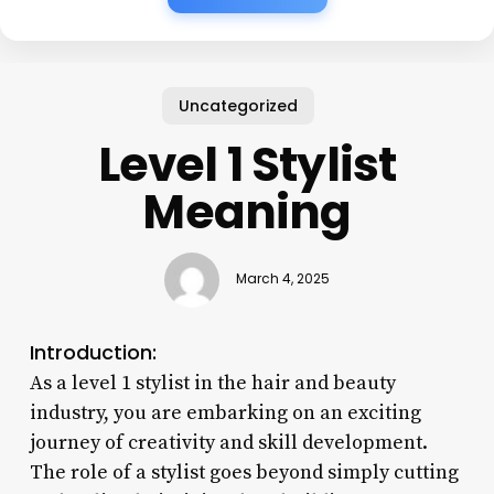
Uncategorized
Level 1 Stylist
Meaning
March 4, 2025
Introduction:
As a level 1 stylist in the hair and beauty
industry, you are embarking on an exciting
journey of creativity and skill development.
The role of a stylist goes beyond simply cutting