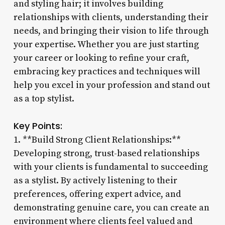
and styling hair; it involves building
relationships with clients, understanding their
needs, and bringing their vision to life through
your expertise. Whether you are just starting
your career or looking to refine your craft,
embracing key practices and techniques will
help you excel in your profession and stand out
as a top stylist.
Key Points:
1. **Build Strong Client Relationships:**
Developing strong, trust-based relationships
with your clients is fundamental to succeeding
as a stylist. By actively listening to their
preferences, offering expert advice, and
demonstrating genuine care, you can create an
environment where clients feel valued and