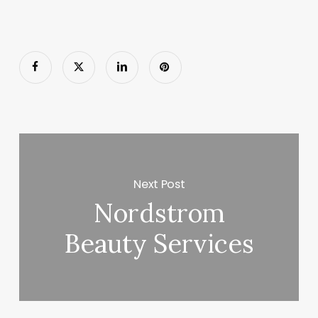
Next Post
Nordstrom
Beauty Services