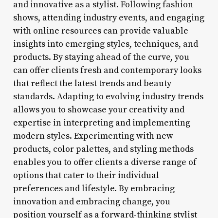
and innovative as a stylist. Following fashion
shows, attending industry events, and engaging
with online resources can provide valuable
insights into emerging styles, techniques, and
products. By staying ahead of the curve, you
can offer clients fresh and contemporary looks
that reflect the latest trends and beauty
standards. Adapting to evolving industry trends
allows you to showcase your creativity and
expertise in interpreting and implementing
modern styles. Experimenting with new
products, color palettes, and styling methods
enables you to offer clients a diverse range of
options that cater to their individual
preferences and lifestyle. By embracing
innovation and embracing change, you
position yourself as a forward-thinking stylist