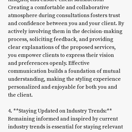
Creating a comfortable and collaborative
atmosphere during consultations fosters trust
and confidence between you and your client. By
actively involving them in the decision-making
process, soliciting feedback, and providing
clear explanations of the proposed services,
you empower clients to express their vision
and preferences openly. Effective
communication builds a foundation of mutual
understanding, making the styling experience
personalized and enjoyable for both you and
the client.
4. **Staying Updated on Industry Trends:**
Remaining informed and inspired by current
industry trends is essential for staying relevant