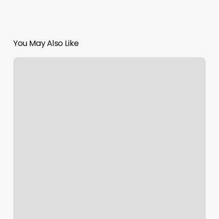
You May Also Like
Where
To
Get
My
Ears
Pierced
Near
Me