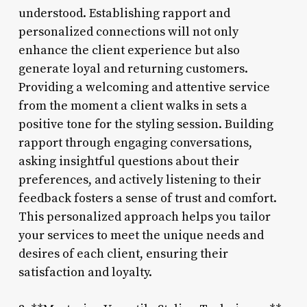
understood. Establishing rapport and
personalized connections will not only
enhance the client experience but also
generate loyal and returning customers.
Providing a welcoming and attentive service
from the moment a client walks in sets a
positive tone for the styling session. Building
rapport through engaging conversations,
asking insightful questions about their
preferences, and actively listening to their
feedback fosters a sense of trust and comfort.
This personalized approach helps you tailor
your services to meet the unique needs and
desires of each client, ensuring their
satisfaction and loyalty.