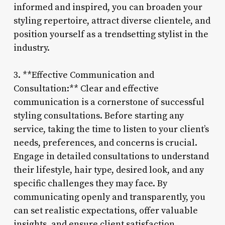
informed and inspired, you can broaden your
styling repertoire, attract diverse clientele, and
position yourself as a trendsetting stylist in the
industry.
3. **Effective Communication and
Consultation:** Clear and effective
communication is a cornerstone of successful
styling consultations. Before starting any
service, taking the time to listen to your client’s
needs, preferences, and concerns is crucial.
Engage in detailed consultations to understand
their lifestyle, hair type, desired look, and any
specific challenges they may face. By
communicating openly and transparently, you
can set realistic expectations, offer valuable
insights, and ensure client satisfaction.