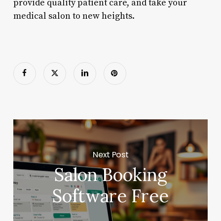
provide quality patient care, and take your
medical salon to new heights.
Next Post
Salon Booking
Software Free