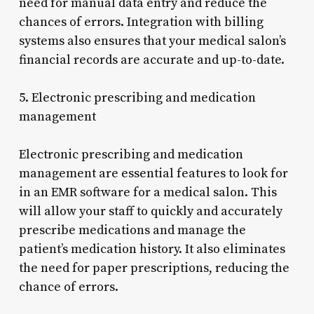
need for manual data entry and reduce the
chances of errors. Integration with billing
systems also ensures that your medical salon’s
financial records are accurate and up-to-date.
5. Electronic prescribing and medication
management
Electronic prescribing and medication
management are essential features to look for
in an EMR software for a medical salon. This
will allow your staff to quickly and accurately
prescribe medications and manage the
patient’s medication history. It also eliminates
the need for paper prescriptions, reducing the
chance of errors.