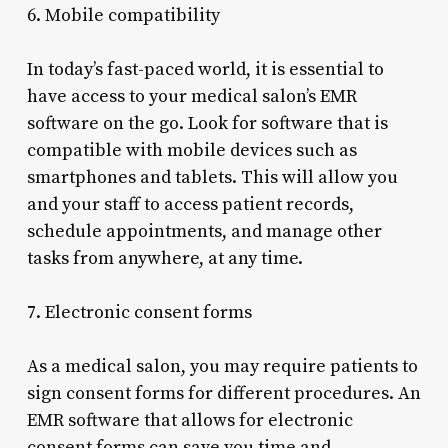
6. Mobile compatibility
In today’s fast-paced world, it is essential to
have access to your medical salon’s EMR
software on the go. Look for software that is
compatible with mobile devices such as
smartphones and tablets. This will allow you
and your staff to access patient records,
schedule appointments, and manage other
tasks from anywhere, at any time.
7. Electronic consent forms
As a medical salon, you may require patients to
sign consent forms for different procedures. An
EMR software that allows for electronic
consent forms can save you time and