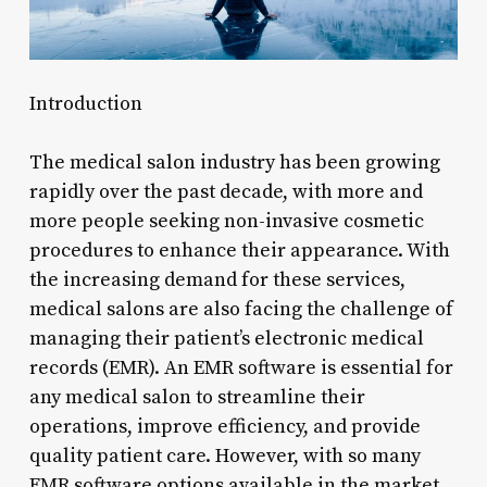
Introduction
The medical salon industry has been growing
rapidly over the past decade, with more and
more people seeking non-invasive cosmetic
procedures to enhance their appearance. With
the increasing demand for these services,
medical salons are also facing the challenge of
managing their patient’s electronic medical
records (EMR). An EMR software is essential for
any medical salon to streamline their
operations, improve efficiency, and provide
quality patient care. However, with so many
EMR software options available in the market,