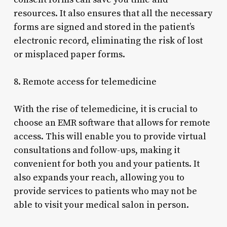
resources. It also ensures that all the necessary
forms are signed and stored in the patient’s
electronic record, eliminating the risk of lost
or misplaced paper forms.
8. Remote access for telemedicine
With the rise of telemedicine, it is crucial to
choose an EMR software that allows for remote
access. This will enable you to provide virtual
consultations and follow-ups, making it
convenient for both you and your patients. It
also expands your reach, allowing you to
provide services to patients who may not be
able to visit your medical salon in person.