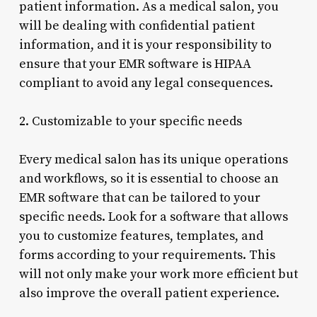
patient information. As a medical salon, you
will be dealing with confidential patient
information, and it is your responsibility to
ensure that your EMR software is HIPAA
compliant to avoid any legal consequences.
2. Customizable to your specific needs
Every medical salon has its unique operations
and workflows, so it is essential to choose an
EMR software that can be tailored to your
specific needs. Look for a software that allows
you to customize features, templates, and
forms according to your requirements. This
will not only make your work more efficient but
also improve the overall patient experience.