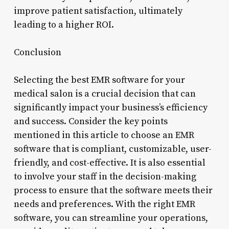
improve patient satisfaction, ultimately
leading to a higher ROI.
Conclusion
Selecting the best EMR software for your
medical salon is a crucial decision that can
significantly impact your business’s efficiency
and success. Consider the key points
mentioned in this article to choose an EMR
software that is compliant, customizable, user-
friendly, and cost-effective. It is also essential
to involve your staff in the decision-making
process to ensure that the software meets their
needs and preferences. With the right EMR
software, you can streamline your operations,