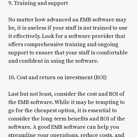
9. Training and support
No matter how advanced an EMR software may
be, it is useless if your staff is not trained to use
it effectively. Look for a software provider that
offers comprehensive training and ongoing
support to ensure that your staff is comfortable
and confident in using the software.
10. Cost and return on investment (ROI)
Last but not least, consider the cost and ROI of
the EMR software. While it may be tempting to
go for the cheapest option, it is essential to
consider the long-term benefits and ROI of the
software. A good EMR software can help you
streamline your operations, reduce costs, and