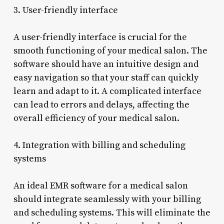
3. User-friendly interface
A user-friendly interface is crucial for the
smooth functioning of your medical salon. The
software should have an intuitive design and
easy navigation so that your staff can quickly
learn and adapt to it. A complicated interface
can lead to errors and delays, affecting the
overall efficiency of your medical salon.
4. Integration with billing and scheduling
systems
An ideal EMR software for a medical salon
should integrate seamlessly with your billing
and scheduling systems. This will eliminate the