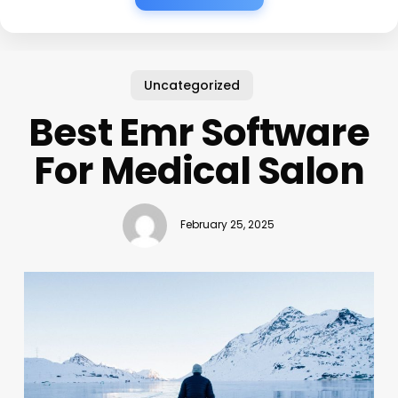
Uncategorized
Best Emr Software
For Medical Salon
February 25, 2025