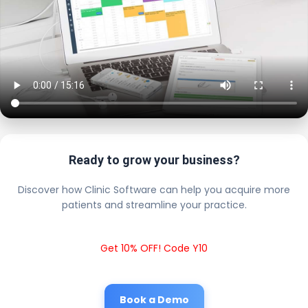
Ready to grow your business?
Discover how Clinic Software can help you acquire more
patients and streamline your practice.
Get 10% OFF! Code Y10
Book a Demo