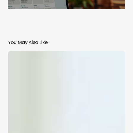
You May Also Like
Should
I
Go
To
An
Esthetician
Or
Dermatologist