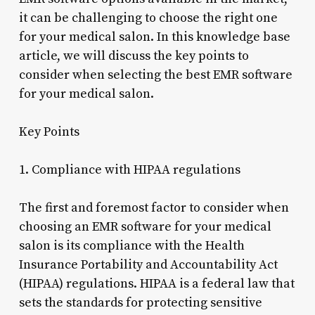
it can be challenging to choose the right one
for your medical salon. In this knowledge base
article, we will discuss the key points to
consider when selecting the best EMR software
for your medical salon.
Key Points
1. Compliance with HIPAA regulations
The first and foremost factor to consider when
choosing an EMR software for your medical
salon is its compliance with the Health
Insurance Portability and Accountability Act
(HIPAA) regulations. HIPAA is a federal law that
sets the standards for protecting sensitive