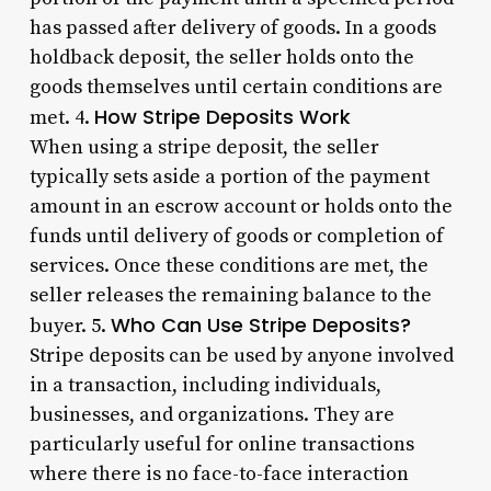
has passed after delivery of goods. In a goods
holdback deposit, the seller holds onto the
goods themselves until certain conditions are
How Stripe Deposits Work
met. 4.
When using a stripe deposit, the seller
typically sets aside a portion of the payment
amount in an escrow account or holds onto the
funds until delivery of goods or completion of
services. Once these conditions are met, the
seller releases the remaining balance to the
Who Can Use Stripe Deposits?
buyer. 5.
Stripe deposits can be used by anyone involved
in a transaction, including individuals,
businesses, and organizations. They are
particularly useful for online transactions
where there is no face-to-face interaction