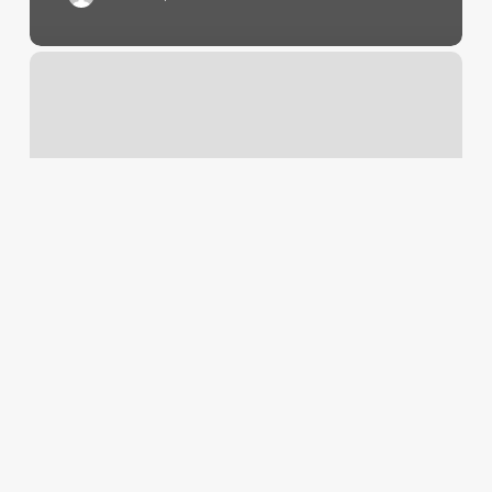
Is
Change
Cash