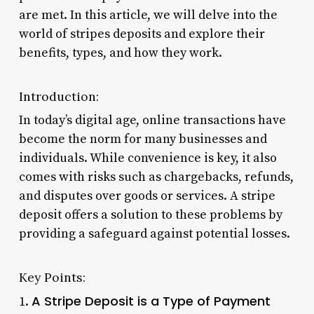
are met. In this article, we will delve into the
world of stripes deposits and explore their
benefits, types, and how they work.
Introduction:
In today’s digital age, online transactions have
become the norm for many businesses and
individuals. While convenience is key, it also
comes with risks such as chargebacks, refunds,
and disputes over goods or services. A stripe
deposit offers a solution to these problems by
providing a safeguard against potential losses.
Key Points:
A Stripe Deposit is a Type of Payment
1.