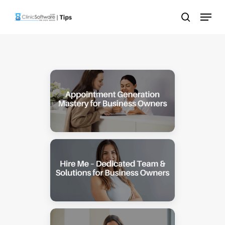
Skip
Menu
to
search
main
content