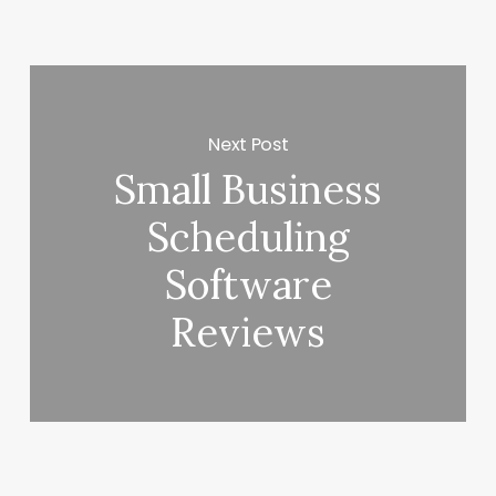
Next Post
Small Business
Scheduling
Software
Reviews