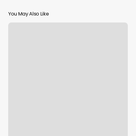
You May Also Like
I
Love
Kickboxing
Jacksonville
Fl