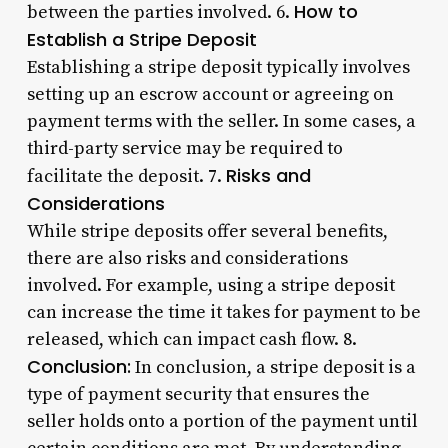
How to
between the parties involved. 6.
Establish a Stripe Deposit
Establishing a stripe deposit typically involves
setting up an escrow account or agreeing on
payment terms with the seller. In some cases, a
third-party service may be required to
Risks and
facilitate the deposit. 7.
Considerations
While stripe deposits offer several benefits,
there are also risks and considerations
involved. For example, using a stripe deposit
can increase the time it takes for payment to be
released, which can impact cash flow. 8.
Conclusion:
In conclusion, a stripe deposit is a
type of payment security that ensures the
seller holds onto a portion of the payment until