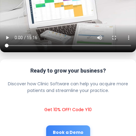
Ready to grow your business?
Discover how Clinic Software can help you acquire more
patients and streamline your practice.
Get 10% OFF! Code Y10
Book a Demo