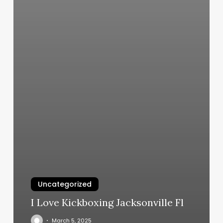
Uncategorized
I Love Kickboxing Jacksonville Fl
March 5, 2025