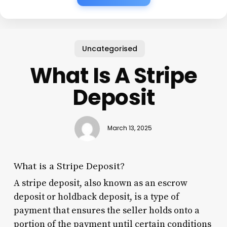
Uncategorised
What Is A Stripe
Deposit
March 13, 2025
What is a Stripe Deposit?
A stripe deposit, also known as an escrow
deposit or holdback deposit, is a type of
payment that ensures the seller holds onto a
portion of the payment until certain conditions