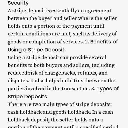
Security
A stripe deposit is essentially an agreement
between the buyer and seller where the seller
holds onto a portion of the payment until
certain conditions are met, such as delivery of
Benefits of
goods or completion of services. 2.
Using a Stripe Deposit
Using a stripe deposit can provide several
benefits to both buyers and sellers, including
reduced risk of chargebacks, refunds, and
disputes. It also helps build trust between the
Types of
parties involved in the transaction. 3.
Stripe Deposits
There are two main types of stripe deposits:
cash holdback and goods holdback. In a cash
holdback deposit, the seller holds onto a
portion of the payment until a specified period