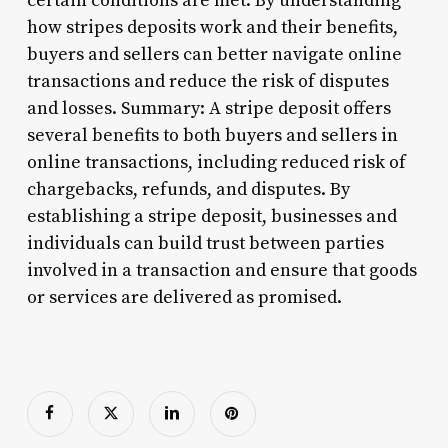
certain conditions are met. By understanding
how stripes deposits work and their benefits,
buyers and sellers can better navigate online
transactions and reduce the risk of disputes
and losses. Summary: A stripe deposit offers
several benefits to both buyers and sellers in
online transactions, including reduced risk of
chargebacks, refunds, and disputes. By
establishing a stripe deposit, businesses and
individuals can build trust between parties
involved in a transaction and ensure that goods
or services are delivered as promised.