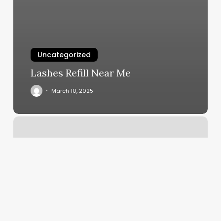
Uncategorized
Lashes Refill Near Me
March 10, 2025
Yoga
Work
Out