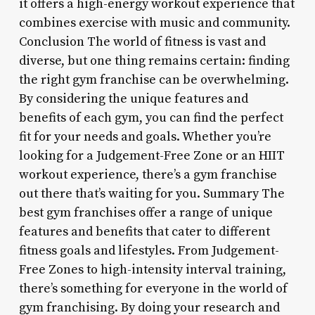
it offers a high-energy workout experience that
combines exercise with music and community.
Conclusion The world of fitness is vast and
diverse, but one thing remains certain: finding
the right gym franchise can be overwhelming.
By considering the unique features and
benefits of each gym, you can find the perfect
fit for your needs and goals. Whether you’re
looking for a Judgement-Free Zone or an HIIT
workout experience, there’s a gym franchise
out there that’s waiting for you. Summary The
best gym franchises offer a range of unique
features and benefits that cater to different
fitness goals and lifestyles. From Judgement-
Free Zones to high-intensity interval training,
there’s something for everyone in the world of
gym franchising. By doing your research and