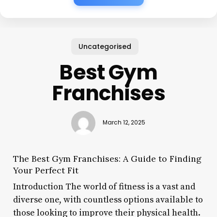
Uncategorised
Best Gym
Franchises
March 12, 2025
The Best Gym Franchises: A Guide to Finding
Your Perfect Fit
Introduction The world of fitness is a vast and
diverse one, with countless options available to
those looking to improve their physical health.