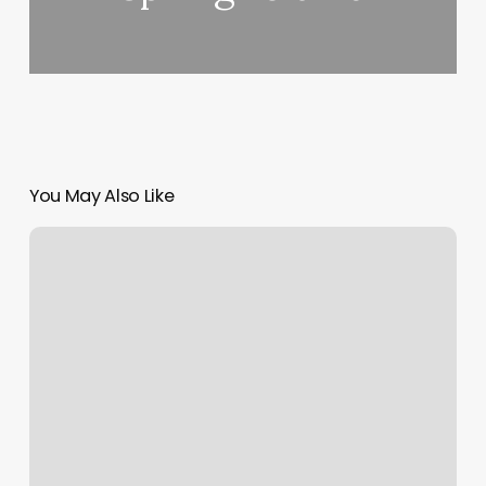
You May Also Like
Lashes
Refill
Near
Me