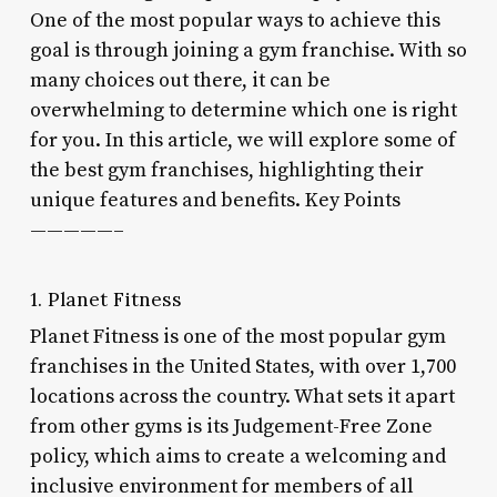
One of the most popular ways to achieve this
goal is through joining a gym franchise. With so
many choices out there, it can be
overwhelming to determine which one is right
for you. In this article, we will explore some of
the best gym franchises, highlighting their
unique features and benefits. Key Points
—————–
1. Planet Fitness
Planet Fitness is one of the most popular gym
franchises in the United States, with over 1,700
locations across the country. What sets it apart
from other gyms is its Judgement-Free Zone
policy, which aims to create a welcoming and
inclusive environment for members of all