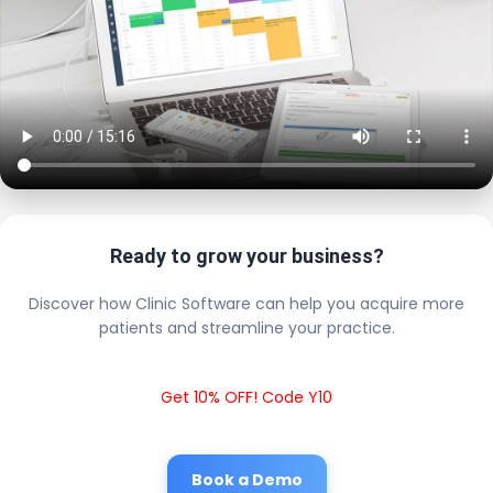
Ready to grow your business?
Discover how Clinic Software can help you acquire more
patients and streamline your practice.
Get 10% OFF! Code Y10
Book a Demo