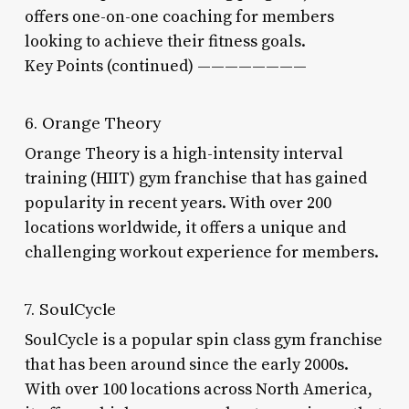
offers one-on-one coaching for members
looking to achieve their fitness goals.
Key Points (continued) ————————
6. Orange Theory
Orange Theory is a high-intensity interval
training (HIIT) gym franchise that has gained
popularity in recent years. With over 200
locations worldwide, it offers a unique and
challenging workout experience for members.
7. SoulCycle
SoulCycle is a popular spin class gym franchise
that has been around since the early 2000s.
With over 100 locations across North America,