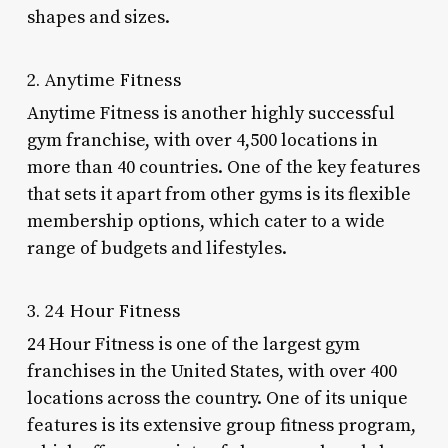
shapes and sizes.
2. Anytime Fitness
Anytime Fitness is another highly successful
gym franchise, with over 4,500 locations in
more than 40 countries. One of the key features
that sets it apart from other gyms is its flexible
membership options, which cater to a wide
range of budgets and lifestyles.
3. 24 Hour Fitness
24 Hour Fitness is one of the largest gym
franchises in the United States, with over 400
locations across the country. One of its unique
features is its extensive group fitness program,