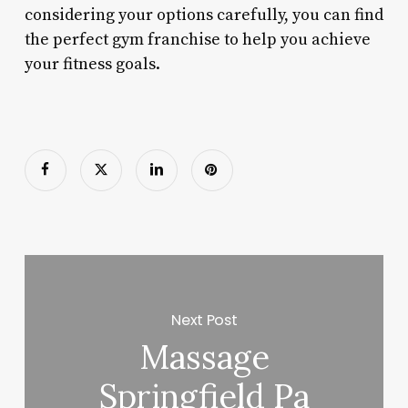
considering your options carefully, you can find
the perfect gym franchise to help you achieve
your fitness goals.
Next Post
Massage
Springfield Pa