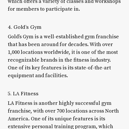
which offers a variety of classes and workshops
for members to participate in.
4. Gold’s Gym
Gold’s Gym is a well-established gym franchise
that has been around for decades. With over
1,000 locations worldwide, it is one of the most
recognizable brands in the fitness industry.
One of its key features is its state-of-the-art
equipment and facilities.
5. LA Fitness
LA Fitness is another highly successful gym
franchise, with over 700 locations across North
America. One of its unique features is its
extensive personal training program, which