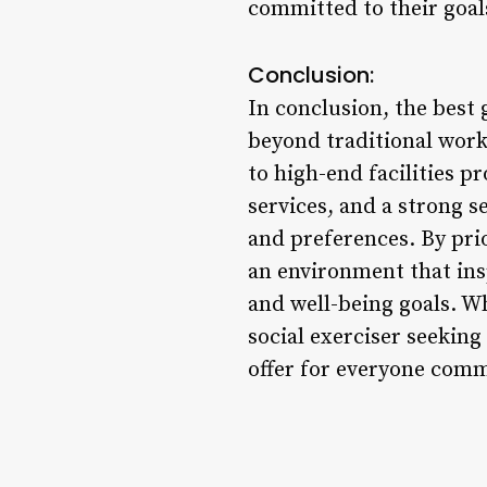
committed to their goal
Conclusion:
In conclusion, the best
beyond traditional wor
to high-end facilities p
services, and a strong s
and preferences. By pri
an environment that insp
and well-being goals. Wh
social exerciser seekin
offer for everyone commi