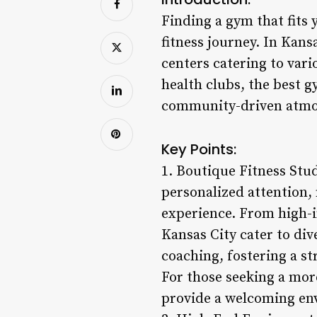
Finding a gym that fits
fitness journey. In Kansa
centers catering to var
health clubs, the best g
community-driven atmos
Key Points:
1. Boutique Fitness Stud
personalized attention,
experience. From high-in
Kansas City cater to div
coaching, fostering a 
For those seeking a mor
provide a welcoming env