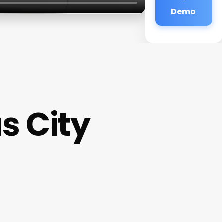
Demo
s City