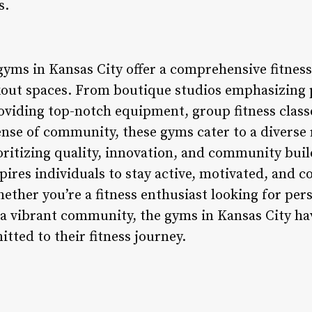
s.
 gyms in Kansas City offer a comprehensive fitnes
kout spaces. From boutique studios emphasizing 
roviding top-notch equipment, group fitness class
ense of community, these gyms cater to a diverse 
oritizing quality, innovation, and community buil
ires individuals to stay active, motivated, and c
ether you’re a fitness enthusiast looking for pers
g a vibrant community, the gyms in Kansas City h
tted to their fitness journey.