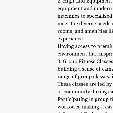
2. High-End Equipment a
equipment and modern f
machines to specialized
meet the diverse needs 
rooms, and amenities li
experience.
Having access to premiu
environment that inspire
3. Group Fitness Classes
building a sense of cam
range of group classes,
These classes are led b
of community during ea
Participating in group f
workouts, making it easi