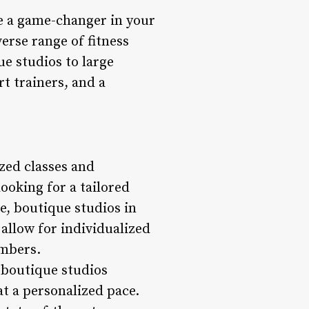
be a game-changer in your
verse range of fitness
e studios to large
rt trainers, and a
zed classes and
ooking for a tailored
e, boutique studios in
 allow for individualized
embers.
 boutique studios
t a personalized pace.