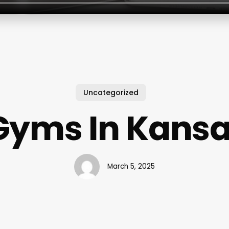
Uncategorized
Gyms In Kansa
March 5, 2025