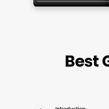
Best 
Introduction: