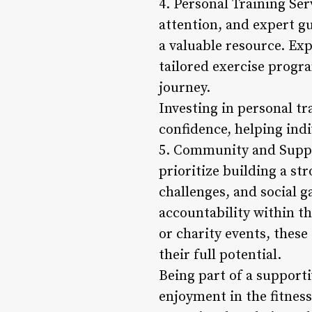
4. Personal Training Se
attention, and expert gu
a valuable resource. Exp
tailored exercise progr
journey.
Investing in personal t
confidence, helping indiv
5. Community and Suppor
prioritize building a s
challenges, and social g
accountability within t
or charity events, thes
their full potential.
Being part of a support
enjoyment in the fitness