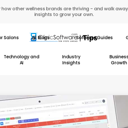
 how other wellness brands are thriving - and walk away
insights to grow your own.
or Salons
All Blogs
Software Guides
G
Technology and
Industry
Busines
AI
Insights
Growth