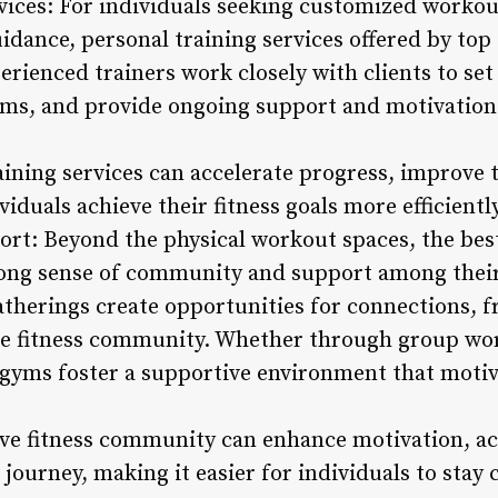
rvices: For individuals seeking customized worko
idance, personal training services offered by top
erienced trainers work closely with clients to set 
ams, and provide ongoing support and motivation 
raining services can accelerate progress, improve
iduals achieve their fitness goals more efficiently
t: Beyond the physical workout spaces, the bes
trong sense of community and support among the
atherings create opportunities for connections, f
he fitness community. Whether through group wo
e gyms foster a supportive environment that motiv
ive fitness community can enhance motivation, ac
 journey, making it easier for individuals to stay