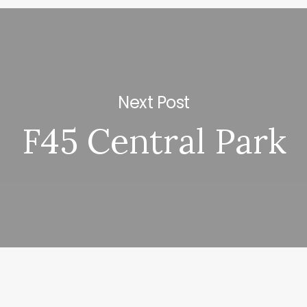
Next Post
F45 Central Park