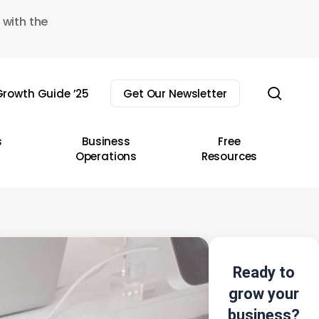
 with the
sear
rowth Guide ’25
Get Our Newsletter
s
Business
Free
Operations
Resources
Ready to
grow your
business?