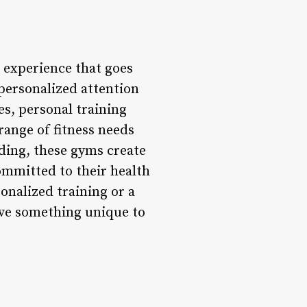
s experience that goes
personalized attention
es, personal training
range of fitness needs
ding, these gyms create
ommitted to their health
onalized training or a
ave something unique to