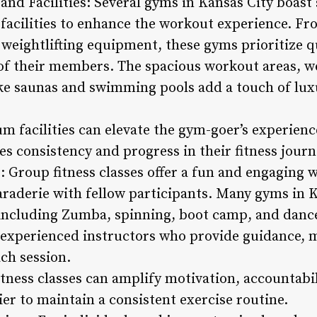
nd Facilities: Several gyms in Kansas City boast 
acilities to enhance the workout experience. Fr
 weightlifting equipment, these gyms prioritize q
of their members. The spacious workout areas, w
ke saunas and swimming pools add a touch of luxu
m facilities can elevate the gym-goer’s experienc
s consistency and progress in their fitness journ
: Group fitness classes offer a fun and engaging w
araderie with fellow participants. Many gyms in K
 including Zumba, spinning, boot camp, and danc
y experienced instructors who provide guidance, m
ch session.
itness classes can amplify motivation, accountabi
er to maintain a consistent exercise routine.