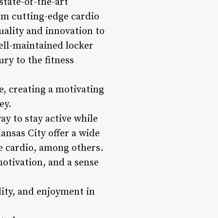
state-of-the-art
om cutting-edge cardio
uality and innovation to
ell-maintained locker
ry to the fitness
e, creating a motivating
ey.
ay to stay active while
ansas City offer a wide
e cardio, among others.
otivation, and a sense
lity, and enjoyment in