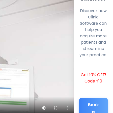
Discover how
Clinic
Software can
help you
acquire more
patients and
streamline
your practice.
Get 10% OFF!
Code Y10
Book
a