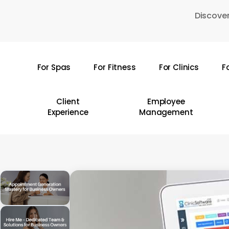
Skip
Discover
to
main
content
For Spas
For Fitness
For Clinics
F
Hit enter to search or ESC to close
Client
Employee
Experience
Management