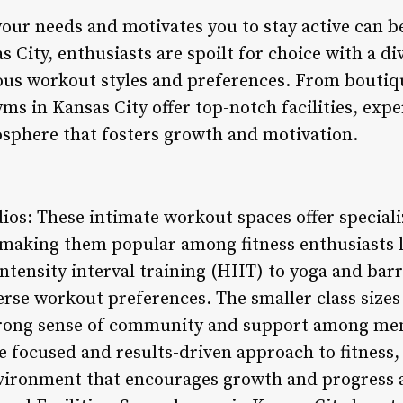
 your needs and motivates you to stay active can 
s City, enthusiasts are spoilt for choice with a di
ious workout styles and preferences. From boutiqu
yms in Kansas City offer top-notch facilities, expe
phere that fosters growth and motivation.
ios: These intimate workout spaces offer speciali
 making them popular among fitness enthusiasts l
tensity interval training (HIIT) to yoga and barr
erse workout preferences. The smaller class sizes
strong sense of community and support among m
e focused and results-driven approach to fitness,
ironment that encourages growth and progress a