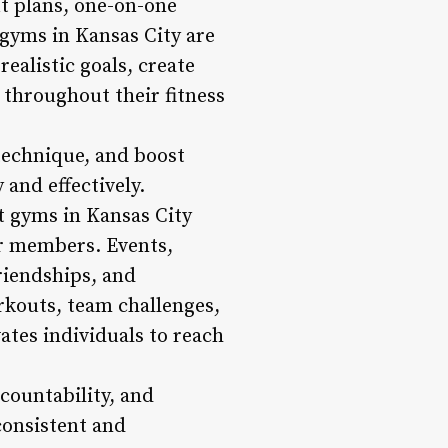
ut plans, one-on-one
 gyms in Kansas City are
realistic goals, create
throughout their fitness
 technique, and boost
 and effectively.
t gyms in Kansas City
ir members. Events,
riendships, and
rkouts, team challenges,
ates individuals to reach
countability, and
 consistent and