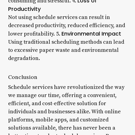
Loss of
consuming and stressful. 4.
Productivity
Not using schedule services can result in
decreased productivity, reduced efficiency, and
Environmental Impact
lower profitability. 5.
Using traditional scheduling methods can lead
to excessive paper waste and environmental
degradation.
Conclusion
Schedule services have revolutionized the way
we manage our time, offering a convenient,
efficient, and cost-effective solution for
individuals and businesses alike. With online
platforms, mobile apps, and customized
solutions available, there has never been a