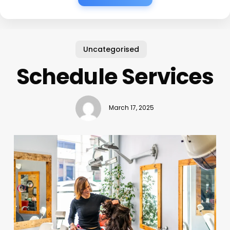
Uncategorised
Schedule Services
March 17, 2025