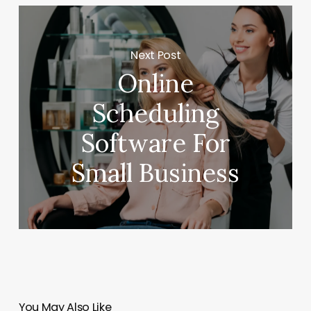
Next Post
Online
Scheduling
Software For
Small Business
You May Also Like