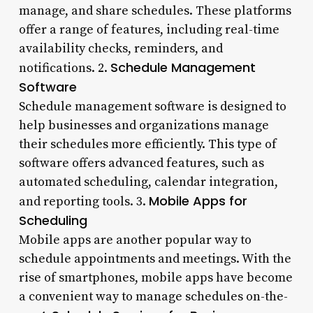
manage, and share schedules. These platforms
offer a range of features, including real-time
availability checks, reminders, and
Schedule Management
notifications. 2.
Software
Schedule management software is designed to
help businesses and organizations manage
their schedules more efficiently. This type of
software offers advanced features, such as
automated scheduling, calendar integration,
Mobile Apps for
and reporting tools. 3.
Scheduling
Mobile apps are another popular way to
schedule appointments and meetings. With the
rise of smartphones, mobile apps have become
a convenient way to manage schedules on-the-