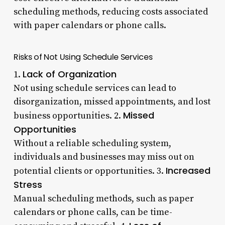
scheduling methods, reducing costs associated
with paper calendars or phone calls.
Risks of Not Using Schedule Services
Lack of Organization
1.
Not using schedule services can lead to
disorganization, missed appointments, and lost
Missed
business opportunities. 2.
Opportunities
Without a reliable scheduling system,
individuals and businesses may miss out on
Increased
potential clients or opportunities. 3.
Stress
Manual scheduling methods, such as paper
calendars or phone calls, can be time-