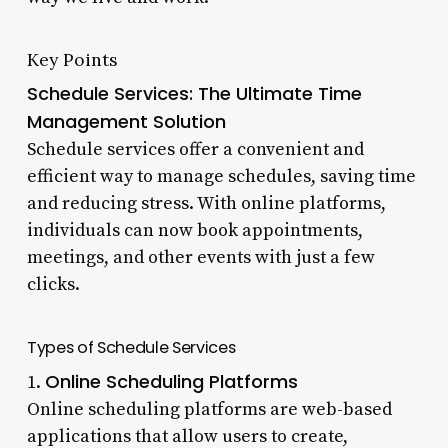
Key Points
Schedule Services: The Ultimate Time
Management Solution
Schedule services offer a convenient and
efficient way to manage schedules, saving time
and reducing stress. With online platforms,
individuals can now book appointments,
meetings, and other events with just a few
clicks.
Types of Schedule Services
Online Scheduling Platforms
1.
Online scheduling platforms are web-based
applications that allow users to create,