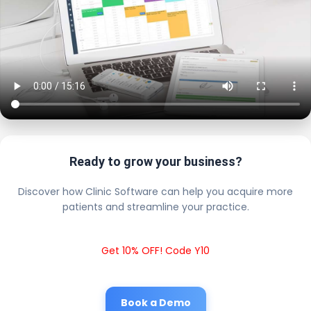
Ready to grow your business?
Discover how Clinic Software can help you acquire more
patients and streamline your practice.
Get 10% OFF! Code Y10
Book a Demo