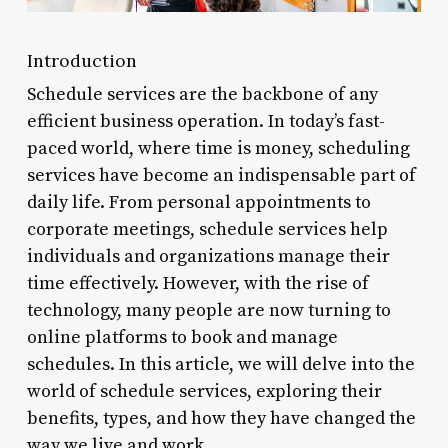
Introduction
Schedule services are the backbone of any
efficient business operation. In today’s fast-
paced world, where time is money, scheduling
services have become an indispensable part of
daily life. From personal appointments to
corporate meetings, schedule services help
individuals and organizations manage their
time effectively. However, with the rise of
technology, many people are now turning to
online platforms to book and manage
schedules. In this article, we will delve into the
world of schedule services, exploring their
benefits, types, and how they have changed the
way we live and work.