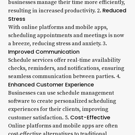
businesses manage their time more efficiently,
Reduced
resulting in increased productivity. 2.
Stress
With online platforms and mobile apps,
scheduling appointments and meetings is now
a breeze, reducing stress and anxiety. 3.
Improved Communication
Schedule services offer real-time availability
checks, reminders, and notifications, ensuring
seamless communication between parties. 4.
Enhanced Customer Experience
Businesses can use schedule management
software to create personalized scheduling
experiences for their clients, improving
Cost-Effective
customer satisfaction. 5.
Online platforms and mobile apps are often
cost-effective alternatives to traditional