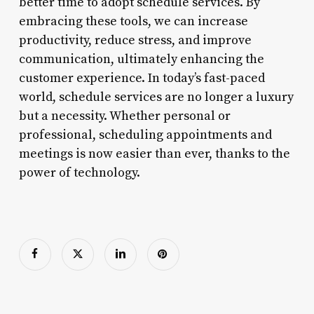
better time to adopt schedule services. By
embracing these tools, we can increase
productivity, reduce stress, and improve
communication, ultimately enhancing the
customer experience. In today’s fast-paced
world, schedule services are no longer a luxury
but a necessity. Whether personal or
professional, scheduling appointments and
meetings is now easier than ever, thanks to the
power of technology.