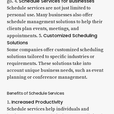
Schedule Services for Businesses
go. 4.
Schedule services are not just limited to
personal use. Many businesses also offer
schedule management solutions to help their
clients plan events, meetings, and
Customized Scheduling
appointments. 5.
Solutions
Some companies offer customized scheduling
solutions tailored to specific industries or
requirements. These solutions take into
account unique business needs, such as event
planning or conference management.
Benefits of Schedule Services
Increased Productivity
1.
Schedule services help individuals and