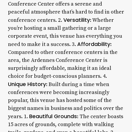
Conference Center offers a serene and
peaceful atmosphere that’s hard to find in other
Versatility
conference centers. 2.
: Whether
you’re hosting a small gathering or a large
corporate event, this venue has everything you
Affordability
need to make it a success. 3.
:
Compared to other conference centers in the
area, the Ardennes Conference Center is
surprisingly affordable, making it an ideal
choice for budget-conscious planners. 4.
Unique History
: Built during a time when
conferences were becoming increasingly
popular, this venue has hosted some of the
biggest names in business and politics over the
Beautiful Grounds
years. 1.
: The center boasts
15 acres of grounds, complete with walking