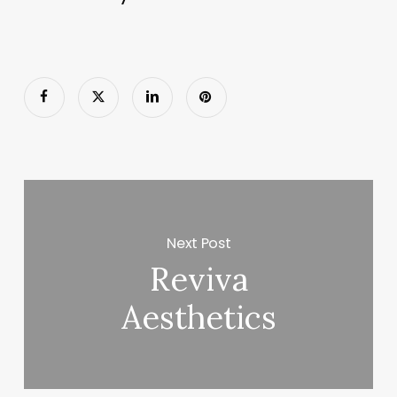
Next Post
Reviva
Aesthetics