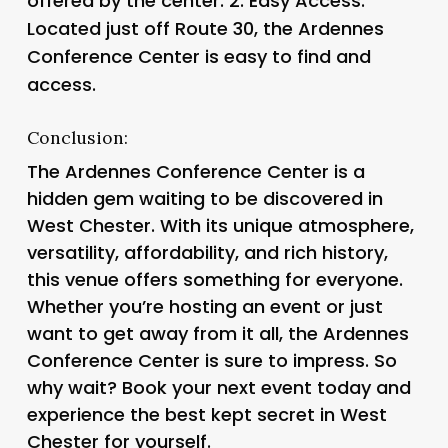
offered by the center. 2.
Easy Access
:
Located just off Route 30, the Ardennes
Conference Center is easy to find and
access.
Conclusion:
The Ardennes Conference Center is a
hidden gem waiting to be discovered in
West Chester. With its unique atmosphere,
versatility, affordability, and rich history,
this venue offers something for everyone.
Whether you’re hosting an event or just
want to get away from it all, the Ardennes
Conference Center is sure to impress. So
why wait? Book your next event today and
experience the best kept secret in West
Chester for yourself.