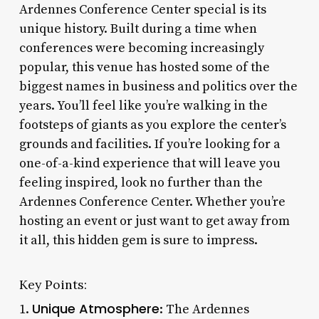
Ardennes Conference Center special is its
unique history. Built during a time when
conferences were becoming increasingly
popular, this venue has hosted some of the
biggest names in business and politics over the
years. You’ll feel like you’re walking in the
footsteps of giants as you explore the center’s
grounds and facilities. If you’re looking for a
one-of-a-kind experience that will leave you
feeling inspired, look no further than the
Ardennes Conference Center. Whether you’re
hosting an event or just want to get away from
it all, this hidden gem is sure to impress.
Key Points:
Unique Atmosphere
1.
: The Ardennes