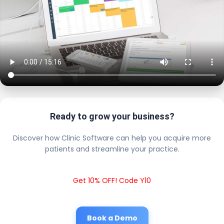
Ready to grow your business?
Discover how Clinic Software can help you acquire more
patients and streamline your practice.
Get 10% OFF! Code Y10
Book a Demo