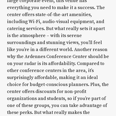
large corporate event, this venue has
everything you need to make it a success. The
center offers state-of-the-art amenities,
including Wi-Fi, audio-visual equipment, and
catering services. But what really sets it apart
is the atmosphere – with its serene
surroundings and stunning views, you’ll feel
like you’re in a different world. Another reason
why the Ardennes Conference Center should be
on your radar is its affordability. Compared to
other conference centers in the area, it’s
surprisingly affordable, making it an ideal
choice for budget-conscious planners. Plus, the
center offers discounts for non-profit
organizations and students, so if you’re part of
one of these groups, you can take advantage of
these perks. But what really makes the