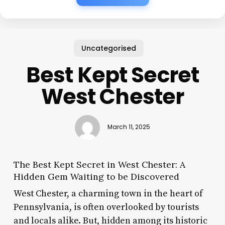
Uncategorised
Best Kept Secret
West Chester
March 11, 2025
The Best Kept Secret in West Chester: A
Hidden Gem Waiting to be Discovered
West Chester, a charming town in the heart of
Pennsylvania, is often overlooked by tourists
and locals alike. But, hidden among its historic