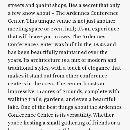
streets and quaint shops, lies a secret that only
a few know about – The Ardennes Conference
Center. This unique venue is not just another
meeting space or event hall; it’s an experience
that will leave you in awe. The Ardennes
Conference Center was built in the 1950s and
has been beautifully maintained over the
years. Its architecture is a mix of modern and
traditional styles, with a touch of elegance that
makes it stand out from other conference
centers in the area. The center boasts an
impressive 15 acres of grounds, complete with
walking trails, gardens, and even a beautiful
lake. One of the best things about the Ardennes
Conference Center is its versatility. Whether
you’re hosting a small gathering of friends or a