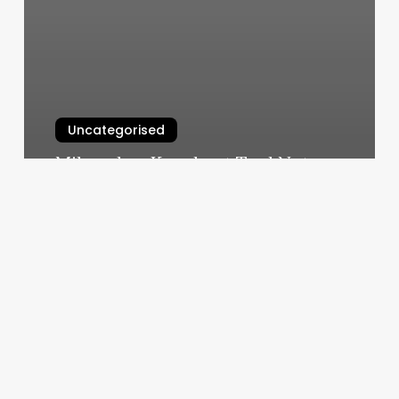
Uncategorised
Milwaukee Knockout Tool Not
Working
March 11, 2025
Elkridge
Md
Gym