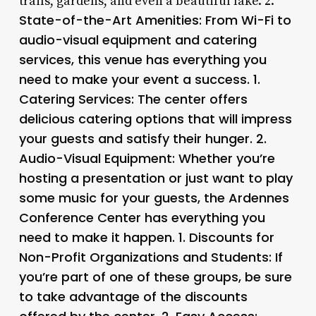
trails, gardens, and even a beautiful lake. 2.
State-of-the-Art Amenities
: From Wi-Fi to
audio-visual equipment and catering
services, this venue has everything you
need to make your event a success. 1.
Catering Services
: The center offers
delicious catering options that will impress
your guests and satisfy their hunger. 2.
Audio-Visual Equipment
: Whether you’re
hosting a presentation or just want to play
some music for your guests, the Ardennes
Conference Center has everything you
need to make it happen. 1.
Discounts for
Non-Profit Organizations and Students
: If
you’re part of one of these groups, be sure
to take advantage of the discounts