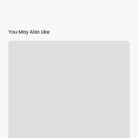
You May Also Like
Milwaukee
Knockout
Tool
Not
Working