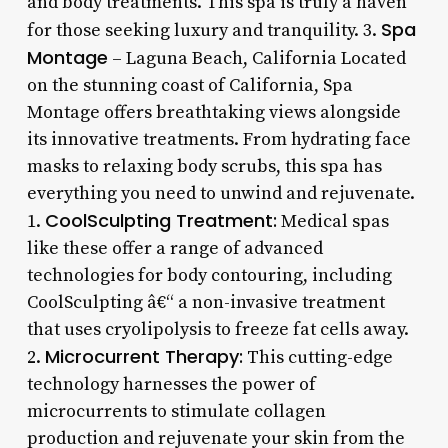
and body treatments. This spa is truly a haven
Spa
for those seeking luxury and tranquility. 3.
Montage
– Laguna Beach, California Located
on the stunning coast of California, Spa
Montage offers breathtaking views alongside
its innovative treatments. From hydrating face
masks to relaxing body scrubs, this spa has
everything you need to unwind and rejuvenate.
CoolSculpting Treatment:
1.
Medical spas
like these offer a range of advanced
technologies for body contouring, including
CoolSculpting â€“ a non-invasive treatment
that uses cryolipolysis to freeze fat cells away.
Microcurrent Therapy:
2.
This cutting-edge
technology harnesses the power of
microcurrents to stimulate collagen
production and rejuvenate your skin from the