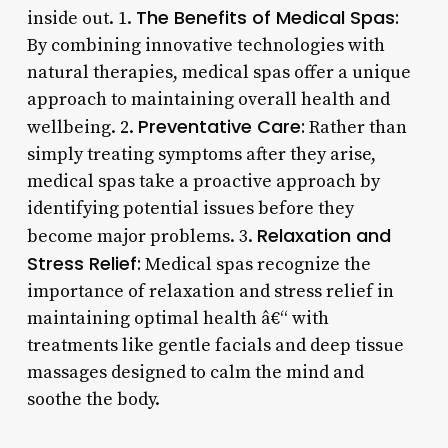
The Benefits of Medical Spas:
inside out. 1.
By combining innovative technologies with
natural therapies, medical spas offer a unique
approach to maintaining overall health and
Preventative Care:
wellbeing. 2.
Rather than
simply treating symptoms after they arise,
medical spas take a proactive approach by
identifying potential issues before they
Relaxation and
become major problems. 3.
Stress Relief:
Medical spas recognize the
importance of relaxation and stress relief in
maintaining optimal health â€“ with
treatments like gentle facials and deep tissue
massages designed to calm the mind and
soothe the body.