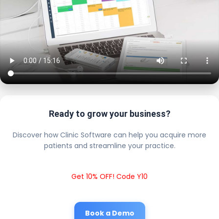
Ready to grow your business?
Discover how Clinic Software can help you acquire more
patients and streamline your practice.
Get 10% OFF! Code Y10
Book a Demo