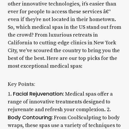
other innovative technologies, it’s easier than
ever for people to access these services â€“
even if they’re not located in their hometown.
So, which medical spas in the US stand out from
the crowd? From luxurious retreats in
California to cutting-edge clinics in New York
City, we’ve scoured the country to bring you the
best of the best. Here are our top picks for the
most exceptional medical spas:
Key Points:
Facial Rejuvenation:
1.
Medical spas offer a
range of innovative treatments designed to
rejuvenate and refresh your complexion. 2.
Body Contouring:
From CoolSculpting to body
wraps, these spas use a variety of techniques to