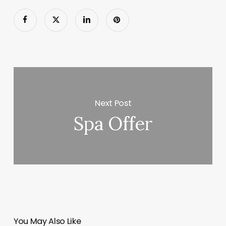
Next Post
Spa Offer
You May Also Like