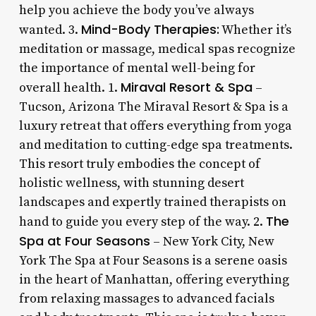
help you achieve the body you’ve always
Mind-Body Therapies:
wanted. 3.
Whether it’s
meditation or massage, medical spas recognize
the importance of mental well-being for
Miraval Resort & Spa
overall health. 1.
–
Tucson, Arizona The Miraval Resort & Spa is a
luxury retreat that offers everything from yoga
and meditation to cutting-edge spa treatments.
This resort truly embodies the concept of
holistic wellness, with stunning desert
landscapes and expertly trained therapists on
The
hand to guide you every step of the way. 2.
Spa at Four Seasons
– New York City, New
York The Spa at Four Seasons is a serene oasis
in the heart of Manhattan, offering everything
from relaxing massages to advanced facials