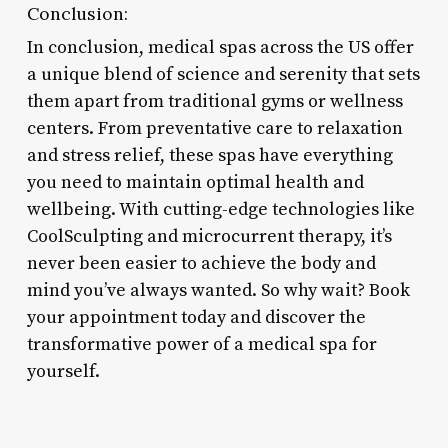
Conclusion:
In conclusion, medical spas across the US offer
a unique blend of science and serenity that sets
them apart from traditional gyms or wellness
centers. From preventative care to relaxation
and stress relief, these spas have everything
you need to maintain optimal health and
wellbeing. With cutting-edge technologies like
CoolSculpting and microcurrent therapy, it’s
never been easier to achieve the body and
mind you’ve always wanted. So why wait? Book
your appointment today and discover the
transformative power of a medical spa for
yourself.