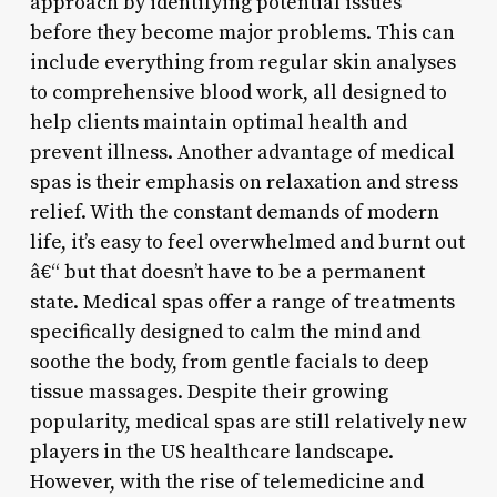
approach by identifying potential issues
before they become major problems. This can
include everything from regular skin analyses
to comprehensive blood work, all designed to
help clients maintain optimal health and
prevent illness. Another advantage of medical
spas is their emphasis on relaxation and stress
relief. With the constant demands of modern
life, it’s easy to feel overwhelmed and burnt out
â€“ but that doesn’t have to be a permanent
state. Medical spas offer a range of treatments
specifically designed to calm the mind and
soothe the body, from gentle facials to deep
tissue massages. Despite their growing
popularity, medical spas are still relatively new
players in the US healthcare landscape.
However, with the rise of telemedicine and