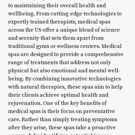
to maintaining their overall health and
wellbeing. From cutting-edge technologies to
expertly trained therapists, medical spas
across the US offer a unique blend of science
and serenity that sets them apart from
traditional gyms or wellness centers. Medical
spas are designed to provide a comprehensive
range of treatments that address not only
physical but also emotional and mental well-
being. By combining innovative technologies
with natural therapies, these spas aim to help
their clients achieve optimal health and
rejuvenation. One of the key benefits of
medical spas is their focus on preventative
care. Rather than simply treating symptoms
after they arise, these spas take a proactive