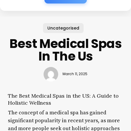
Uncategorised
Best Medical Spas
In The Us
March 11, 2025
The Best Medical Spas in the US: A Guide to
Holistic Wellness
The concept of a medical spa has gained
significant popularity in recent years, as more
and more people seek out holistic approaches