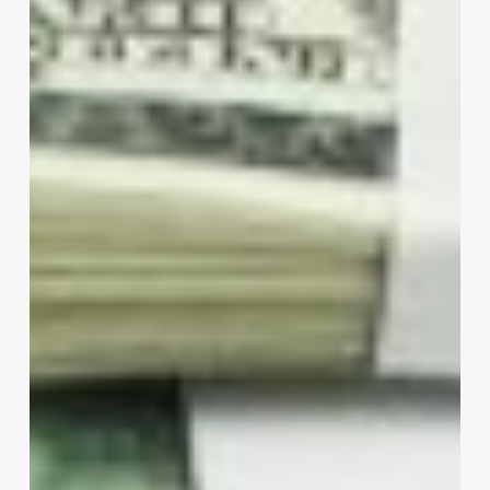
Companies
Inc.
Revolutionizes
the
Spa,
Clinic,
Salon,
and
Wellness
Industry