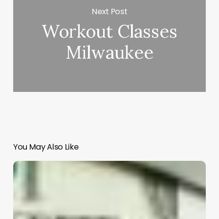
Next Post
Workout Classes
Milwaukee
You May Also Like
Unlocking
Business
Growth:
How
Insight