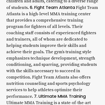
children and adults, catering to a diverse range
6.
Fight Team Atlanta
of students.
Fight Team
Atlanta is a high-level MMA training center
that provides a comprehensive training
program for fighters of all levels. Their
coaching staff consists of experienced fighters
and trainers, all of whom are dedicated to
helping students improve their skills and
achieve their goals. The gym’s training style
emphasizes technique development, strength
conditioning, and sparring, providing students
with the skills necessary to succeed in
competition. Fight Team Atlanta also offers
nutrition counseling and sports psychology
services to help athletes optimize their
7.
Ultimate MMA Training
performance.
Ultimate MMA Training is a state-of-the-art