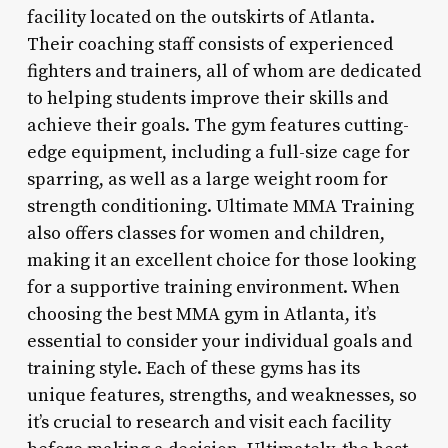
facility located on the outskirts of Atlanta.
Their coaching staff consists of experienced
fighters and trainers, all of whom are dedicated
to helping students improve their skills and
achieve their goals. The gym features cutting-
edge equipment, including a full-size cage for
sparring, as well as a large weight room for
strength conditioning. Ultimate MMA Training
also offers classes for women and children,
making it an excellent choice for those looking
for a supportive training environment. When
choosing the best MMA gym in Atlanta, it’s
essential to consider your individual goals and
training style. Each of these gyms has its
unique features, strengths, and weaknesses, so
it’s crucial to research and visit each facility