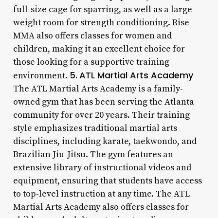
full-size cage for sparring, as well as a large
weight room for strength conditioning. Rise
MMA also offers classes for women and
children, making it an excellent choice for
those looking for a supportive training
5.
ATL Martial Arts Academy
environment.
The ATL Martial Arts Academy is a family-
owned gym that has been serving the Atlanta
community for over 20 years. Their training
style emphasizes traditional martial arts
disciplines, including karate, taekwondo, and
Brazilian Jiu-Jitsu. The gym features an
extensive library of instructional videos and
equipment, ensuring that students have access
to top-level instruction at any time. The ATL
Martial Arts Academy also offers classes for