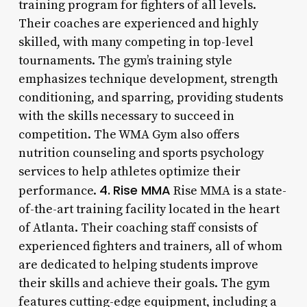
training program for fighters of all levels.
Their coaches are experienced and highly
skilled, with many competing in top-level
tournaments. The gym’s training style
emphasizes technique development, strength
conditioning, and sparring, providing students
with the skills necessary to succeed in
competition. The WMA Gym also offers
nutrition counseling and sports psychology
services to help athletes optimize their
4.
Rise MMA
performance.
Rise MMA is a state-
of-the-art training facility located in the heart
of Atlanta. Their coaching staff consists of
experienced fighters and trainers, all of whom
are dedicated to helping students improve
their skills and achieve their goals. The gym
features cutting-edge equipment, including a