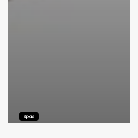
Spas
Unlocking Business Growth: How
Insight Companies Inc.