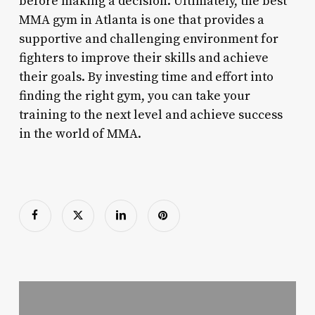
before making a decision. Ultimately, the best
MMA gym in Atlanta is one that provides a
supportive and challenging environment for
fighters to improve their skills and achieve
their goals. By investing time and effort into
finding the right gym, you can take your
training to the next level and achieve success
in the world of MMA.