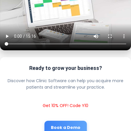
Ready to grow your business?
Discover how Clinic Software can help you acquire more
patients and streamline your practice.
Get 10% OFF! Code Y10
Book a Demo