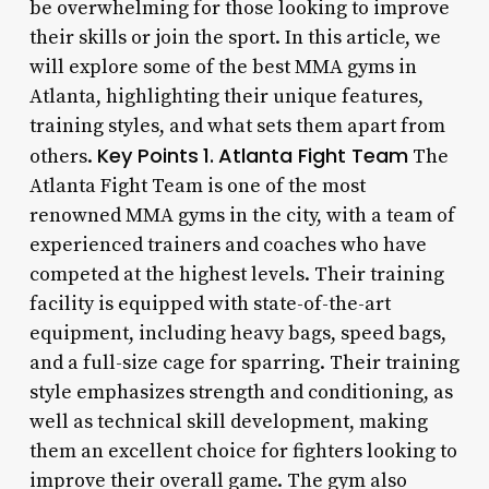
be overwhelming for those looking to improve
their skills or join the sport. In this article, we
will explore some of the best MMA gyms in
Atlanta, highlighting their unique features,
training styles, and what sets them apart from
Key Points
1.
Atlanta Fight Team
others.
The
Atlanta Fight Team is one of the most
renowned MMA gyms in the city, with a team of
experienced trainers and coaches who have
competed at the highest levels. Their training
facility is equipped with state-of-the-art
equipment, including heavy bags, speed bags,
and a full-size cage for sparring. Their training
style emphasizes strength and conditioning, as
well as technical skill development, making
them an excellent choice for fighters looking to
improve their overall game. The gym also