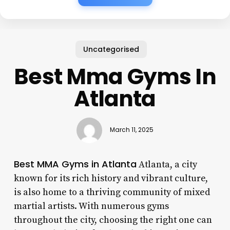
Uncategorised
Best Mma Gyms In
Atlanta
March 11, 2025
Best MMA Gyms in Atlanta
Atlanta, a city
known for its rich history and vibrant culture,
is also home to a thriving community of mixed
martial artists. With numerous gyms
throughout the city, choosing the right one can