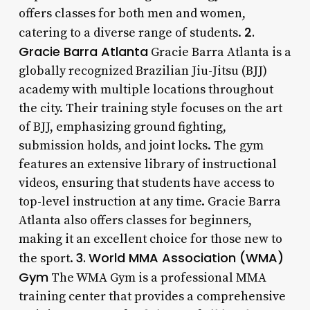
offers classes for both men and women,
2.
catering to a diverse range of students.
Gracie Barra Atlanta
Gracie Barra Atlanta is a
globally recognized Brazilian Jiu-Jitsu (BJJ)
academy with multiple locations throughout
the city. Their training style focuses on the art
of BJJ, emphasizing ground fighting,
submission holds, and joint locks. The gym
features an extensive library of instructional
videos, ensuring that students have access to
top-level instruction at any time. Gracie Barra
Atlanta also offers classes for beginners,
making it an excellent choice for those new to
3.
World MMA Association (WMA)
the sport.
Gym
The WMA Gym is a professional MMA
training center that provides a comprehensive