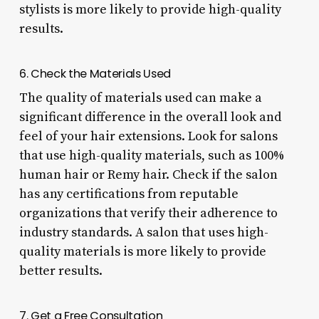
stylists is more likely to provide high-quality
results.
6. Check the Materials Used
The quality of materials used can make a
significant difference in the overall look and
feel of your hair extensions. Look for salons
that use high-quality materials, such as 100%
human hair or Remy hair. Check if the salon
has any certifications from reputable
organizations that verify their adherence to
industry standards. A salon that uses high-
quality materials is more likely to provide
better results.
7. Get a Free Consultation