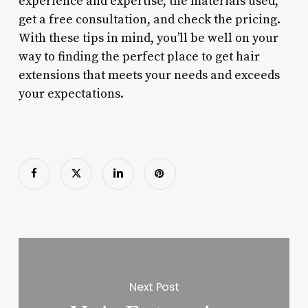
experience and expertise, the materials used,
get a free consultation, and check the pricing.
With these tips in mind, you’ll be well on your
way to finding the perfect place to get hair
extensions that meets your needs and exceeds
your expectations.
Next Post