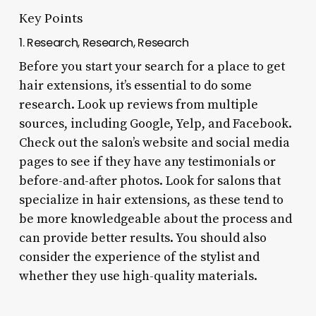
Key Points
1. Research, Research, Research
Before you start your search for a place to get
hair extensions, it’s essential to do some
research. Look up reviews from multiple
sources, including Google, Yelp, and Facebook.
Check out the salon’s website and social media
pages to see if they have any testimonials or
before-and-after photos. Look for salons that
specialize in hair extensions, as these tend to
be more knowledgeable about the process and
can provide better results. You should also
consider the experience of the stylist and
whether they use high-quality materials.