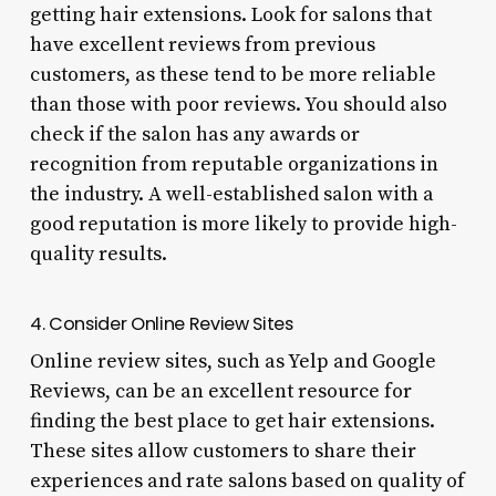
getting hair extensions. Look for salons that
have excellent reviews from previous
customers, as these tend to be more reliable
than those with poor reviews. You should also
check if the salon has any awards or
recognition from reputable organizations in
the industry. A well-established salon with a
good reputation is more likely to provide high-
quality results.
4. Consider Online Review Sites
Online review sites, such as Yelp and Google
Reviews, can be an excellent resource for
finding the best place to get hair extensions.
These sites allow customers to share their
experiences and rate salons based on quality of