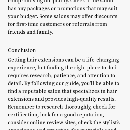
compromising on quality. Check if the salon
has any packages or promotions that may suit
your budget. Some salons may offer discounts
for first-time customers or referrals from
friends and family.
Conclusion
Getting hair extensions can be a life-changing
experience, but finding the right place to do it
requires research, patience, and attention to
detail. By following our guide, you’ll be able to
find a reputable salon that specializes in hair
extensions and provides high-quality results.
Remember to research thoroughly, check for
certification, look for a good reputation,
consider online review sites, check the stylist’s