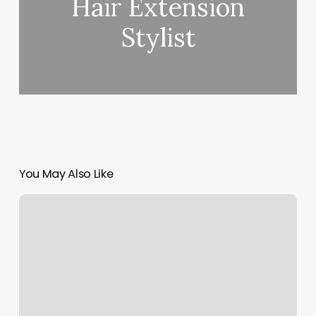
Hair Extension
Stylist
You May Also Like
Mystical
Nails