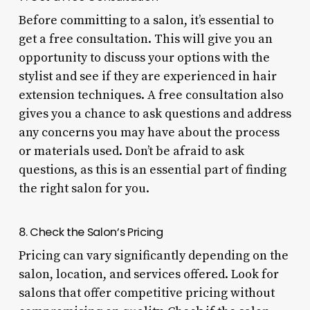
Before committing to a salon, it’s essential to
get a free consultation. This will give you an
opportunity to discuss your options with the
stylist and see if they are experienced in hair
extension techniques. A free consultation also
gives you a chance to ask questions and address
any concerns you may have about the process
or materials used. Don’t be afraid to ask
questions, as this is an essential part of finding
the right salon for you.
8. Check the Salon’s Pricing
Pricing can vary significantly depending on the
salon, location, and services offered. Look for
salons that offer competitive pricing without