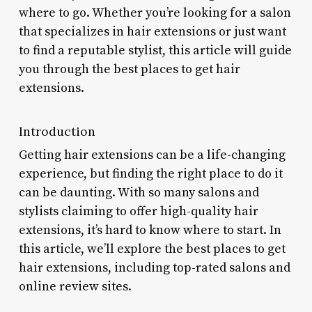
where to go. Whether you’re looking for a salon
that specializes in hair extensions or just want
to find a reputable stylist, this article will guide
you through the best places to get hair
extensions.
Introduction
Getting hair extensions can be a life-changing
experience, but finding the right place to do it
can be daunting. With so many salons and
stylists claiming to offer high-quality hair
extensions, it’s hard to know where to start. In
this article, we’ll explore the best places to get
hair extensions, including top-rated salons and
online review sites.