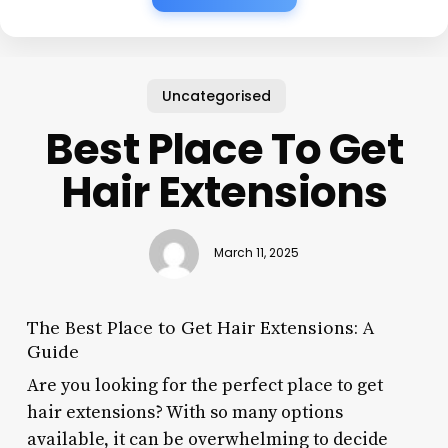
Uncategorised
Best Place To Get
Hair Extensions
March 11, 2025
The Best Place to Get Hair Extensions: A
Guide
Are you looking for the perfect place to get
hair extensions? With so many options
available, it can be overwhelming to decide