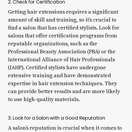
2. Check for Certification
Getting hair extensions requires a significant
amount of skill and training, so it’s crucial to
find a salon that has certified stylists. Look for
salons that offer certification programs from
reputable organizations, such as the
Professional Beauty Association (PBA) or the
International Alliance of Hair Professionals
(IAHP). Certified stylists have undergone
extensive training and have demonstrated
expertise in hair extension techniques. They
can provide better results and are more likely
to use high-quality materials.
3. Look for a Salon with a Good Reputation
A salon’s reputation is crucial when it comes to