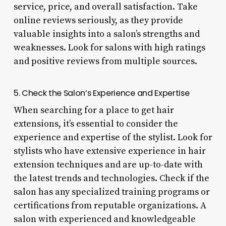
service, price, and overall satisfaction. Take
online reviews seriously, as they provide
valuable insights into a salon’s strengths and
weaknesses. Look for salons with high ratings
and positive reviews from multiple sources.
5. Check the Salon’s Experience and Expertise
When searching for a place to get hair
extensions, it’s essential to consider the
experience and expertise of the stylist. Look for
stylists who have extensive experience in hair
extension techniques and are up-to-date with
the latest trends and technologies. Check if the
salon has any specialized training programs or
certifications from reputable organizations. A
salon with experienced and knowledgeable