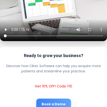
Ready to grow your business?
Discover how Clinic Software can help you acquire more
patients and streamline your practice.
Get 10% OFF! Code Y10
Book a Demo