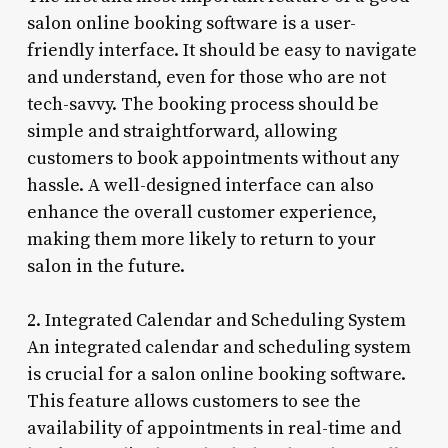
salon online booking software is a user-
friendly interface. It should be easy to navigate
and understand, even for those who are not
tech-savvy. The booking process should be
simple and straightforward, allowing
customers to book appointments without any
hassle. A well-designed interface can also
enhance the overall customer experience,
making them more likely to return to your
salon in the future.
2. Integrated Calendar and Scheduling System
An integrated calendar and scheduling system
is crucial for a salon online booking software.
This feature allows customers to see the
availability of appointments in real-time and