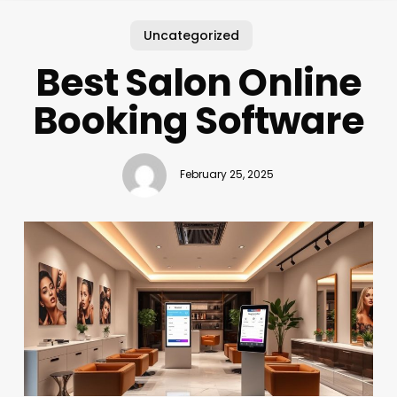
Uncategorized
Best Salon Online
Booking Software
February 25, 2025