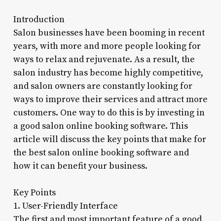
Introduction
Salon businesses have been booming in recent
years, with more and more people looking for
ways to relax and rejuvenate. As a result, the
salon industry has become highly competitive,
and salon owners are constantly looking for
ways to improve their services and attract more
customers. One way to do this is by investing in
a good salon online booking software. This
article will discuss the key points that make for
the best salon online booking software and
how it can benefit your business.
Key Points
1. User-Friendly Interface
The first and most important feature of a good