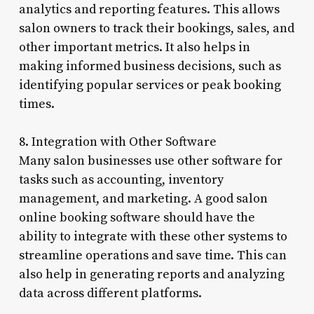
analytics and reporting features. This allows
salon owners to track their bookings, sales, and
other important metrics. It also helps in
making informed business decisions, such as
identifying popular services or peak booking
times.
8. Integration with Other Software
Many salon businesses use other software for
tasks such as accounting, inventory
management, and marketing. A good salon
online booking software should have the
ability to integrate with these other systems to
streamline operations and save time. This can
also help in generating reports and analyzing
data across different platforms.