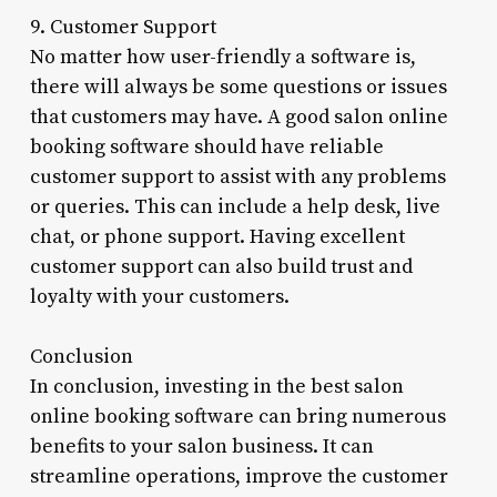
9. Customer Support
No matter how user-friendly a software is,
there will always be some questions or issues
that customers may have. A good salon online
booking software should have reliable
customer support to assist with any problems
or queries. This can include a help desk, live
chat, or phone support. Having excellent
customer support can also build trust and
loyalty with your customers.
Conclusion
In conclusion, investing in the best salon
online booking software can bring numerous
benefits to your salon business. It can
streamline operations, improve the customer