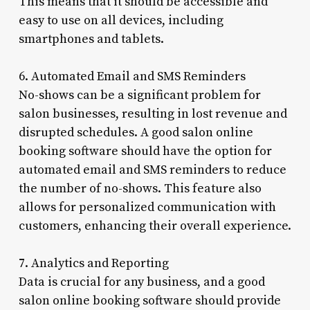
This means that it should be accessible and
easy to use on all devices, including
smartphones and tablets.
6. Automated Email and SMS Reminders
No-shows can be a significant problem for
salon businesses, resulting in lost revenue and
disrupted schedules. A good salon online
booking software should have the option for
automated email and SMS reminders to reduce
the number of no-shows. This feature also
allows for personalized communication with
customers, enhancing their overall experience.
7. Analytics and Reporting
Data is crucial for any business, and a good
salon online booking software should provide