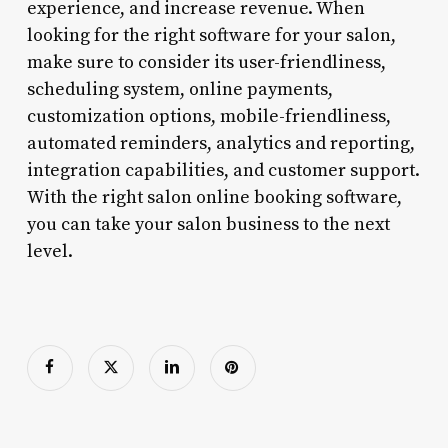
experience, and increase revenue. When
looking for the right software for your salon,
make sure to consider its user-friendliness,
scheduling system, online payments,
customization options, mobile-friendliness,
automated reminders, analytics and reporting,
integration capabilities, and customer support.
With the right salon online booking software,
you can take your salon business to the next
level.