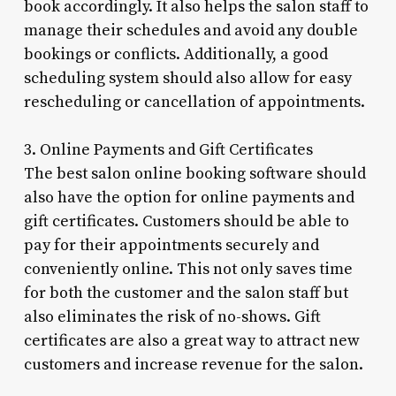
book accordingly. It also helps the salon staff to
manage their schedules and avoid any double
bookings or conflicts. Additionally, a good
scheduling system should also allow for easy
rescheduling or cancellation of appointments.
3. Online Payments and Gift Certificates
The best salon online booking software should
also have the option for online payments and
gift certificates. Customers should be able to
pay for their appointments securely and
conveniently online. This not only saves time
for both the customer and the salon staff but
also eliminates the risk of no-shows. Gift
certificates are also a great way to attract new
customers and increase revenue for the salon.