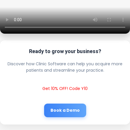
Ready to grow your business?
Discover how Clinic Software can help you acquire more
patients and streamline your practice.
Get 10% OFF! Code Y10
Book a Demo