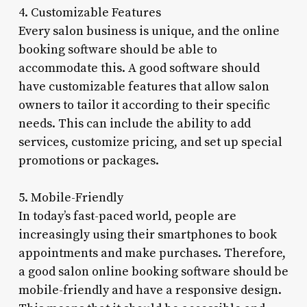
4. Customizable Features
Every salon business is unique, and the online
booking software should be able to
accommodate this. A good software should
have customizable features that allow salon
owners to tailor it according to their specific
needs. This can include the ability to add
services, customize pricing, and set up special
promotions or packages.
5. Mobile-Friendly
In today’s fast-paced world, people are
increasingly using their smartphones to book
appointments and make purchases. Therefore,
a good salon online booking software should be
mobile-friendly and have a responsive design.