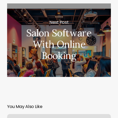
Next Post
Salon Software
With Online
Booking
You May Also Like
Georgetown