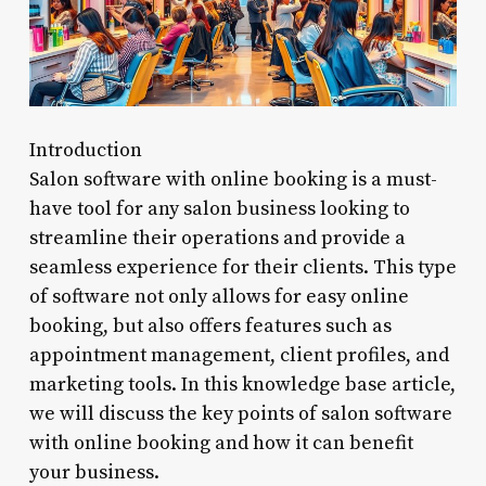
Introduction
Salon software with online booking is a must-
have tool for any salon business looking to
streamline their operations and provide a
seamless experience for their clients. This type
of software not only allows for easy online
booking, but also offers features such as
appointment management, client profiles, and
marketing tools. In this knowledge base article,
we will discuss the key points of salon software
with online booking and how it can benefit
your business.