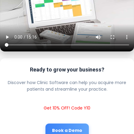
Ready to grow your business?
Discover how Clinic Software can help you acquire more
patients and streamline your practice.
Get 10% OFF! Code Y10
Book a Demo