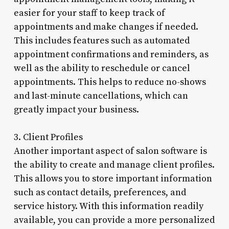
easier for your staff to keep track of
appointments and make changes if needed.
This includes features such as automated
appointment confirmations and reminders, as
well as the ability to reschedule or cancel
appointments. This helps to reduce no-shows
and last-minute cancellations, which can
greatly impact your business.
3. Client Profiles
Another important aspect of salon software is
the ability to create and manage client profiles.
This allows you to store important information
such as contact details, preferences, and
service history. With this information readily
available, you can provide a more personalized