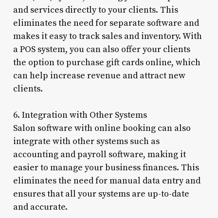
and services directly to your clients. This
eliminates the need for separate software and
makes it easy to track sales and inventory. With
a POS system, you can also offer your clients
the option to purchase gift cards online, which
can help increase revenue and attract new
clients.
6. Integration with Other Systems
Salon software with online booking can also
integrate with other systems such as
accounting and payroll software, making it
easier to manage your business finances. This
eliminates the need for manual data entry and
ensures that all your systems are up-to-date
and accurate.