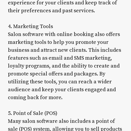
experience for your clients and keep track of
their preferences and past services.
4. Marketing Tools
Salon software with online booking also offers
marketing tools to help you promote your
business and attract new clients. This includes
features such as email and SMS marketing,
loyalty programs, and the ability to create and
promote special offers and packages. By
utilizing these tools, you can reach a wider
audience and keep your clients engaged and
coming back for more.
5. Point of Sale (POS)
Many salon software also includes a point of
sale (POS) system, allowing you to sell products