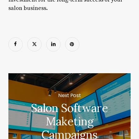
salon business.
Next Post
Salon Software
Maketing
Campaigns