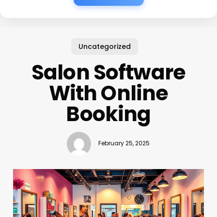
Uncategorized
Salon Software
With Online
Booking
February 25, 2025