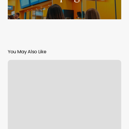
You May Also Like
Sweet
Cheeks
Temecula