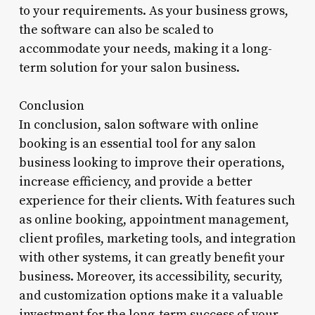
to your requirements. As your business grows,
the software can also be scaled to
accommodate your needs, making it a long-
term solution for your salon business.
Conclusion
In conclusion, salon software with online
booking is an essential tool for any salon
business looking to improve their operations,
increase efficiency, and provide a better
experience for their clients. With features such
as online booking, appointment management,
client profiles, marketing tools, and integration
with other systems, it can greatly benefit your
business. Moreover, its accessibility, security,
and customization options make it a valuable
investment for the long-term success of your