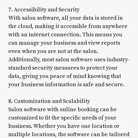
7. Accessibility and Security
With salon software, all your data is stored in
the cloud, making it accessible from anywhere
with an internet connection. This means you
can manage your business and view reports
even when you are not at the salon.
Additionally, most salon software uses industry-
standard security measures to protect your
data, giving you peace of mind knowing that
your business information is safe and secure.
8. Customization and Scalability
Salon software with online booking can be
customized to fit the specific needs of your
business. Whether you have one location or
multiple locations, the software can be tailored