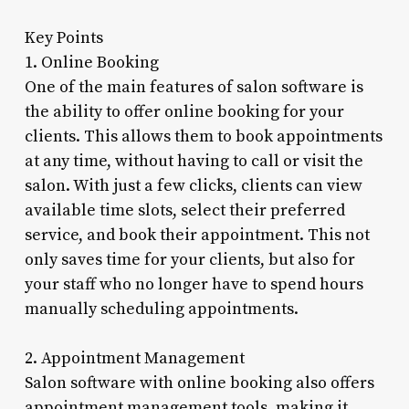
Key Points
1. Online Booking
One of the main features of salon software is
the ability to offer online booking for your
clients. This allows them to book appointments
at any time, without having to call or visit the
salon. With just a few clicks, clients can view
available time slots, select their preferred
service, and book their appointment. This not
only saves time for your clients, but also for
your staff who no longer have to spend hours
manually scheduling appointments.
2. Appointment Management
Salon software with online booking also offers
appointment management tools, making it