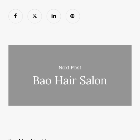
Next Post
Bao Hair Salon