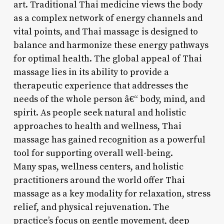
art. Traditional Thai medicine views the body
as a complex network of energy channels and
vital points, and Thai massage is designed to
balance and harmonize these energy pathways
for optimal health. The global appeal of Thai
massage lies in its ability to provide a
therapeutic experience that addresses the
needs of the whole person â€“ body, mind, and
spirit. As people seek natural and holistic
approaches to health and wellness, Thai
massage has gained recognition as a powerful
tool for supporting overall well-being.
Many spas, wellness centers, and holistic
practitioners around the world offer Thai
massage as a key modality for relaxation, stress
relief, and physical rejuvenation. The
practice’s focus on gentle movement, deep