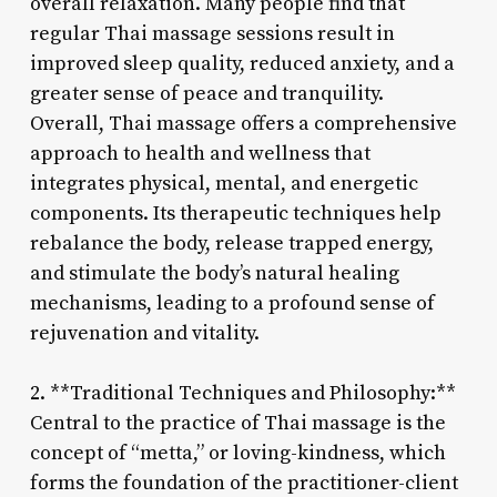
overall relaxation. Many people find that
regular Thai massage sessions result in
improved sleep quality, reduced anxiety, and a
greater sense of peace and tranquility.
Overall, Thai massage offers a comprehensive
approach to health and wellness that
integrates physical, mental, and energetic
components. Its therapeutic techniques help
rebalance the body, release trapped energy,
and stimulate the body’s natural healing
mechanisms, leading to a profound sense of
rejuvenation and vitality.
2. **Traditional Techniques and Philosophy:**
Central to the practice of Thai massage is the
concept of “metta,” or loving-kindness, which
forms the foundation of the practitioner-client