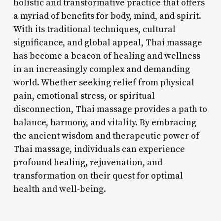
holistic and transformative practice that offers
a myriad of benefits for body, mind, and spirit.
With its traditional techniques, cultural
significance, and global appeal, Thai massage
has become a beacon of healing and wellness
in an increasingly complex and demanding
world. Whether seeking relief from physical
pain, emotional stress, or spiritual
disconnection, Thai massage provides a path to
balance, harmony, and vitality. By embracing
the ancient wisdom and therapeutic power of
Thai massage, individuals can experience
profound healing, rejuvenation, and
transformation on their quest for optimal
health and well-being.