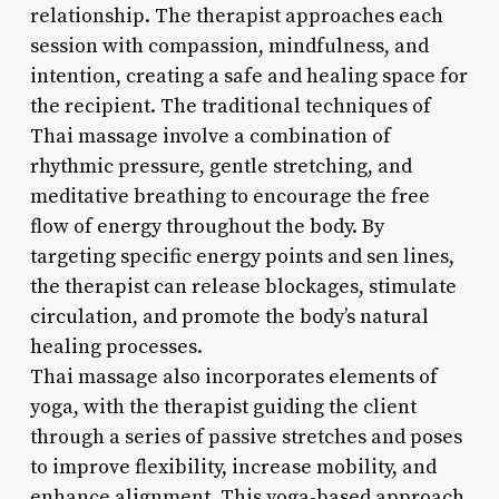
relationship. The therapist approaches each
session with compassion, mindfulness, and
intention, creating a safe and healing space for
the recipient. The traditional techniques of
Thai massage involve a combination of
rhythmic pressure, gentle stretching, and
meditative breathing to encourage the free
flow of energy throughout the body. By
targeting specific energy points and sen lines,
the therapist can release blockages, stimulate
circulation, and promote the body’s natural
healing processes.
Thai massage also incorporates elements of
yoga, with the therapist guiding the client
through a series of passive stretches and poses
to improve flexibility, increase mobility, and
enhance alignment. This yoga-based approach