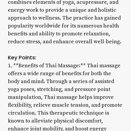
combines elements of yoga, acupressure, and
energy work to provide a unique and holistic
approach to wellness. The practice has gained
popularity worldwide for its numerous health
benefits and ability to promote relaxation,
reduce stress, and enhance overall well-being.
Key Points:
1. **Benefits of Thai Massage:** Thai massage
offers a wide range of benefits for both the
body and mind. Through a series of assisted
yoga poses, stretching, and pressure point
manipulation, Thai massage helps improve
flexibility, relieve muscle tension, and promote
circulation. This therapeutic technique is
known to alleviate physical discomfort,
enhance joint mobility, and boost energy