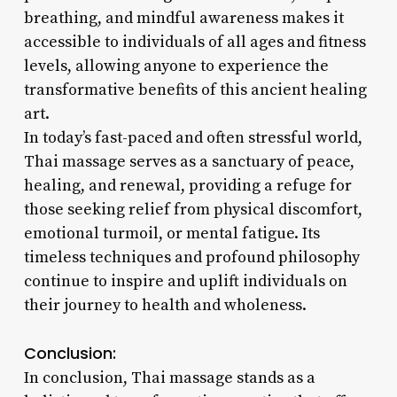
breathing, and mindful awareness makes it
accessible to individuals of all ages and fitness
levels, allowing anyone to experience the
transformative benefits of this ancient healing
art.
In today’s fast-paced and often stressful world,
Thai massage serves as a sanctuary of peace,
healing, and renewal, providing a refuge for
those seeking relief from physical discomfort,
emotional turmoil, or mental fatigue. Its
timeless techniques and profound philosophy
continue to inspire and uplift individuals on
their journey to health and wholeness.
Conclusion:
In conclusion, Thai massage stands as a