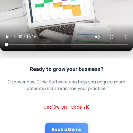
Ready to grow your business?
Discover how Clinic Software can help you acquire more
patients and streamline your practice.
Get 10% OFF! Code Y10
Book a Demo