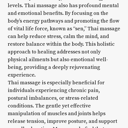
levels. Thai massage also has profound mental
and emotional benefits. By focusing on the
body’s energy pathways and promoting the flow
of vital life force, known as “sen,” Thai massage
can help reduce stress, calm the mind, and
restore balance within the body. This holistic
approach to healing addresses not only
physical ailments but also emotional well-
being, providing a deeply rejuvenating
experience.
Thai massage is especially beneficial for
individuals experiencing chronic pain,
postural imbalances, or stress-related
conditions. The gentle yet effective
manipulation of muscles and joints helps
release tension, improve posture, and support