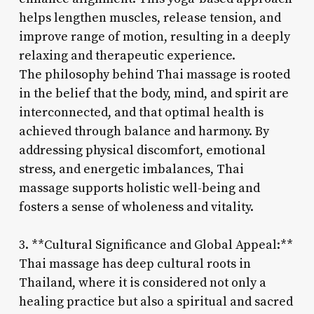
helps lengthen muscles, release tension, and
improve range of motion, resulting in a deeply
relaxing and therapeutic experience.
The philosophy behind Thai massage is rooted
in the belief that the body, mind, and spirit are
interconnected, and that optimal health is
achieved through balance and harmony. By
addressing physical discomfort, emotional
stress, and energetic imbalances, Thai
massage supports holistic well-being and
fosters a sense of wholeness and vitality.
3. **Cultural Significance and Global Appeal:**
Thai massage has deep cultural roots in
Thailand, where it is considered not only a
healing practice but also a spiritual and sacred