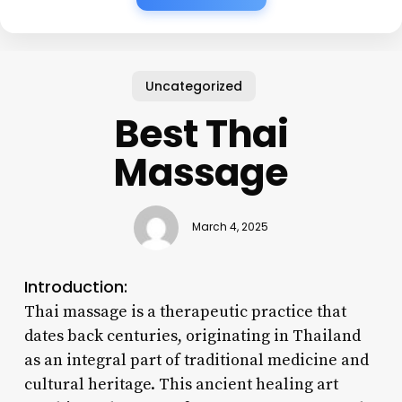
Uncategorized
Best Thai
Massage
March 4, 2025
Introduction:
Thai massage is a therapeutic practice that
dates back centuries, originating in Thailand
as an integral part of traditional medicine and
cultural heritage. This ancient healing art