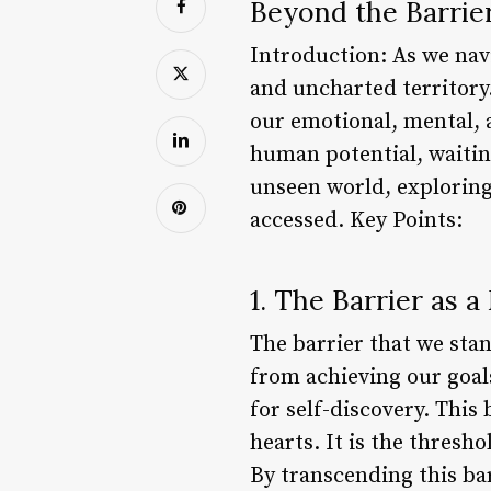
Beyond the Barrier
Introduction: As we navi
and uncharted territory.
our emotional, mental, a
human potential, waiting
unseen world, exploring 
accessed. Key Points:
1. The Barrier as 
The barrier that we stan
from achieving our goal
for self-discovery. Thi
hearts. It is the thres
By transcending this ba