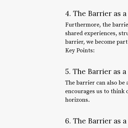
4. The Barrier as 
Furthermore, the barrier
shared experiences, stru
barrier, we become part
Key Points:
5. The Barrier as a
The barrier can also be 
encourages us to think 
horizons.
6. The Barrier as 