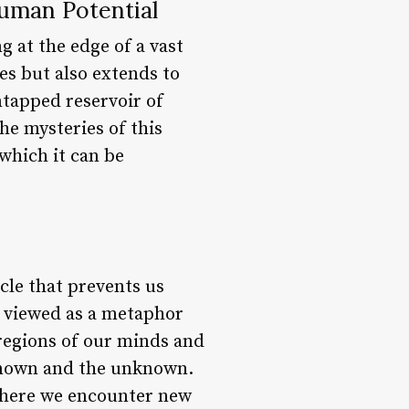
Human Potential
g at the edge of a vast
es but also extends to
ntapped reservoir of
the mysteries of this
 which it can be
acle that prevents us
e viewed as a metaphor
 regions of our minds and
 known and the unknown.
 where we encounter new