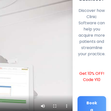
Discover how
Clinic
Software can
help you
acquire more
patients and
streamline
your practice.
Get 10% OFF!
Code Y10
Book
a