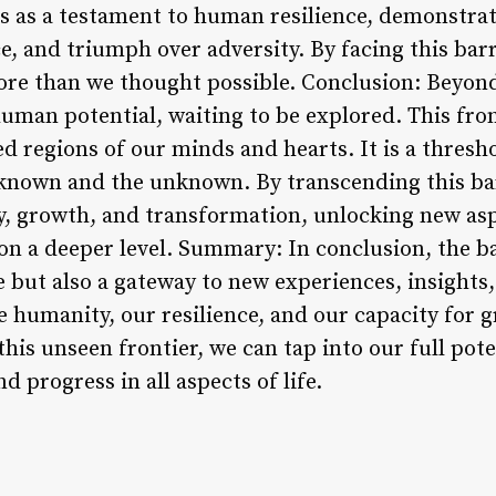
ds as a testament to human resilience, demonstrat
, and triumph over adversity. By facing this barr
ore than we thought possible. Conclusion: Beyond 
uman potential, waiting to be explored. This fro
 regions of our minds and hearts. It is a thresh
 known and the unknown. By transcending this ba
ry, growth, and transformation, unlocking new as
on a deeper level. Summary: In conclusion, the ba
le but also a gateway to new experiences, insights
e humanity, our resilience, and our capacity for 
this unseen frontier, we can tap into our full pote
nd progress in all aspects of life.