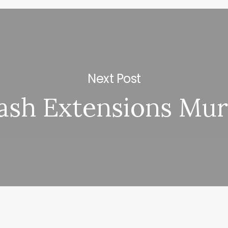
Next Post
ash Extensions Mur