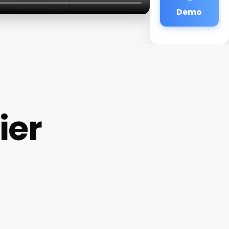
Demo
ier