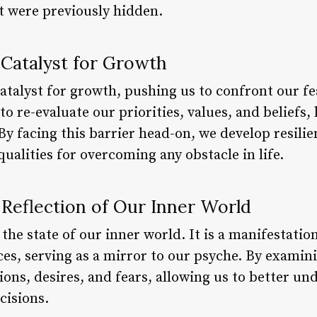
at were previously hidden.
a Catalyst for Growth
catalyst for growth, pushing us to confront our fe
 to re-evaluate our priorities, values, and beliefs
y facing this barrier head-on, we develop resilie
qualities for overcoming any obstacle in life.
a Reflection of Our Inner World
 the state of our inner world. It is a manifestatio
s, serving as a mirror to our psyche. By examini
ions, desires, and fears, allowing us to better u
isions.