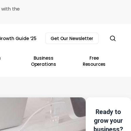
 with the
sear
rowth Guide ’25
Get Our Newsletter
s
Business
Free
Operations
Resources
Ready to
grow your
business?