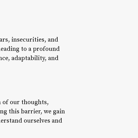
ars, insecurities, and
, leading to a profound
nce, adaptability, and
n of our thoughts,
ng this barrier, we gain
nderstand ourselves and