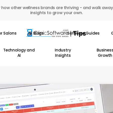
 how other wellness brands are thriving - and walk away
insights to grow your own.
or Salons
All Blogs
Software Guides
G
Technology and
Industry
Busines
AI
Insights
Growth