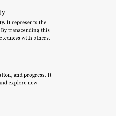
ty
y. It represents the
 By transcending this
ctedness with others.
ation, and progress. It
 and explore new