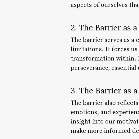
aspects of ourselves th
2. The Barrier as 
The barrier serves as a 
limitations. It forces us
transformation within. B
perseverance, essential 
3. The Barrier as 
The barrier also reflects
emotions, and experience
insight into our motivat
make more informed dec