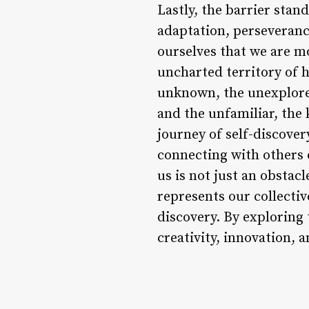
Lastly, the barrier stan
adaptation, perseverance
ourselves that we are m
uncharted territory of h
unknown, the unexplored
and the unfamiliar, the
journey of self-discove
connecting with others 
us is not just an obstac
represents our collectiv
discovery. By exploring 
creativity, innovation, a