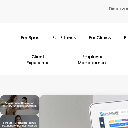
Skip
Discover
to
main
content
For Spas
For Fitness
For Clinics
F
Hit enter to search or ESC to close
Client
Employee
Experience
Management