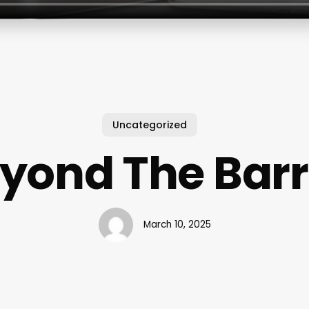
Uncategorized
yond The Barr
March 10, 2025