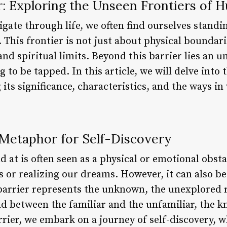
: Exploring the Unseen Frontiers of 
gate through life, we often find ourselves standin
 This frontier is not just about physical boundari
nd spiritual limits. Beyond this barrier lies an u
 to be tapped. In this article, we will delve into 
its significance, characteristics, and the ways in
a Metaphor for Self-Discovery
d at is often seen as a physical or emotional obst
s or realizing our dreams. However, it can also b
s barrier represents the unknown, the unexplored
hold between the familiar and the unfamiliar, the
rrier, we embark on a journey of self-discovery,