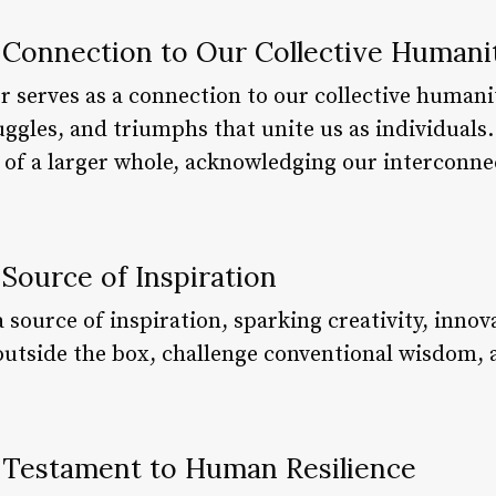
a Connection to Our Collective Humani
 serves as a connection to our collective humanit
ggles, and triumphs that unite us as individuals.
 of a larger whole, acknowledging our interconne
 Source of Inspiration
a source of inspiration, sparking creativity, innov
outside the box, challenge conventional wisdom,
a Testament to Human Resilience