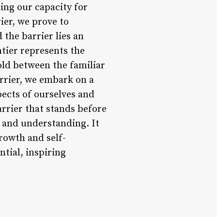
ing our capacity for
ier, we prove to
the barrier lies an
ntier represents the
old between the familiar
rrier, we embark on a
pects of ourselves and
rrier that stands before
, and understanding. It
growth and self-
ntial, inspiring