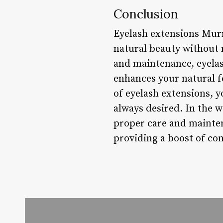
Conclusion
Eyelash extensions Murr
natural beauty without 
and maintenance, eyelas
enhances your natural f
of eyelash extensions, 
always desired. In the wo
proper care and mainten
providing a boost of con