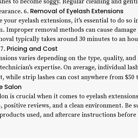
ashes to become soggy. Regular cleaning and gentl
Removal of Eyelash Extensions
earance. 6.
 your eyelash extensions, it’s essential to do so i
an. Improper removal methods can cause damage to
moval typically takes around 30 minutes to an hou
Pricing and Cost
 7.
nsions varies depending on the type, quality, and 
 technician’s expertise. On average, individual la
t, while strip lashes can cost anywhere from $50 t
e Salon
on is crucial when it comes to eyelash extensions
, positive reviews, and a clean environment. Be s
 products used, and aftercare instructions before