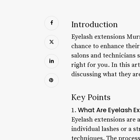
Introduction
Eyelash extensions Murri
chance to enhance thei
salons and technicians s
right for you. In this ar
discussing what they ar
Key Points
What Are Eyelash Ex
1.
Eyelash extensions are
individual lashes or a s
techniques. The process