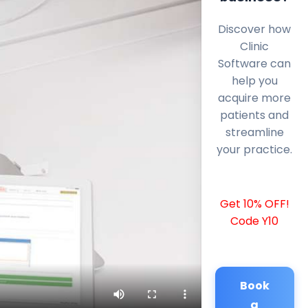
Discover how
Clinic
Software can
help you
acquire more
patients and
streamline
your practice.
Get 10% OFF!
Code Y10
Book
a