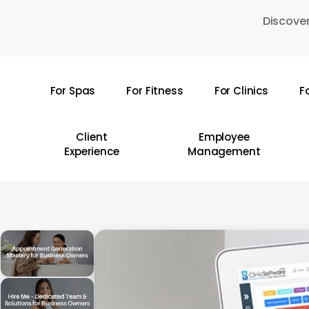
Skip
Discover
to
main
content
For Spas
For Fitness
For Clinics
F
Hit enter to search or ESC to close
Client
Employee
Experience
Management