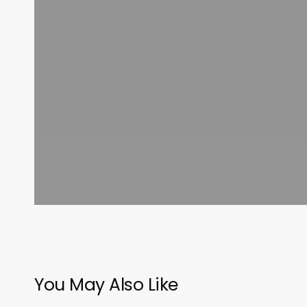
You May Also Like