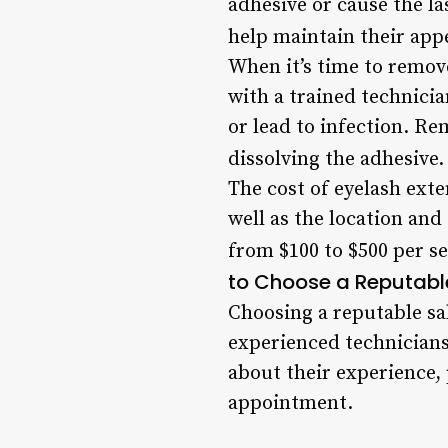
adhesive or cause the l
help maintain their app
When it’s time to remove
with a trained technici
or lead to infection. Re
dissolving the adhesive.
The cost of eyelash exte
well as the location and
from $100 to $500 per se
to Choose a Reputabl
Choosing a reputable sal
experienced technicians
about their experience,
appointment.