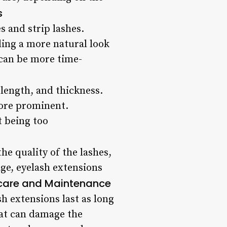
s
s and strip lashes.
ding a more natural look
d can be more time-
length, and thickness.
more prominent.
t being too
he quality of the lashes,
age, eyelash extensions
care and Maintenance
h extensions last as long
hat can damage the