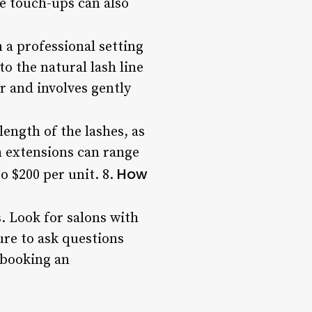
e touch-ups can also
n a professional setting
 the natural lash line
r and involves gently
length of the lashes, as
sh extensions can range
How
o $200 per unit. 8.
. Look for salons with
ure to ask questions
 booking an