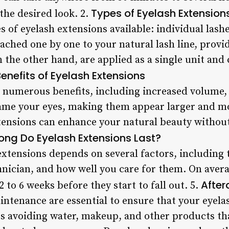
Types of Eyelash Extension
the desired look. 2.
 of eyelash extensions available: individual lashe
tached one by one to your natural lash line, provi
on the other hand, are applied as a single unit an
enefits of Eyelash Extensions
r numerous benefits, including increased volume, 
rame your eyes, making them appear larger and 
xtensions can enhance your natural beauty withou
ong Do Eyelash Extensions Last?
extensions depends on several factors, including t
echnician, and how well you care for them. On aver
After
 to 6 weeks before they start to fall out. 5.
ntenance are essential to ensure that your eyelas
des avoiding water, makeup, and other products t