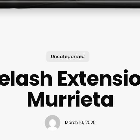
Uncategorized
elash Extensi
Murrieta
March 10, 2025