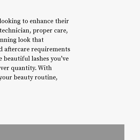
looking to enhance their
echnician, proper care,
unning look that
nd aftercare requirements
 beautiful lashes you’ve
 over quantity. With
your beauty routine,