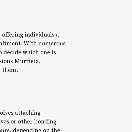
offering individuals a
mmitment. With numerous
to decide which one is
nsions Murrieta,
h them.
olves attaching
sives or other bonding
ours, depending on the