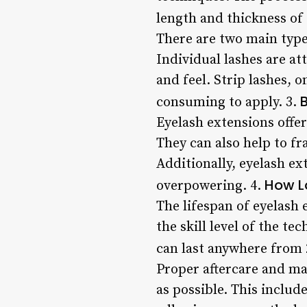
length and thickness of 
There are two main types
Individual lashes are at
and feel. Strip lashes, 
B
consuming to apply. 3.
Eyelash extensions offe
They can also help to f
Additionally, eyelash e
How L
overpowering. 4.
The lifespan of eyelash 
the skill level of the t
can last anywhere from 2
Proper aftercare and mai
as possible. This inclu