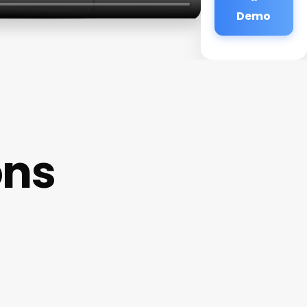
Demo
ons