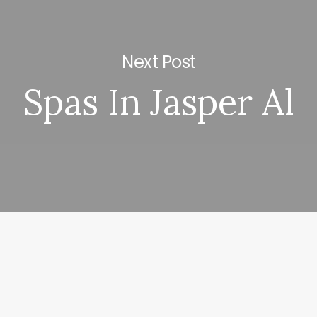
Next Post
Spas In Jasper Al