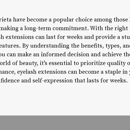
ieta have become a popular choice among those 
making a long-term commitment. With the right t
h extensions can last for weeks and provide a st
eatures. By understanding the benefits, types, a
you can make an informed decision and achieve the
rld of beauty, it’s essential to prioritize quality
ance, eyelash extensions can become a staple in 
fidence and self-expression that lasts for weeks.