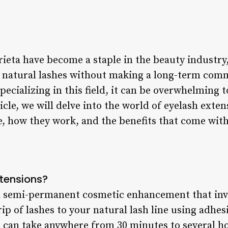
eta have become a staple in the beauty industry, 
r natural lashes without making a long-term co
pecializing in this field, it can be overwhelming 
ticle, we will delve into the world of eyelash exte
e, how they work, and the benefits that come wit
tensions?
 a semi-permanent cosmetic enhancement that inv
trip of lashes to your natural lash line using adhe
 can take anywhere from 30 minutes to several h