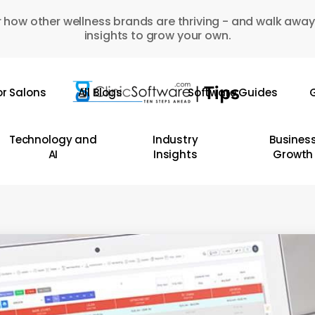
 how other wellness brands are thriving - and walk away
insights to grow your own.
or Salons
All Blogs
Software Guides
G
Technology and
Industry
Busines
AI
Insights
Growth