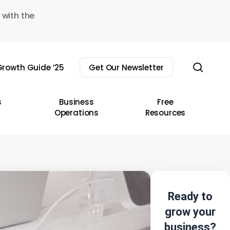
 with the
sear
rowth Guide ’25
Get Our Newsletter
s
Business
Free
Operations
Resources
Ready to
grow your
business?