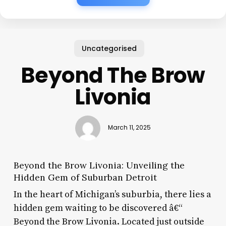
Uncategorised
Beyond The Brow
Livonia
March 11, 2025
Beyond the Brow Livonia: Unveiling the
Hidden Gem of Suburban Detroit
In the heart of Michigan’s suburbia, there lies a
hidden gem waiting to be discovered â€“
Beyond the Brow Livonia. Located just outside