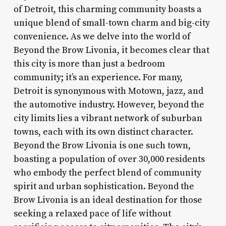
of Detroit, this charming community boasts a
unique blend of small-town charm and big-city
convenience. As we delve into the world of
Beyond the Brow Livonia, it becomes clear that
this city is more than just a bedroom
community; it’s an experience. For many,
Detroit is synonymous with Motown, jazz, and
the automotive industry. However, beyond the
city limits lies a vibrant network of suburban
towns, each with its own distinct character.
Beyond the Brow Livonia is one such town,
boasting a population of over 30,000 residents
who embody the perfect blend of community
spirit and urban sophistication. Beyond the
Brow Livonia is an ideal destination for those
seeking a relaxed pace of life without