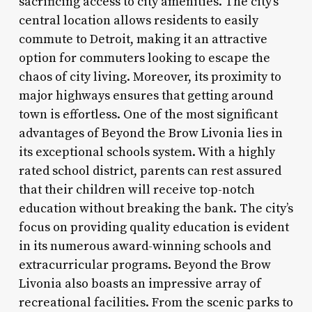
sacrificing access to city amenities. The city’s
central location allows residents to easily
commute to Detroit, making it an attractive
option for commuters looking to escape the
chaos of city living. Moreover, its proximity to
major highways ensures that getting around
town is effortless. One of the most significant
advantages of Beyond the Brow Livonia lies in
its exceptional schools system. With a highly
rated school district, parents can rest assured
that their children will receive top-notch
education without breaking the bank. The city’s
focus on providing quality education is evident
in its numerous award-winning schools and
extracurricular programs. Beyond the Brow
Livonia also boasts an impressive array of
recreational facilities. From the scenic parks to