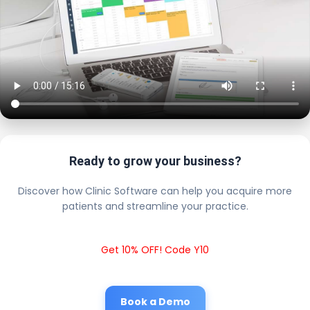
Ready to grow your business?
Discover how Clinic Software can help you acquire more
patients and streamline your practice.
Get 10% OFF! Code Y10
Book a Demo