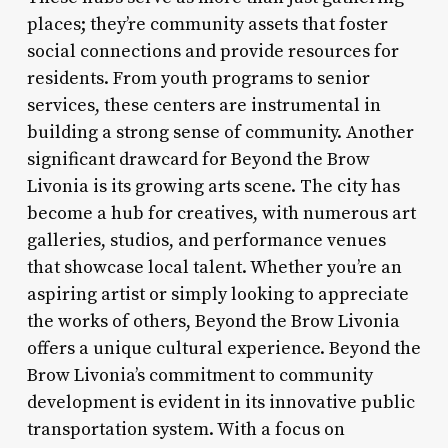
places; they’re community assets that foster
social connections and provide resources for
residents. From youth programs to senior
services, these centers are instrumental in
building a strong sense of community. Another
significant drawcard for Beyond the Brow
Livonia is its growing arts scene. The city has
become a hub for creatives, with numerous art
galleries, studios, and performance venues
that showcase local talent. Whether you’re an
aspiring artist or simply looking to appreciate
the works of others, Beyond the Brow Livonia
offers a unique cultural experience. Beyond the
Brow Livonia’s commitment to community
development is evident in its innovative public
transportation system. With a focus on