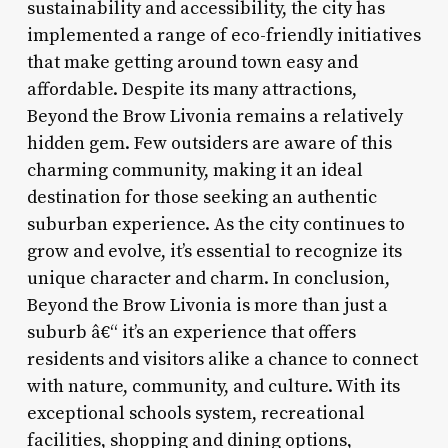
sustainability and accessibility, the city has
implemented a range of eco-friendly initiatives
that make getting around town easy and
affordable. Despite its many attractions,
Beyond the Brow Livonia remains a relatively
hidden gem. Few outsiders are aware of this
charming community, making it an ideal
destination for those seeking an authentic
suburban experience. As the city continues to
grow and evolve, it’s essential to recognize its
unique character and charm. In conclusion,
Beyond the Brow Livonia is more than just a
suburb â€“ it’s an experience that offers
residents and visitors alike a chance to connect
with nature, community, and culture. With its
exceptional schools system, recreational
facilities, shopping and dining options,