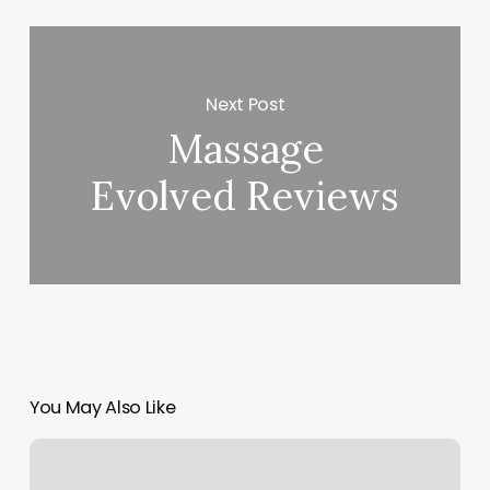
Next Post
Massage
Evolved Reviews
You May Also Like
Hawaii
Nails