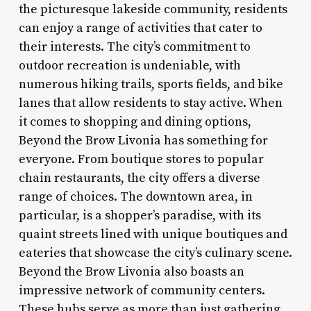
the picturesque lakeside community, residents
can enjoy a range of activities that cater to
their interests. The city’s commitment to
outdoor recreation is undeniable, with
numerous hiking trails, sports fields, and bike
lanes that allow residents to stay active. When
it comes to shopping and dining options,
Beyond the Brow Livonia has something for
everyone. From boutique stores to popular
chain restaurants, the city offers a diverse
range of choices. The downtown area, in
particular, is a shopper’s paradise, with its
quaint streets lined with unique boutiques and
eateries that showcase the city’s culinary scene.
Beyond the Brow Livonia also boasts an
impressive network of community centers.
These hubs serve as more than just gathering