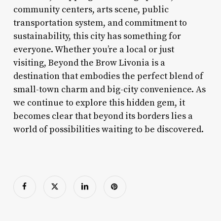
community centers, arts scene, public
transportation system, and commitment to
sustainability, this city has something for
everyone. Whether you’re a local or just
visiting, Beyond the Brow Livonia is a
destination that embodies the perfect blend of
small-town charm and big-city convenience. As
we continue to explore this hidden gem, it
becomes clear that beyond its borders lies a
world of possibilities waiting to be discovered.