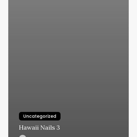
Uncategorized
Hawaii Nails 3